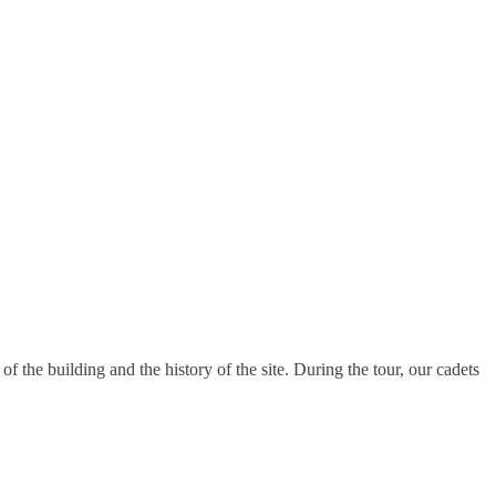
f the building and the history of the site. During the tour, our cadets