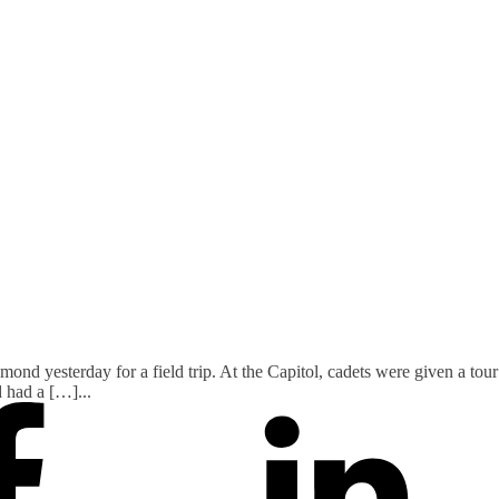
nd yesterday for a field trip. At the Capitol, cadets were given a tour o
d had a […]
...