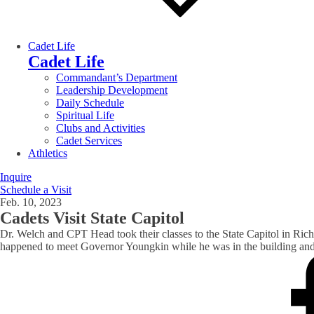
Cadet Life
Cadet Life
Commandant’s Department
Leadership Development
Daily Schedule
Spiritual Life
Clubs and Activities
Cadet Services
Athletics
Inquire
Schedule a Visit
Feb. 10, 2023
Cadets Visit State Capitol
Dr. Welch and CPT Head took their classes to the State Capitol in Richmo
happened to meet Governor Youngkin while he was in the building an