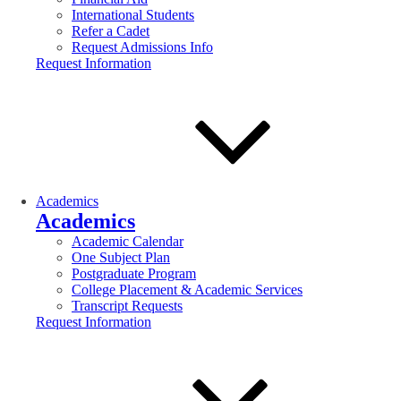
International Students
Refer a Cadet
Request Admissions Info
Request Information
Academics
Academics
Academic Calendar
One Subject Plan
Postgraduate Program
College Placement & Academic Services
Transcript Requests
Request Information