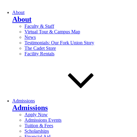
About
About
Faculty & Staff
Virtual Tour & Campus Map
News
Testimonials: Our Fork Union Story
The Cadet Store
Facility Rentals
Admissions
Admissions
Apply Now
Admissions Events
Tuition & Fees
Scholarships
Financial Aid