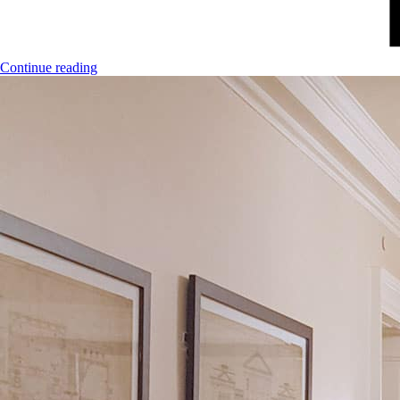
Continue reading