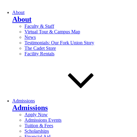
About
About
Faculty & Staff
Virtual Tour & Campus Map
News
Testimonials: Our Fork Union Story
The Cadet Store
Facility Rentals
Admissions
Admissions
Apply Now
Admissions Events
Tuition & Fees
Scholarships
Financial Aid