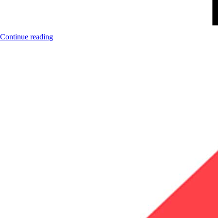
Continue reading