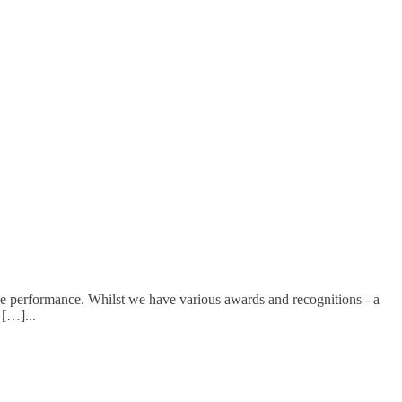
e performance. Whilst we have various awards and recognitions - a
d […]
...