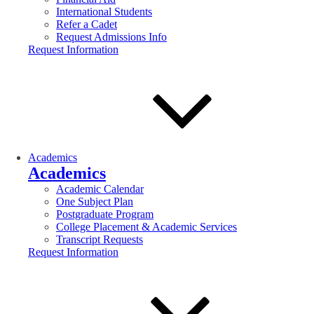
International Students
Refer a Cadet
Request Admissions Info
Request Information
Academics
Academics
Academic Calendar
One Subject Plan
Postgraduate Program
College Placement & Academic Services
Transcript Requests
Request Information