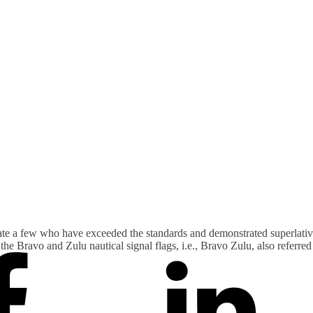
ate a few who have exceeded the standards and demonstrated superlativ
he Bravo and Zulu nautical signal flags, i.e., Bravo Zulu, also referre