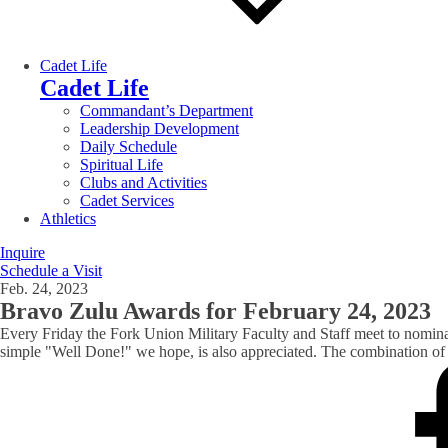
Cadet Life
Cadet Life
Commandant’s Department
Leadership Development
Daily Schedule
Spiritual Life
Clubs and Activities
Cadet Services
Athletics
Inquire
Schedule a Visit
Feb. 24, 2023
Bravo Zulu Awards for February 24, 2023
Every Friday the Fork Union Military Faculty and Staff meet to nomin
simple "Well Done!" we hope, is also appreciated. The combination of t