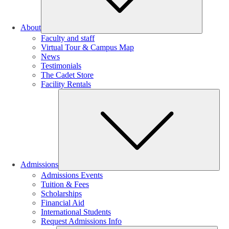
About
Faculty and staff
Virtual Tour & Campus Map
News
Testimonials
The Cadet Store
Facility Rentals
Su
Admissions
Admissions Events
Tuition & Fees
Scholarships
Financial Aid
International Students
Request Admissions Info