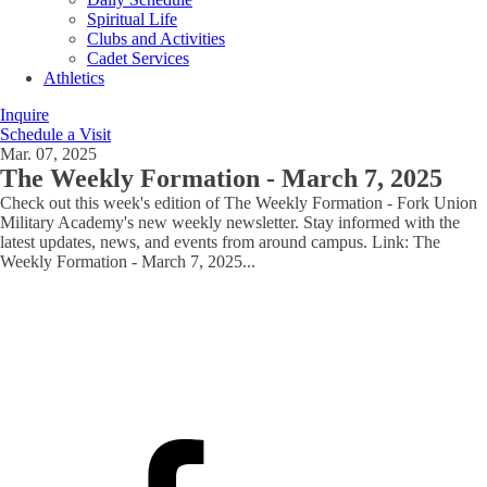
Spiritual Life
Clubs and Activities
Cadet Services
Athletics
Inquire
Schedule a Visit
Mar. 07, 2025
The Weekly Formation - March 7, 2025
Check out this week's edition of The Weekly Formation - Fork Union
Military Academy's new weekly newsletter. Stay informed with the
latest updates, news, and events from around campus. Link: The
Weekly Formation - March 7, 2025
...