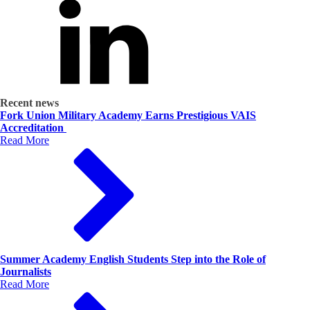
Recent news
Fork Union Military Academy Earns Prestigious VAIS
Accreditation
Read More
Summer Academy English Students Step into the Role of
Journalists
Read More