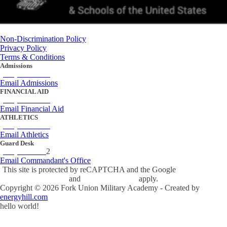
Non-Discrimination Policy
Privacy Policy
Terms & Conditions
Admissions
(434) 842-4205
Email Admissions
FINANCIAL AID
(434) 842-4243
Email Financial Aid
ATHLETICS
(434) 842-4280
Email Athletics
Guard Desk
(434) 842-423
2
Email Commandant's Office
This site is protected by reCAPTCHA and the Google
Privacy Policy
and
Terms of Service
apply.
Copyright ©
2026
Fork Union Military Academy - Created by
energyhill.com
hello world!