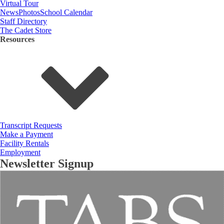
Virtual Tour
News
Photos
School Calendar
Staff Directory
The Cadet Store
Resources
Transcript Requests
Make a Payment
Facility Rentals
Employment
Newsletter Signup