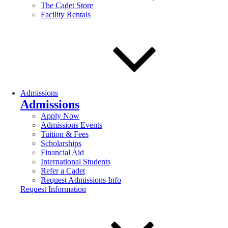
The Cadet Store
Facility Rentals
Admissions
Admissions
Apply Now
Admissions Events
Tuition & Fees
Scholarships
Financial Aid
International Students
Refer a Cadet
Request Admissions Info
Request Information