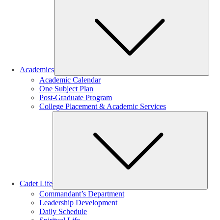
Sub
Academics
Academic Calendar
One Subject Plan
Post-Graduate Program
College Placement & Academic Services
Sub
Cadet Life
Commandant’s Department
Leadership Development
Daily Schedule