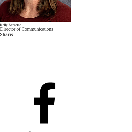
Kelly Barnette
Director of Communications
Share: