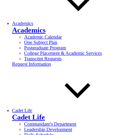
Academics
Academics
Academic Calendar
One Subject Plan
Postgraduate Program
College Placement & Academic Services
Transcript Requests
Request Information
Cadet Life
Cadet Life
Commandant’s Department
Leadership Development
Daily Schedule