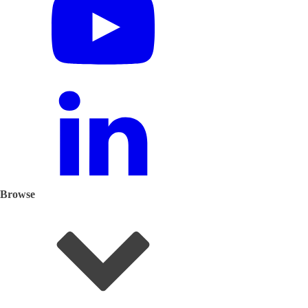
Browse