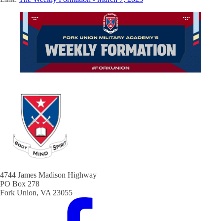
4744 James Madison Highway
PO Box 278
Fork Union, VA 23055