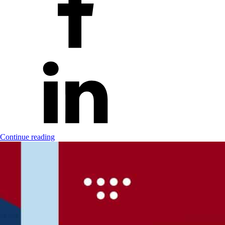
Continue reading