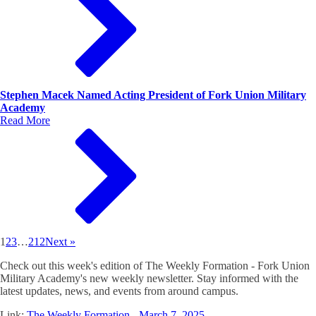
Stephen Macek Named Acting President of Fork Union Military
Academy
Read More
1
2
3
…
212
Next »
Check out this week's edition of The Weekly Formation - Fork Union
Military Academy's new weekly newsletter. Stay informed with the
latest updates, news, and events from around campus.
Link:
The Weekly Formation - March 7, 2025