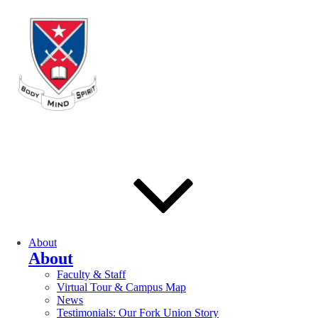
About
About
Faculty & Staff
Virtual Tour & Campus Map
News
Testimonials: Our Fork Union Story