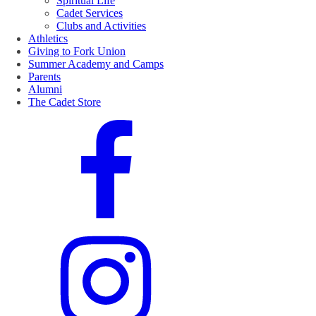
Spiritual Life
Cadet Services
Clubs and Activities
Athletics
Giving to Fork Union
Summer Academy and Camps
Parents
Alumni
The Cadet Store