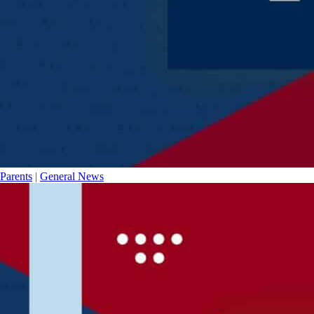
Parents
|
General News