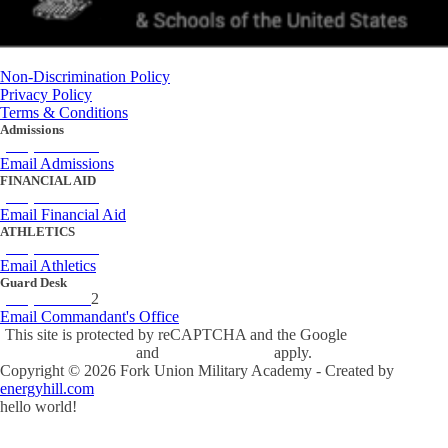
Non-Discrimination Policy
Privacy Policy
Terms & Conditions
Admissions
(434) 842-4205
Email Admissions
FINANCIAL AID
(434) 842-4243
Email Financial Aid
ATHLETICS
(434) 842-4280
Email Athletics
Guard Desk
(434) 842-423
2
Email Commandant's Office
This site is protected by reCAPTCHA and the Google
Privacy Policy
and
Terms of Service
apply.
Copyright ©
2026
Fork Union Military Academy - Created by
energyhill.com
hello world!