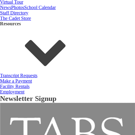
Virtual Tour
News
Photos
School Calendar
Staff Directory
The Cadet Store
Resources
Transcript Requests
Make a Payment
Facility Rentals
Employment
Newsletter Signup