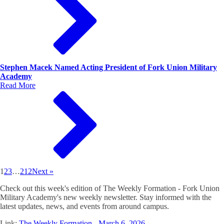
Stephen Macek Named Acting President of Fork Union Military
Academy
Read More
1
2
3
…
212
Next »
Check out this week's edition of The Weekly Formation - Fork Union
Military Academy's new weekly newsletter. Stay informed with the
latest updates, news, and events from around campus.
Link:
The Weekly Formation - March 6, 2026