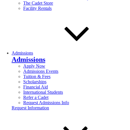
The Cadet Store
Facility Rentals
Admissions
Admissions
Apply Now
Admissions Events
Tuition & Fees
Scholarships
Financial Aid
International Students
Refer a Cadet
Request Admissions Info
Request Information