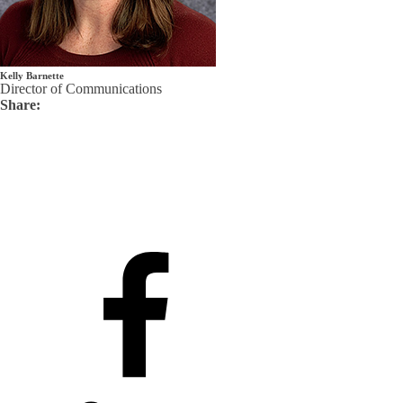
Kelly Barnette
Director of Communications
Share: