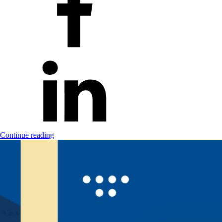
Continue reading