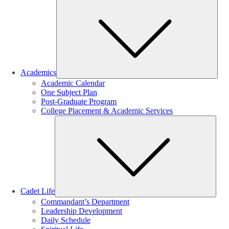
Sub
Academics
Academic Calendar
One Subject Plan
Post-Graduate Program
College Placement & Academic Services
Sub
Cadet Life
Commandant’s Department
Leadership Development
Daily Schedule