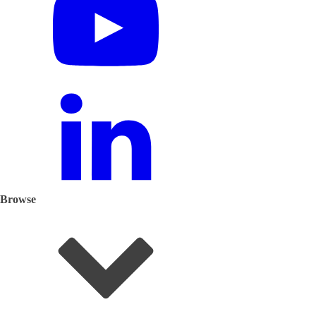
Browse