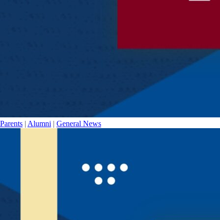
Parents
|
Alumni
|
General News