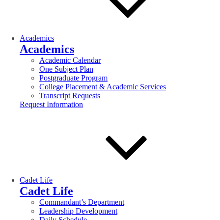
Academics
Academics
Academic Calendar
One Subject Plan
Postgraduate Program
College Placement & Academic Services
Transcript Requests
Request Information
Cadet Life
Cadet Life
Commandant’s Department
Leadership Development
Daily Schedule