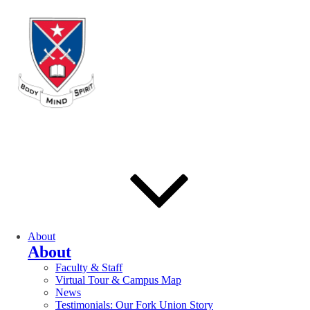
About
About
Faculty & Staff
Virtual Tour & Campus Map
News
Testimonials: Our Fork Union Story