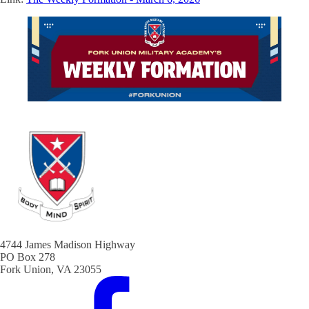
4744 James Madison Highway
PO Box 278
Fork Union, VA 23055