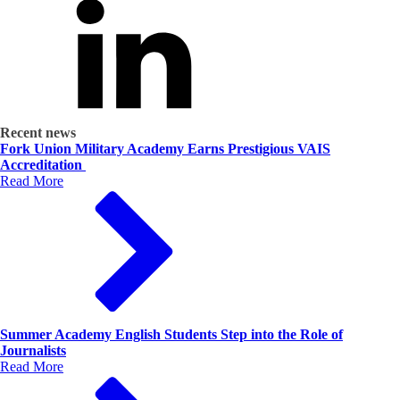
Recent news
Fork Union Military Academy Earns Prestigious VAIS
Accreditation
Read More
Summer Academy English Students Step into the Role of
Journalists
Read More