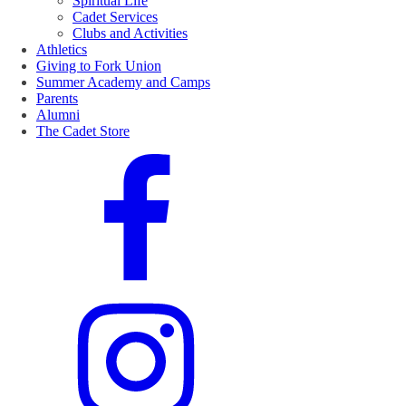
Spiritual Life
Cadet Services
Clubs and Activities
Athletics
Giving to Fork Union
Summer Academy and Camps
Parents
Alumni
The Cadet Store