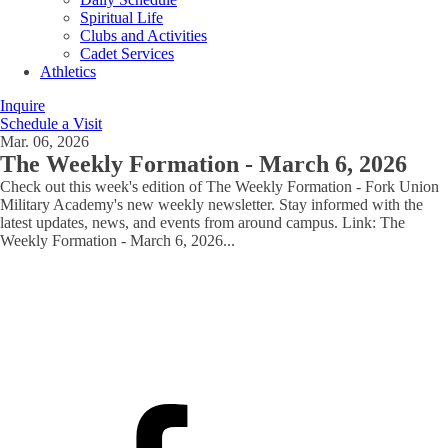
Spiritual Life
Clubs and Activities
Cadet Services
Athletics
Inquire
Schedule a Visit
Mar. 06, 2026
The Weekly Formation - March 6, 2026
Check out this week's edition of The Weekly Formation - Fork Union
Military Academy's new weekly newsletter. Stay informed with the
latest updates, news, and events from around campus. Link: The
Weekly Formation - March 6, 2026
...