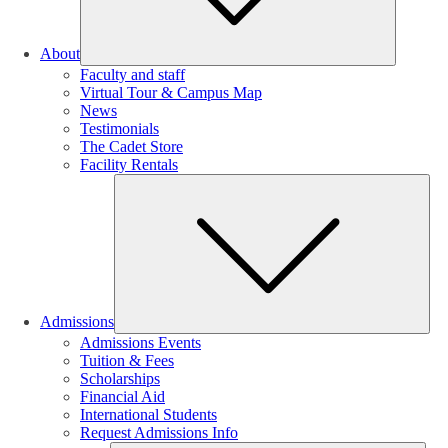
About
Faculty and staff
Virtual Tour & Campus Map
News
Testimonials
The Cadet Store
Facility Rentals
Su
Admissions
Admissions Events
Tuition & Fees
Scholarships
Financial Aid
International Students
Request Admissions Info