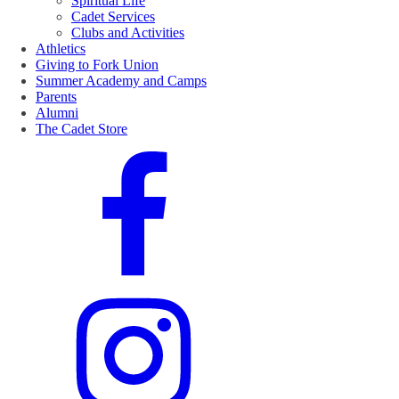
Spiritual Life
Cadet Services
Clubs and Activities
Athletics
Giving to Fork Union
Summer Academy and Camps
Parents
Alumni
The Cadet Store