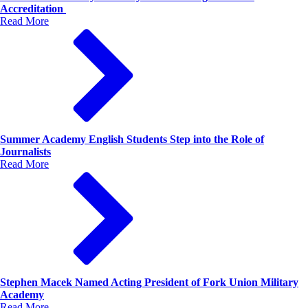
Accreditation
Read More
Summer Academy English Students Step into the Role of
Journalists
Read More
Stephen Macek Named Acting President of Fork Union Military
Academy
Read More