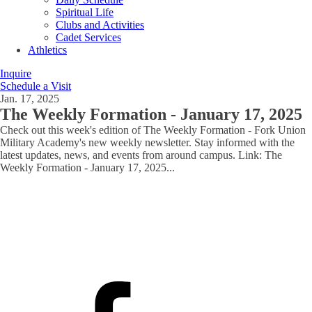
Spiritual Life
Clubs and Activities
Cadet Services
Athletics
Inquire
Schedule a Visit
Jan. 17, 2025
The Weekly Formation - January 17, 2025
Check out this week's edition of The Weekly Formation - Fork Union
Military Academy's new weekly newsletter. Stay informed with the
latest updates, news, and events from around campus. Link: The
Weekly Formation - January 17, 2025
...