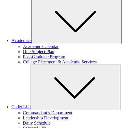
Sub
Academics
Academic Calendar
One Subject Plan
Post-Graduate Program
College Placement & Academic Services
Sub
Cadet Life
Commandant’s Department
Leadership Development
Daily Schedule