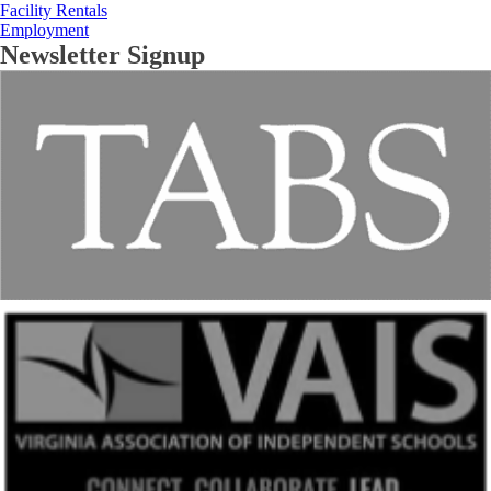
Facility Rentals
Employment
Newsletter Signup