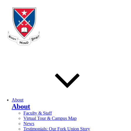
About
About
Faculty & Staff
Virtual Tour & Campus Map
News
Testimonials: Our Fork Union Story