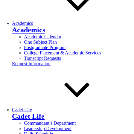
Academics
Academics
Academic Calendar
One Subject Plan
Postgraduate Program
College Placement & Academic Services
Transcript Requests
Request Information
Cadet Life
Cadet Life
Commandant’s Department
Leadership Development
Daily Schedule