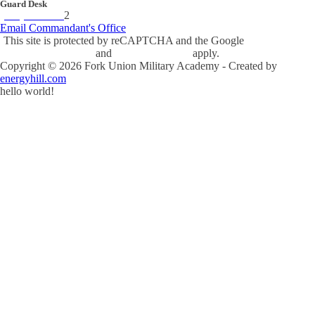
Guard Desk
(434) 842-423
2
Email Commandant's Office
This site is protected by reCAPTCHA and the Google
Privacy Policy
and
Terms of Service
apply.
Copyright ©
2026
Fork Union Military Academy - Created by
energyhill.com
hello world!