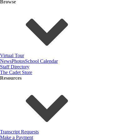
Browse
Virtual Tour
News
Photos
School Calendar
Staff Directory
The Cadet Store
Resources
Transcript Requests
Make a Payment