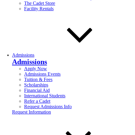
The Cadet Store
Facility Rentals
Admissions
Admissions
Apply Now
Admissions Events
Tuition & Fees
Scholarships
Financial Aid
International Students
Refer a Cadet
Request Admissions Info
Request Information