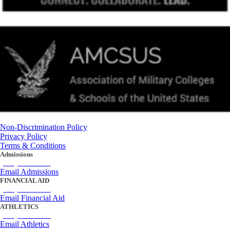
Non-Discrimination Policy
Privacy Policy
Terms & Conditions
Admissions
(434) 842-4205
Email Admissions
FINANCIAL AID
(434) 842-4243
Email Financial Aid
ATHLETICS
(434) 842-4280
Email Athletics