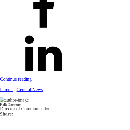
Continue reading
Parents
|
General News
Kelly Barnette
Director of Communications
Share: