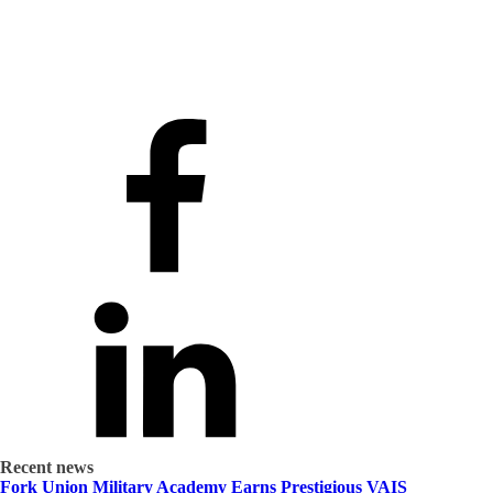
Recent news
Fork Union Military Academy Earns Prestigious VAIS