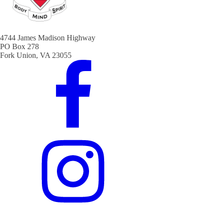
4744 James Madison Highway
PO Box 278
Fork Union, VA 23055