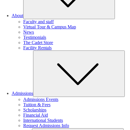
About
Faculty and staff
Virtual Tour & Campus Map
News
Testimonials
The Cadet Store
Facility Rentals
Su
Admissions
Admissions Events
Tuition & Fees
Scholarships
Financial Aid
International Students
Request Admissions Info