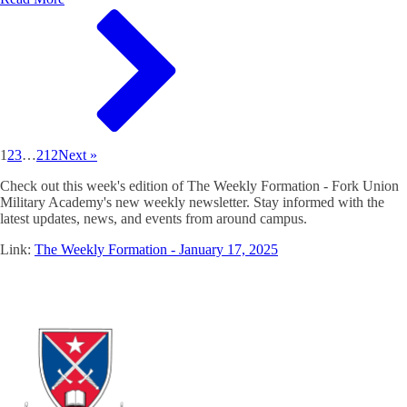
1
2
3
…
212
Next »
Check out this week's edition of The Weekly Formation - Fork Union
Military Academy's new weekly newsletter. Stay informed with the
latest updates, news, and events from around campus.
Link:
The Weekly Formation - January 17, 2025