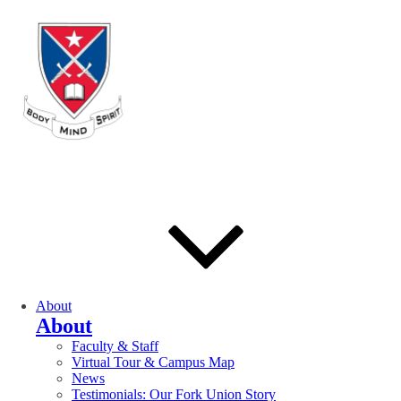
About
About
Faculty & Staff
Virtual Tour & Campus Map
News
Testimonials: Our Fork Union Story