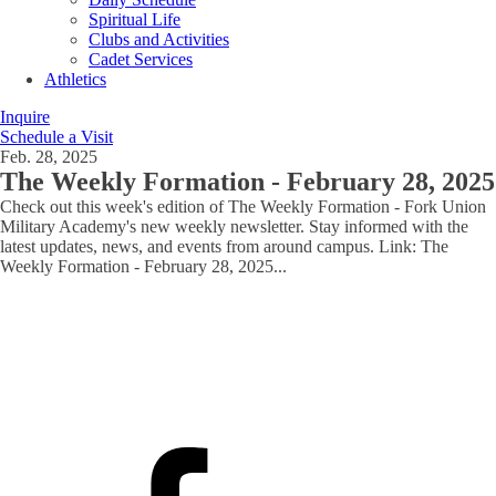
Spiritual Life
Clubs and Activities
Cadet Services
Athletics
Inquire
Schedule a Visit
Feb. 28, 2025
The Weekly Formation - February 28, 2025
Check out this week's edition of The Weekly Formation - Fork Union
Military Academy's new weekly newsletter. Stay informed with the
latest updates, news, and events from around campus. Link: The
Weekly Formation - February 28, 2025
...