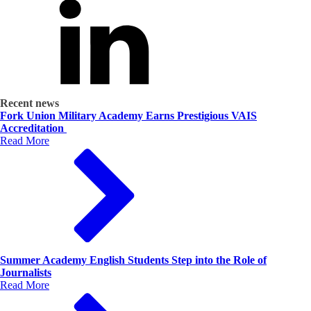
Recent news
Fork Union Military Academy Earns Prestigious VAIS
Accreditation
Read More
Summer Academy English Students Step into the Role of
Journalists
Read More