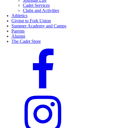
Spiritual Life
Cadet Services
Clubs and Activities
Athletics
Giving to Fork Union
Summer Academy and Camps
Parents
Alumni
The Cadet Store