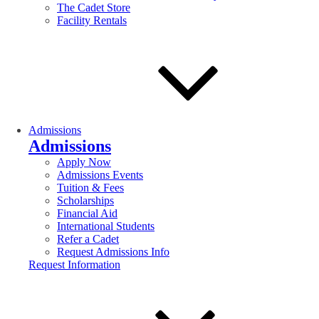
The Cadet Store
Facility Rentals
Admissions
Admissions
Apply Now
Admissions Events
Tuition & Fees
Scholarships
Financial Aid
International Students
Refer a Cadet
Request Admissions Info
Request Information