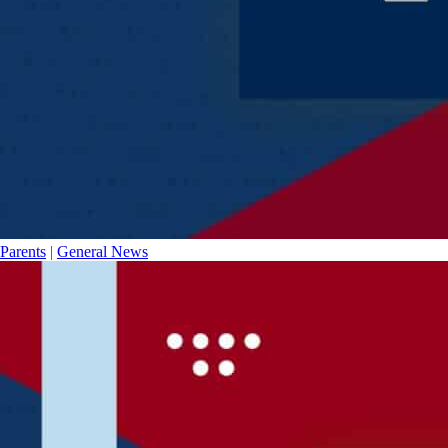
Parents
|
General News