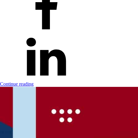
Continue reading