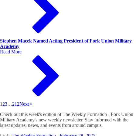
Stephen Macek Named Acting President of Fork Union Military
Academy
Read More
1
2
3
…
212
Next »
Check out this week's edition of The Weekly Formation - Fork Union
Military Academy's new weekly newsletter. Stay informed with the
latest updates, news, and events from around campus.
Link:
The Weekly Formation - February 28, 2025