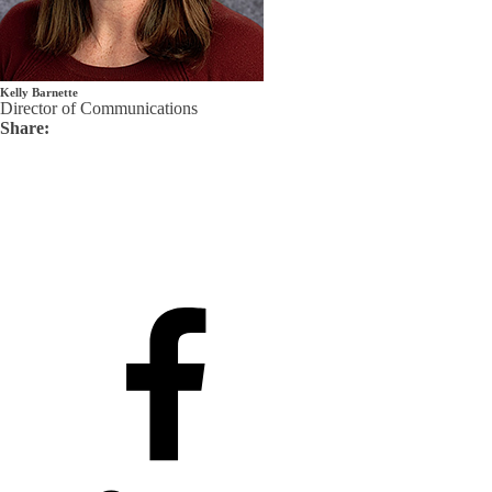
Kelly Barnette
Director of Communications
Share: