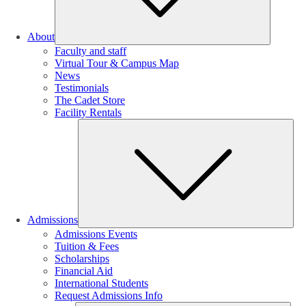
About
Faculty and staff
Virtual Tour & Campus Map
News
Testimonials
The Cadet Store
Facility Rentals
Su
Admissions
Admissions Events
Tuition & Fees
Scholarships
Financial Aid
International Students
Request Admissions Info