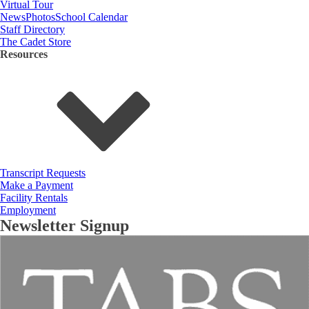
Virtual Tour
News
Photos
School Calendar
Staff Directory
The Cadet Store
Resources
Transcript Requests
Make a Payment
Facility Rentals
Employment
Newsletter Signup