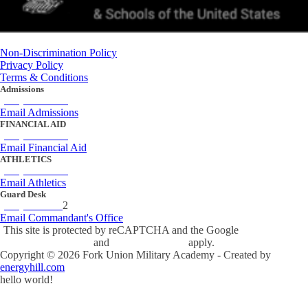
Non-Discrimination Policy
Privacy Policy
Terms & Conditions
Admissions
(434) 842-4205
Email Admissions
FINANCIAL AID
(434) 842-4243
Email Financial Aid
ATHLETICS
(434) 842-4280
Email Athletics
Guard Desk
(434) 842-423
2
Email Commandant's Office
This site is protected by reCAPTCHA and the Google
Privacy Policy
and
Terms of Service
apply.
Copyright ©
2026
Fork Union Military Academy - Created by
energyhill.com
hello world!