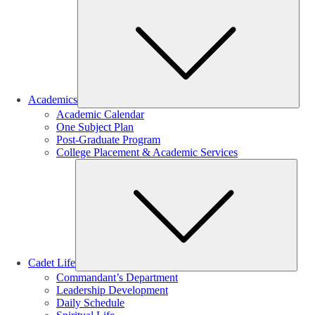
Sub
Academics
Academic Calendar
One Subject Plan
Post-Graduate Program
College Placement & Academic Services
Sub
Cadet Life
Commandant’s Department
Leadership Development
Daily Schedule