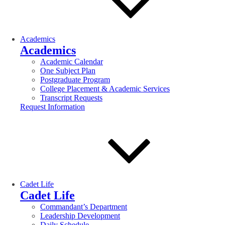
Academics
Academics
Academic Calendar
One Subject Plan
Postgraduate Program
College Placement & Academic Services
Transcript Requests
Request Information
Cadet Life
Cadet Life
Commandant’s Department
Leadership Development
Daily Schedule