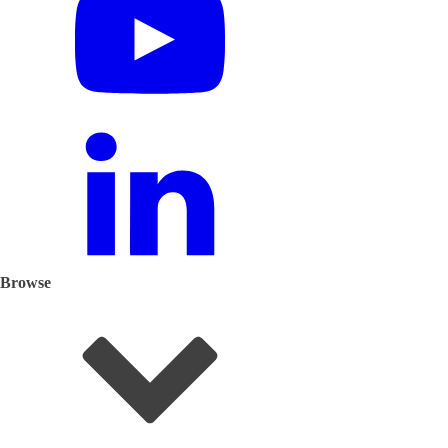
Browse