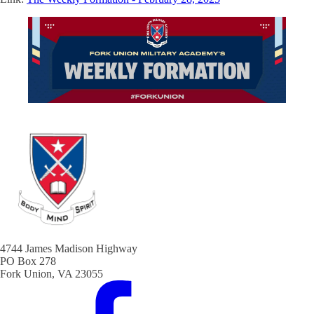
4744 James Madison Highway
PO Box 278
Fork Union, VA 23055