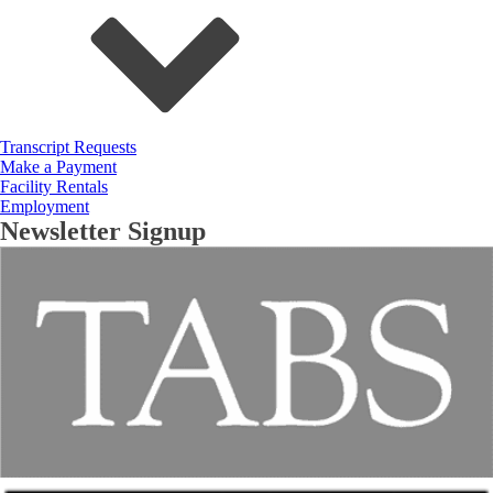
Transcript Requests
Make a Payment
Facility Rentals
Employment
Newsletter Signup