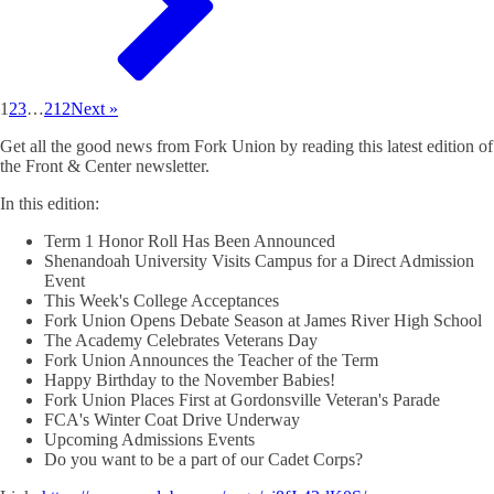
1
2
3
…
212
Next »
Get all the good news from Fork Union by reading this latest edition of
the Front & Center newsletter.
In this edition:
Term 1 Honor Roll Has Been Announced
Shenandoah University Visits Campus for a Direct Admission
Event
This Week's College Acceptances
Fork Union Opens Debate Season at James River High School
The Academy Celebrates Veterans Day
Fork Union Announces the Teacher of the Term
Happy Birthday to the November Babies!
Fork Union Places First at Gordonsville Veteran's Parade
FCA's Winter Coat Drive Underway
Upcoming Admissions Events
Do you want to be a part of our Cadet Corps?