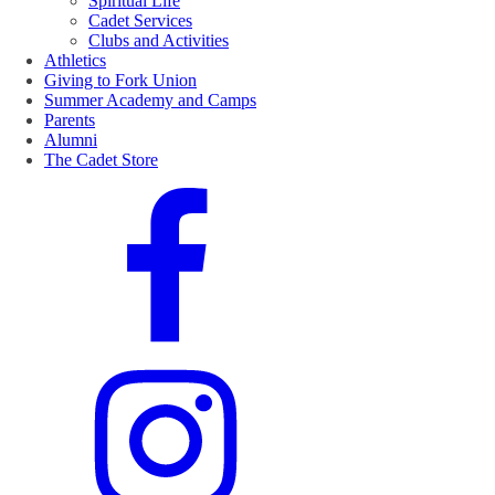
Spiritual Life
Cadet Services
Clubs and Activities
Athletics
Giving to Fork Union
Summer Academy and Camps
Parents
Alumni
The Cadet Store