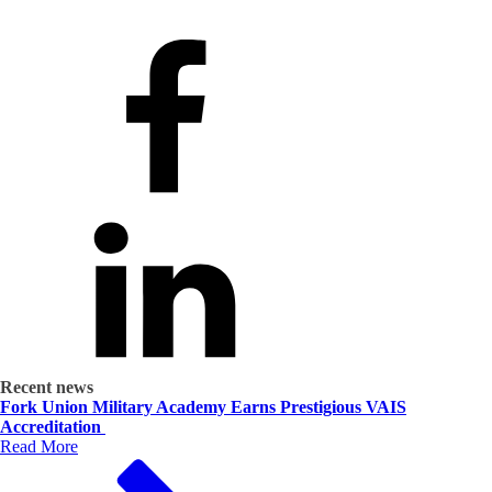
Recent news
Fork Union Military Academy Earns Prestigious VAIS
Accreditation
Read More