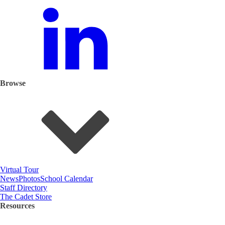
Browse
Virtual Tour
News
Photos
School Calendar
Staff Directory
The Cadet Store
Resources