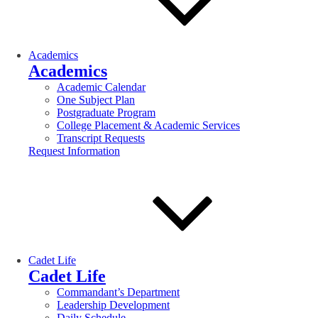
Academics
Academics
Academic Calendar
One Subject Plan
Postgraduate Program
College Placement & Academic Services
Transcript Requests
Request Information
Cadet Life
Cadet Life
Commandant’s Department
Leadership Development
Daily Schedule