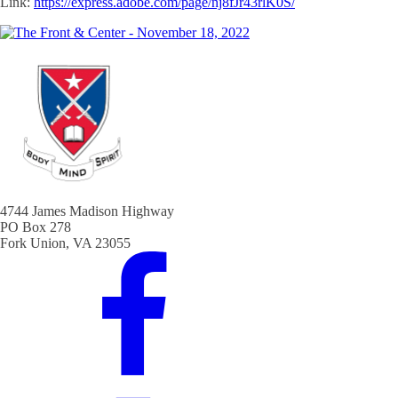
Link:
https://express.adobe.com/page/nj8fJr43rlK0S/
4744 James Madison Highway
PO Box 278
Fork Union, VA 23055