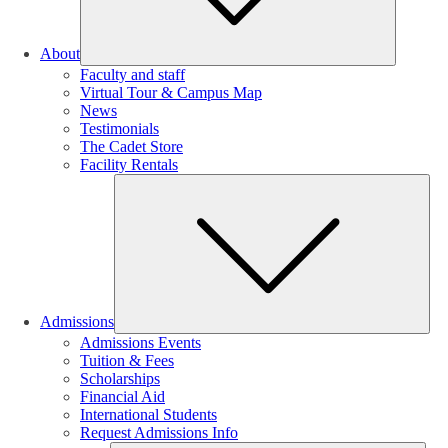
About
Faculty and staff
Virtual Tour & Campus Map
News
Testimonials
The Cadet Store
Facility Rentals
Su
Admissions
Admissions Events
Tuition & Fees
Scholarships
Financial Aid
International Students
Request Admissions Info