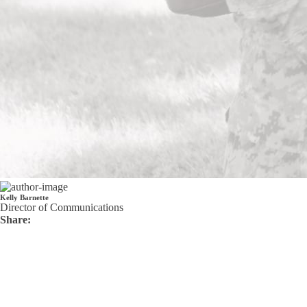
Kelly Barnette
Director of Communications
Share: