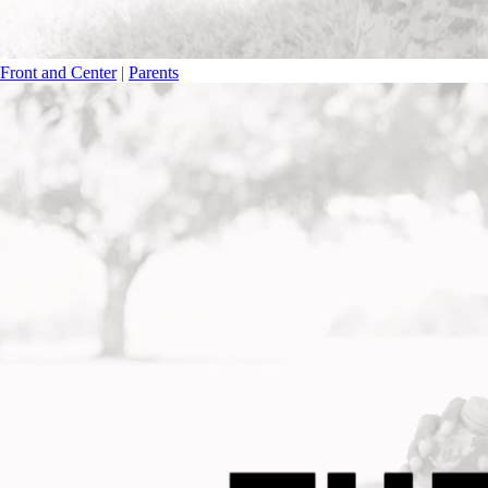
Front and Center
|
Parents