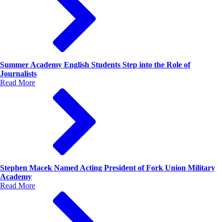
Summer Academy English Students Step into the Role of
Journalists
Read More
Stephen Macek Named Acting President of Fork Union Military
Academy
Read More