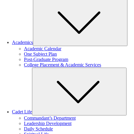
Sub
Academics
Academic Calendar
One Subject Plan
Post-Graduate Program
College Placement & Academic Services
Sub
Cadet Life
Commandant’s Department
Leadership Development
Daily Schedule