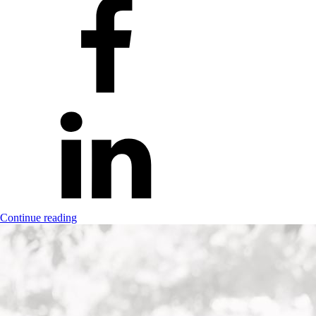
Continue reading