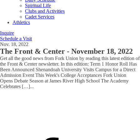
Spiritual Life
Clubs and Activities
Cadet Services
Athletics
Inquire
Schedule a Visit
Nov. 18, 2022
The Front & Center - November 18, 2022
Get all the good news from Fork Union by reading this latest edition of
the Front & Center newsletter. In this edition: Term 1 Honor Roll Has
Been Announced Shenandoah University Visits Campus for a Direct
Admission Event This Week's College Acceptances Fork Union
Opens Debate Season at James River High School The Academy
Celebrates […]
...