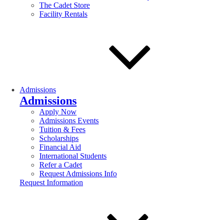
The Cadet Store
Facility Rentals
Admissions
Admissions
Apply Now
Admissions Events
Tuition & Fees
Scholarships
Financial Aid
International Students
Refer a Cadet
Request Admissions Info
Request Information