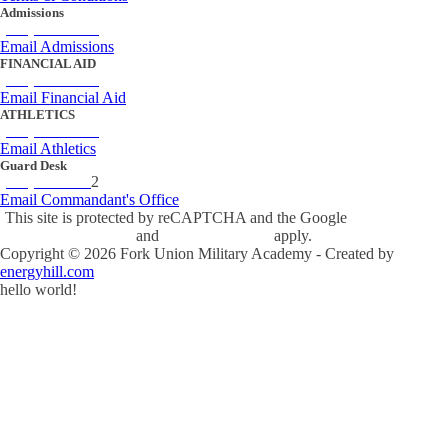
Admissions
(434) 842-4205
Email Admissions
FINANCIAL AID
(434) 842-4243
Email Financial Aid
ATHLETICS
(434) 842-4280
Email Athletics
Guard Desk
(434) 842-423
2
Email Commandant's Office
This site is protected by reCAPTCHA and the Google
Privacy Policy
and
Terms of Service
apply.
Copyright ©
2026
Fork Union Military Academy - Created by
energyhill.com
hello world!