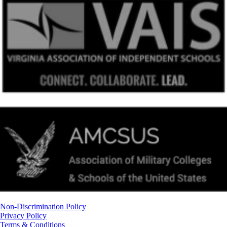
Non-Discrimination Policy
Privacy Policy
Terms & Conditions