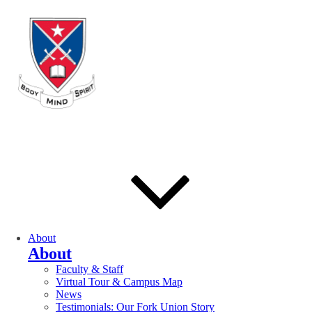
About
About
Faculty & Staff
Virtual Tour & Campus Map
News
Testimonials: Our Fork Union Story