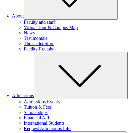
About
Faculty and staff
Virtual Tour & Campus Map
News
Testimonials
The Cadet Store
Facility Rentals
Su
Admissions
Admissions Events
Tuition & Fees
Scholarships
Financial Aid
International Students
Request Admissions Info