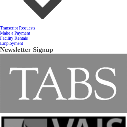
Transcript Requests
Make a Payment
Facility Rentals
Employment
Newsletter Signup