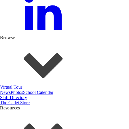
Browse
Virtual Tour
News
Photos
School Calendar
Staff Directory
The Cadet Store
Resources