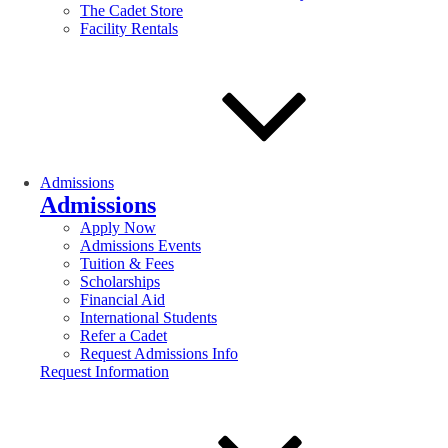
The Cadet Store
Facility Rentals
Admissions
Admissions
Apply Now
Admissions Events
Tuition & Fees
Scholarships
Financial Aid
International Students
Refer a Cadet
Request Admissions Info
Request Information