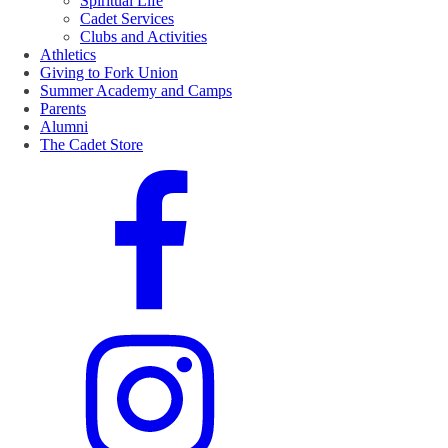
Spiritual Life
Cadet Services
Clubs and Activities
Athletics
Giving to Fork Union
Summer Academy and Camps
Parents
Alumni
The Cadet Store