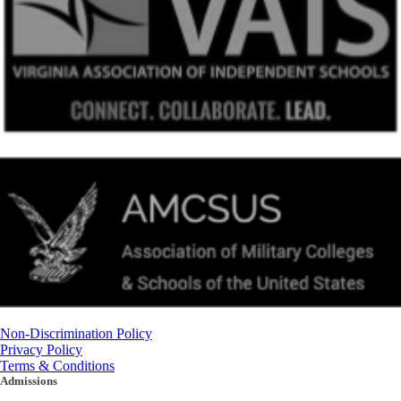
Non-Discrimination Policy
Privacy Policy
Terms & Conditions
Admissions
(434) 842-4205