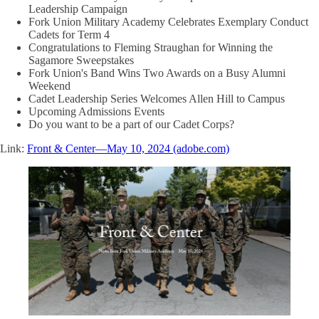
Leadership Campaign
Fork Union Military Academy Celebrates Exemplary Conduct
Cadets for Term 4
Congratulations to Fleming Straughan for Winning the
Sagamore Sweepstakes
Fork Union's Band Wins Two Awards on a Busy Alumni
Weekend
Cadet Leadership Series Welcomes Allen Hill to Campus
Upcoming Admissions Events
Do you want to be a part of our Cadet Corps?
Link:
Front & Center—May 10, 2024 (adobe.com)