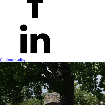
Continue reading