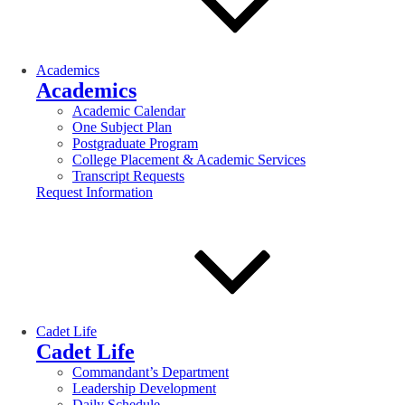
Academics
Academics
Academic Calendar
One Subject Plan
Postgraduate Program
College Placement & Academic Services
Transcript Requests
Request Information
Cadet Life
Cadet Life
Commandant’s Department
Leadership Development
Daily Schedule