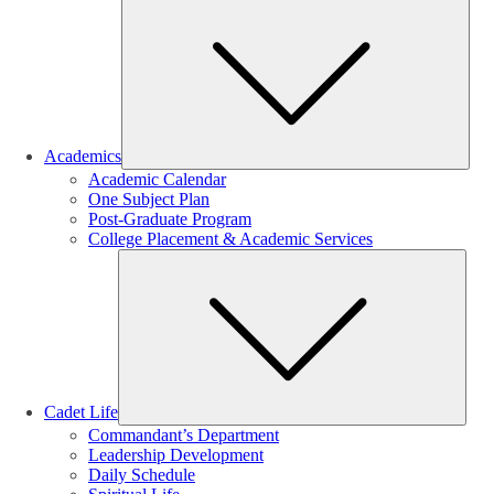
Sub
Academics
Academic Calendar
One Subject Plan
Post-Graduate Program
College Placement & Academic Services
Sub
Cadet Life
Commandant’s Department
Leadership Development
Daily Schedule