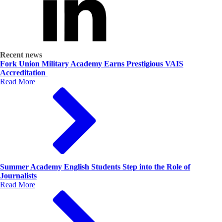
Recent news
Fork Union Military Academy Earns Prestigious VAIS
Accreditation
Read More
Summer Academy English Students Step into the Role of
Journalists
Read More