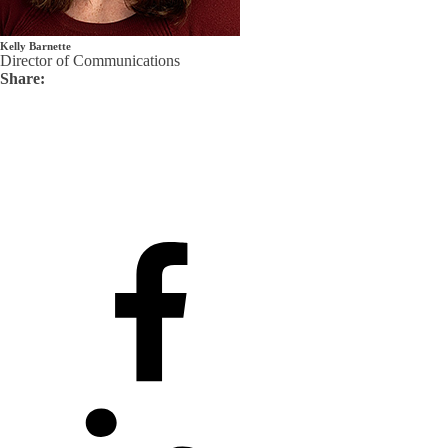
Kelly Barnette
Director of Communications
Share: