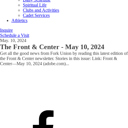
Spiritual Life
Clubs and Activities
Cadet Services
Athletics
Inquire
Schedule a Visit
May. 10, 2024
The Front & Center - May 10, 2024
Get all the good news from Fork Union by reading this latest edition of
the Front & Center newsletter. Stories in this issue: Link: Front &
Center—May 10, 2024 (adobe.com)
...