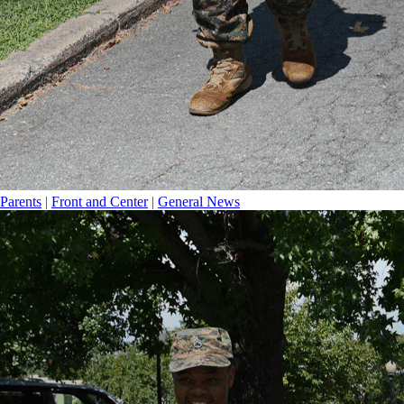
Parents
|
Front and Center
|
General News