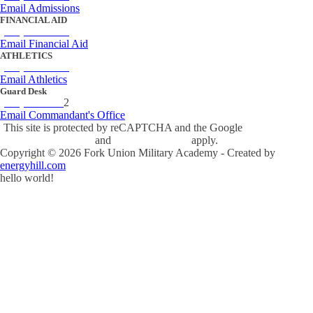
Email Admissions
FINANCIAL AID
(434) 842-4243
Email Financial Aid
ATHLETICS
(434) 842-4280
Email Athletics
Guard Desk
(434) 842-423
2
Email Commandant's Office
This site is protected by reCAPTCHA and the Google
Privacy Policy
and
Terms of Service
apply.
Copyright ©
2026
Fork Union Military Academy - Created by
energyhill.com
hello world!