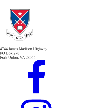
4744 James Madison Highway
PO Box 278
Fork Union, VA 23055