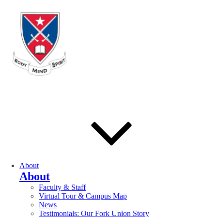
About
About
Faculty & Staff
Virtual Tour & Campus Map
News
Testimonials: Our Fork Union Story