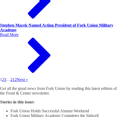
Stephen Macek Named Acting President of Fork Union Military
Academy
Read More
1
2
3
…
212
Next »
Get all the good news from Fork Union by reading this latest edition of
the Front & Center newsletter.
Stories in this issue:
Fork Union Holds Successful Alumni Weekend
Fork Union Military Academy Completes the Sidwell