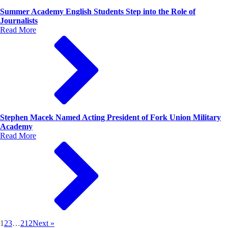
Summer Academy English Students Step into the Role of
Journalists
Read More
Stephen Macek Named Acting President of Fork Union Military
Academy
Read More
1
2
3
…
212
Next »