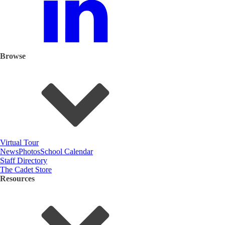
Browse
Virtual Tour
News
Photos
School Calendar
Staff Directory
The Cadet Store
Resources