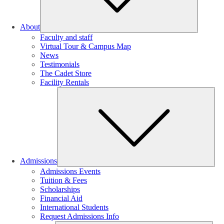
About
Faculty and staff
Virtual Tour & Campus Map
News
Testimonials
The Cadet Store
Facility Rentals
Su
Admissions
Admissions Events
Tuition & Fees
Scholarships
Financial Aid
International Students
Request Admissions Info