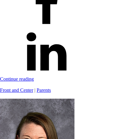
Continue reading
Front and Center
|
Parents