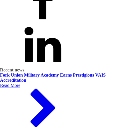
Recent news
Fork Union Military Academy Earns Prestigious VAIS
Accreditation
Read More