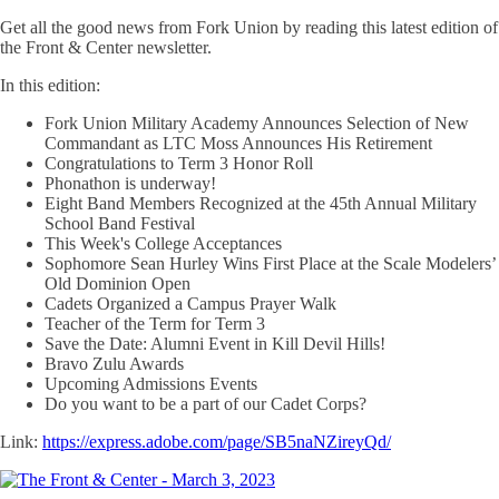
Get all the good news from Fork Union by reading this latest edition of
the Front & Center newsletter.
In this edition:
Fork Union Military Academy Announces Selection of New
Commandant as LTC Moss Announces His Retirement
Congratulations to Term 3 Honor Roll
Phonathon is underway!
Eight Band Members Recognized at the 45th Annual Military
School Band Festival
This Week's College Acceptances
Sophomore Sean Hurley Wins First Place at the Scale Modelers’
Old Dominion Open
Cadets Organized a Campus Prayer Walk
Teacher of the Term for Term 3
Save the Date: Alumni Event in Kill Devil Hills!
Bravo Zulu Awards
Upcoming Admissions Events
Do you want to be a part of our Cadet Corps?
Link:
https://express.adobe.com/page/SB5naNZireyQd/