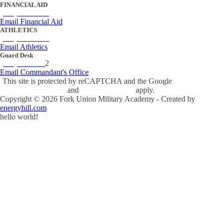
FINANCIAL AID
(434) 842-4243
Email Financial Aid
ATHLETICS
(434) 842-4280
Email Athletics
Guard Desk
(434) 842-423
2
Email Commandant's Office
This site is protected by reCAPTCHA and the Google
Privacy Policy
and
Terms of Service
apply.
Copyright ©
2026
Fork Union Military Academy - Created by
energyhill.com
hello world!