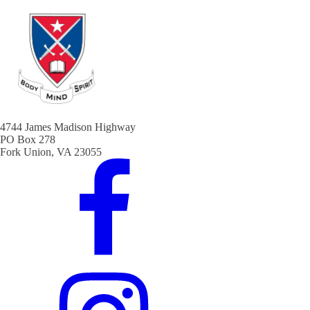
4744 James Madison Highway
PO Box 278
Fork Union, VA 23055