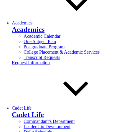
Academics
Academics
Academic Calendar
One Subject Plan
Postgraduate Program
College Placement & Academic Services
Transcript Requests
Request Information
Cadet Life
Cadet Life
Commandant’s Department
Leadership Development
Daily Schedule