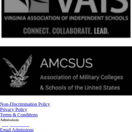
Non-Discrimination Policy
Privacy Policy
Terms & Conditions
Admissions
(434) 842-4205
Email Admissions