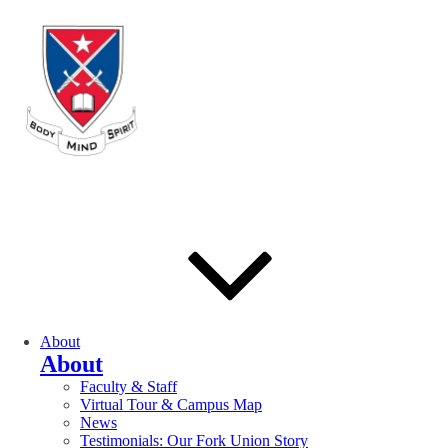
About
About
Faculty & Staff
Virtual Tour & Campus Map
News
Testimonials: Our Fork Union Story