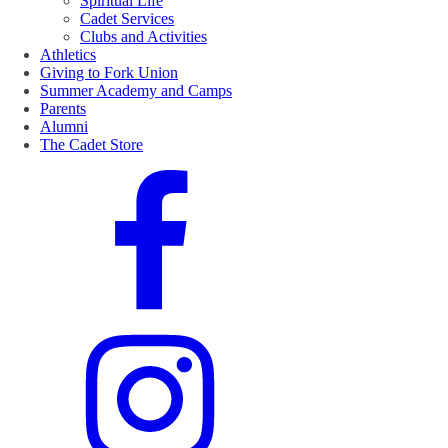
Spiritual Life
Cadet Services
Clubs and Activities
Athletics
Giving to Fork Union
Summer Academy and Camps
Parents
Alumni
The Cadet Store