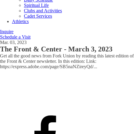
Spiritual Life
Clubs and Activities
Cadet Services
Athletics
Inquire
Schedule a Visit
Mar. 03, 2023
The Front & Center - March 3, 2023
Get all the good news from Fork Union by reading this latest edition of
the Front & Center newsletter. In this edition: Link:
https://express.adobe.com/page/SB5naNZireyQd/
...