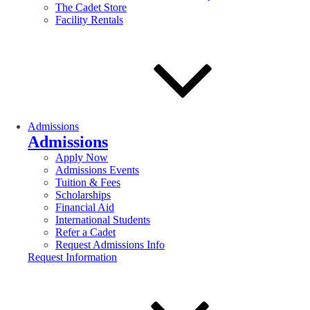
The Cadet Store
Facility Rentals
Admissions
Admissions
Apply Now
Admissions Events
Tuition & Fees
Scholarships
Financial Aid
International Students
Refer a Cadet
Request Admissions Info
Request Information