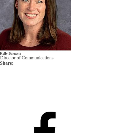
Kelly Barnette
Director of Communications
Share: