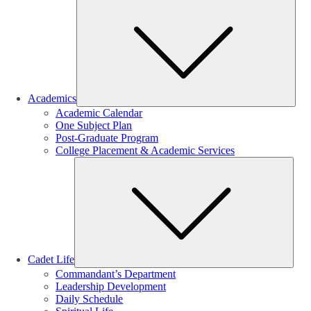
Sub
Academics
Academic Calendar
One Subject Plan
Post-Graduate Program
College Placement & Academic Services
Sub
Cadet Life
Commandant’s Department
Leadership Development
Daily Schedule