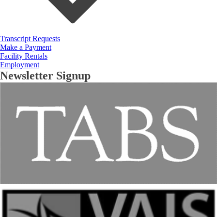
Transcript Requests
Make a Payment
Facility Rentals
Employment
Newsletter Signup