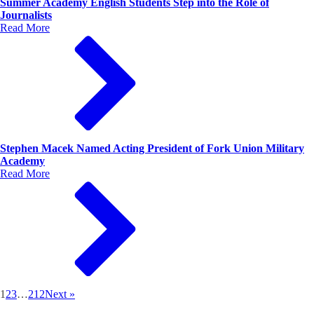
Summer Academy English Students Step into the Role of
Journalists
Read More
Stephen Macek Named Acting President of Fork Union Military
Academy
Read More
1
2
3
…
212
Next »