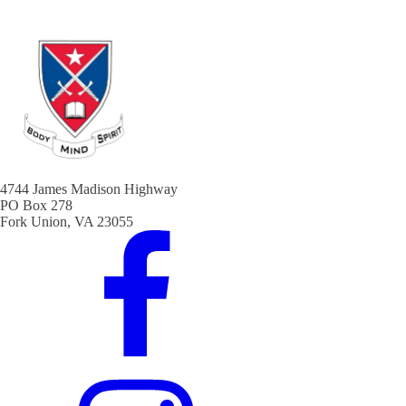
4744 James Madison Highway
PO Box 278
Fork Union, VA 23055