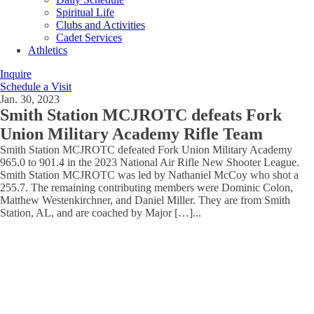
Spiritual Life
Clubs and Activities
Cadet Services
Athletics
Inquire
Schedule a Visit
Jan. 30, 2023
Smith Station MCJROTC defeats Fork
Union Military Academy Rifle Team
Smith Station MCJROTC defeated Fork Union Military Academy
965.0 to 901.4 in the 2023 National Air Rifle New Shooter League.
Smith Station MCJROTC was led by Nathaniel McCoy who shot a
255.7. The remaining contributing members were Dominic Colon,
Matthew Westenkirchner, and Daniel Miller. They are from Smith
Station, AL, and are coached by Major […]
...