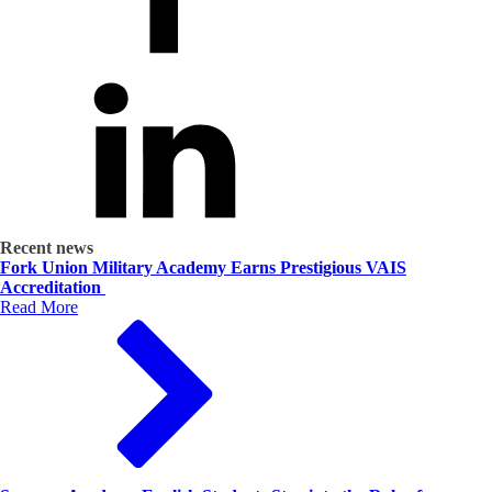
Recent news
Fork Union Military Academy Earns Prestigious VAIS
Accreditation
Read More