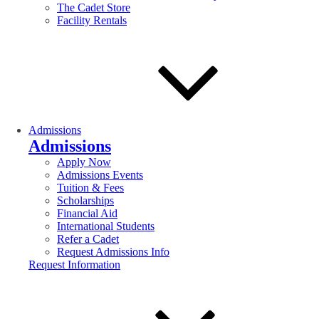
The Cadet Store
Facility Rentals
Admissions
Admissions
Apply Now
Admissions Events
Tuition & Fees
Scholarships
Financial Aid
International Students
Refer a Cadet
Request Admissions Info
Request Information