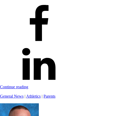
Continue reading
General News
|
Athletics
|
Parents