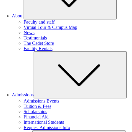
About
Faculty and staff
Virtual Tour & Campus Map
News
Testimonials
The Cadet Store
Facility Rentals
Su
Admissions
Admissions Events
Tuition & Fees
Scholarships
Financial Aid
International Students
Request Admissions Info