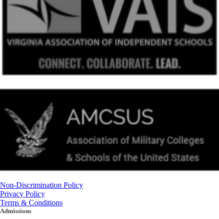
Non-Discrimination Policy
Privacy Policy
Terms & Conditions
Admissions
(434) 842-4205