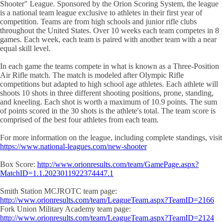
Shooter" League. Sponsored by the Orion Scoring System, the league
is a national team league exclusive to athletes in their first year of
competition. Teams are from high schools and junior rifle clubs
throughout the United States. Over 10 weeks each team competes in 8
games. Each week, each team is paired with another team with a near
equal skill level.
In each game the teams compete in what is known as a Three-Position
Air Rifle match. The match is modeled after Olympic Rifle
competitions but adapted to high school age athletes. Each athlete will
shoots 10 shots in three different shooting positions, prone, standing,
and kneeling. Each shot is worth a maximum of 10.9 points. The sum
of points scored in the 30 shots is the athlete's total. The team score is
comprised of the best four athletes from each team.
For more information on the league, including complete standings, visit
https://www.national-leagues.com/new-shooter
Box Score:
http://www.orionresults.com/team/GamePage.aspx?
MatchID=1.1.2023011922374447.1
Smith Station MCJROTC team page:
http://www.orionresults.com/team/LeagueTeam.aspx?TeamID=2166
Fork Union Military Academy team page:
http://www.orionresults.com/team/LeagueTeam.aspx?TeamID=2124