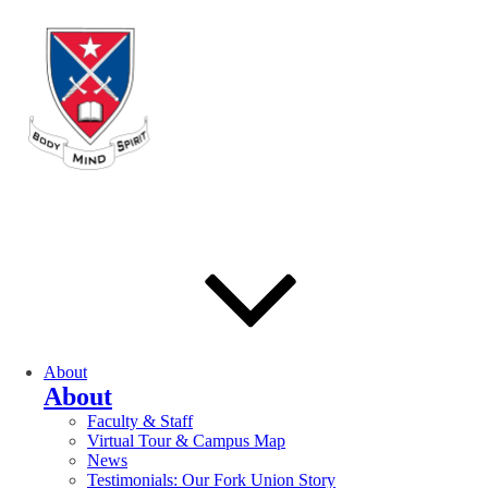
About
About
Faculty & Staff
Virtual Tour & Campus Map
News
Testimonials: Our Fork Union Story