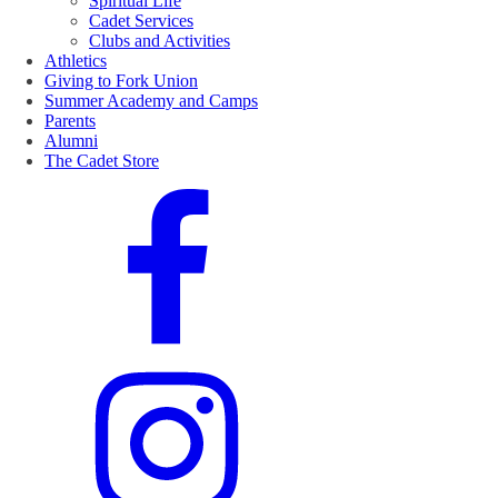
Spiritual Life
Cadet Services
Clubs and Activities
Athletics
Giving to Fork Union
Summer Academy and Camps
Parents
Alumni
The Cadet Store