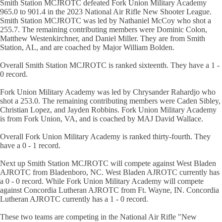
Smith Station MCJROTC defeated Fork Union Military Academy
965.0 to 901.4 in the 2023 National Air Rifle New Shooter League.
Smith Station MCJROTC was led by Nathaniel McCoy who shot a
255.7. The remaining contributing members were Dominic Colon,
Matthew Westenkirchner, and Daniel Miller. They are from Smith
Station, AL, and are coached by Major William Bolden.
Overall Smith Station MCJROTC is ranked sixteenth. They have a 1 -
0 record.
Fork Union Military Academy was led by Chrysander Rahardjo who
shot a 253.0. The remaining contributing members were Caden Sibley,
Christian Lopez, and Jayden Robbins. Fork Union Military Academy
is from Fork Union, VA, and is coached by MAJ David Wallace.
Overall Fork Union Military Academy is ranked thirty-fourth. They
have a 0 - 1 record.
Next up Smith Station MCJROTC will compete against West Bladen
AJROTC from Bladenboro, NC. West Bladen AJROTC currently has
a 0 - 0 record. While Fork Union Military Academy will compete
against Concordia Lutheran AJROTC from Ft. Wayne, IN. Concordia
Lutheran AJROTC currently has a 1 - 0 record.
These two teams are competing in the National Air Rifle "New