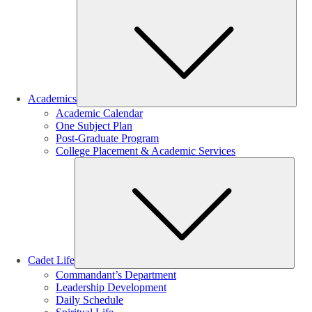
Sub
Academics
Academic Calendar
One Subject Plan
Post-Graduate Program
College Placement & Academic Services
Sub
Cadet Life
Commandant’s Department
Leadership Development
Daily Schedule