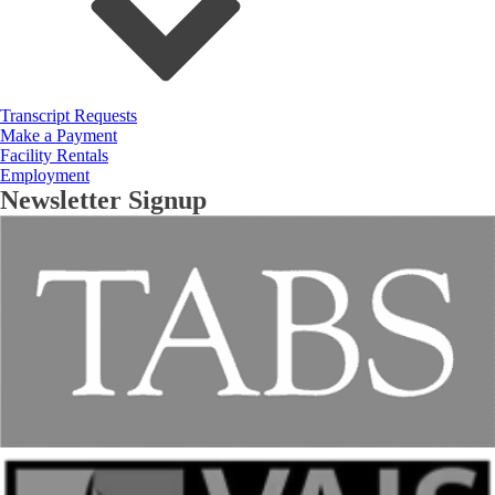
Transcript Requests
Make a Payment
Facility Rentals
Employment
Newsletter Signup