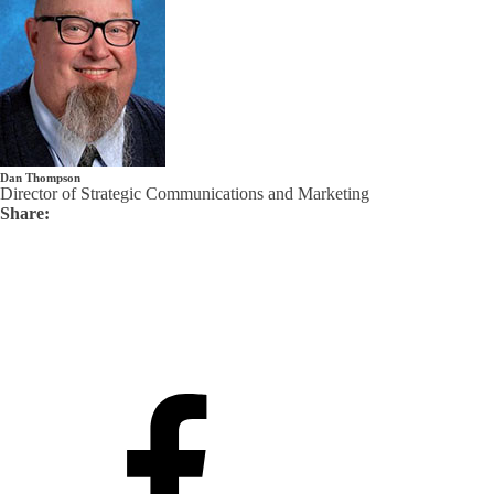
Dan Thompson
Director of Strategic Communications and Marketing
Share: