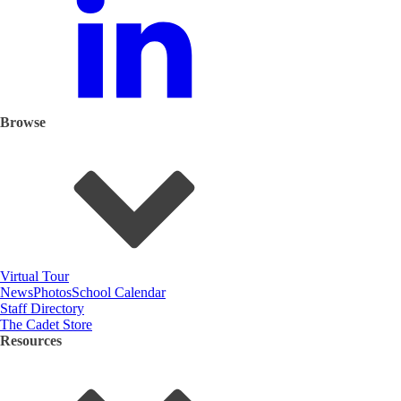
Browse
Virtual Tour
News
Photos
School Calendar
Staff Directory
The Cadet Store
Resources