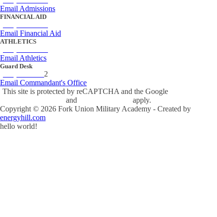
Email Admissions
FINANCIAL AID
(434) 842-4243
Email Financial Aid
ATHLETICS
(434) 842-4280
Email Athletics
Guard Desk
(434) 842-423
2
Email Commandant's Office
This site is protected by reCAPTCHA and the Google
Privacy Policy
and
Terms of Service
apply.
Copyright ©
2026
Fork Union Military Academy - Created by
energyhill.com
hello world!