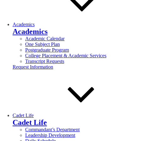
Academics
Academics
Academic Calendar
One Subject Plan
Postgraduate Program
College Placement & Academic Services
Transcript Requests
Request Information
Cadet Life
Cadet Life
Commandant’s Department
Leadership Development
Daily Schedule