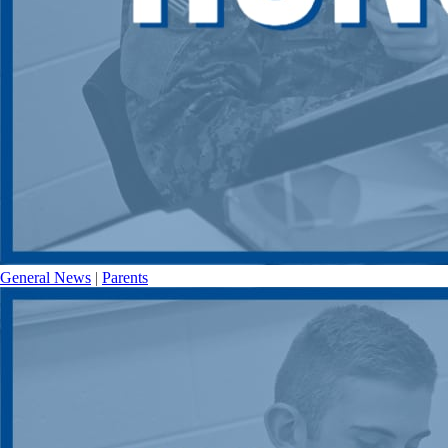
General News
|
Parents