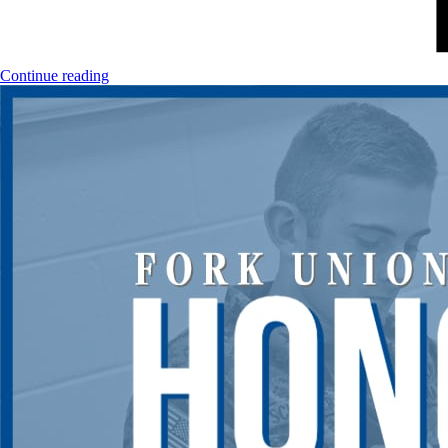
Continue reading