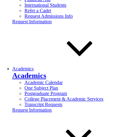
International Students
Refer a Cadet
Request Admissions Info
Request Information
Academics
Academics
Academic Calendar
One Subject Plan
Postgraduate Program
College Placement & Academic Services
Transcript Requests
Request Information