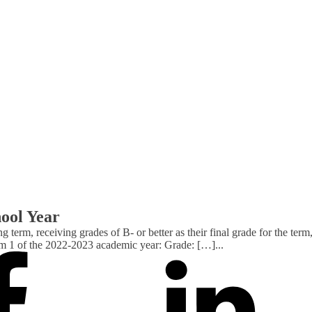
hool Year
ng term, receiving grades of B- or better as their final grade for the
rm 1 of the 2022-2023 academic year: Grade: […]
...