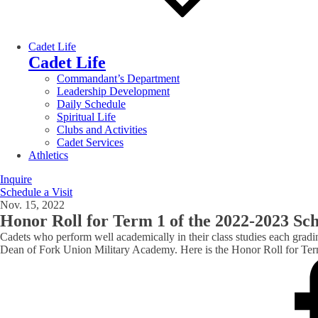
Cadet Life
Cadet Life
Commandant’s Department
Leadership Development
Daily Schedule
Spiritual Life
Clubs and Activities
Cadet Services
Athletics
Inquire
Schedule a Visit
Nov. 15, 2022
Honor Roll for Term 1 of the 2022-2023 Sc
Cadets who perform well academically in their class studies each gradi
Dean of Fork Union Military Academy. Here is the Honor Roll for Te