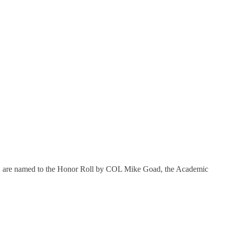
 term, are named to the Honor Roll by COL Mike Goad, the Academic