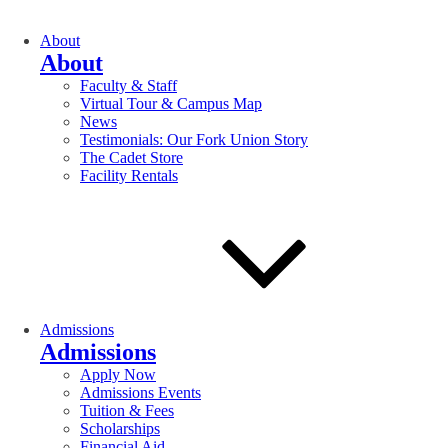
About
About
Faculty & Staff
Virtual Tour & Campus Map
News
Testimonials: Our Fork Union Story
The Cadet Store
Facility Rentals
Admissions
Admissions
Apply Now
Admissions Events
Tuition & Fees
Scholarships
Financial Aid