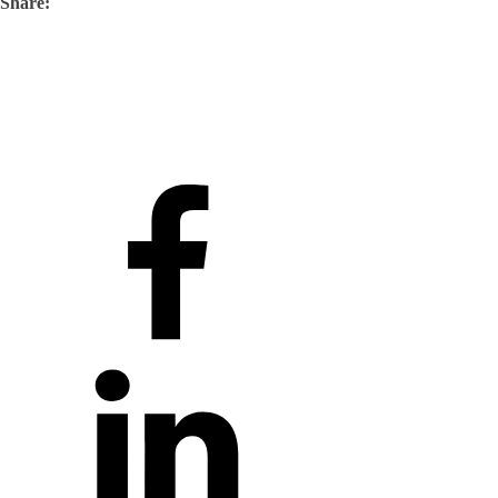
Share: