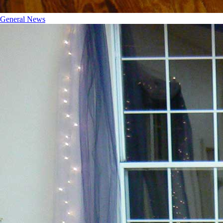
General News