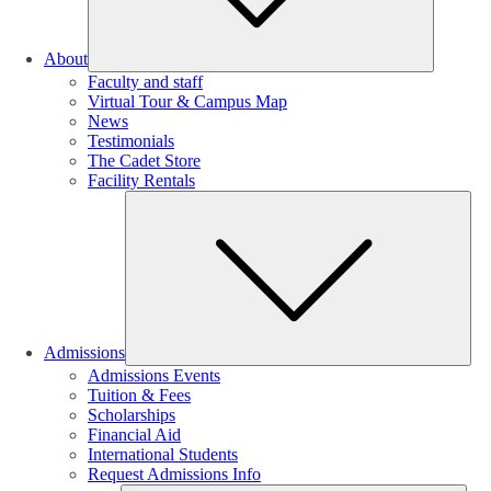
About
Faculty and staff
Virtual Tour & Campus Map
News
Testimonials
The Cadet Store
Facility Rentals
Su
Admissions
Admissions Events
Tuition & Fees
Scholarships
Financial Aid
International Students
Request Admissions Info