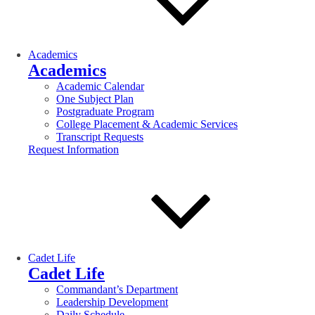
Academics
Academics
Academic Calendar
One Subject Plan
Postgraduate Program
College Placement & Academic Services
Transcript Requests
Request Information
Cadet Life
Cadet Life
Commandant’s Department
Leadership Development
Daily Schedule