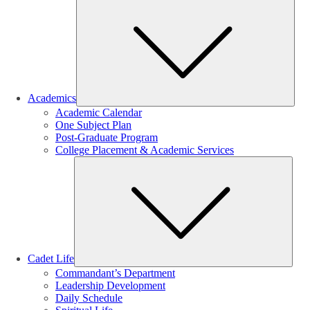
Sub
Academics
Academic Calendar
One Subject Plan
Post-Graduate Program
College Placement & Academic Services
Sub
Cadet Life
Commandant’s Department
Leadership Development
Daily Schedule