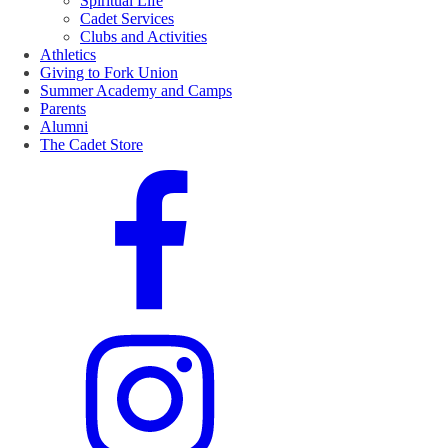
Spiritual Life
Cadet Services
Clubs and Activities
Athletics
Giving to Fork Union
Summer Academy and Camps
Parents
Alumni
The Cadet Store