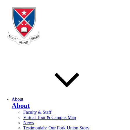
About
About
Faculty & Staff
Virtual Tour & Campus Map
News
Testimonials: Our Fork Union Story