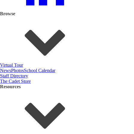
Browse
Virtual Tour
News
Photos
School Calendar
Staff Directory
The Cadet Store
Resources