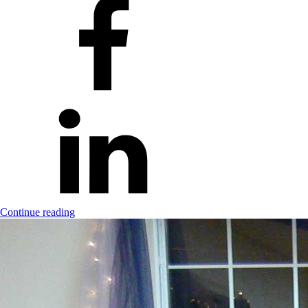
Continue reading