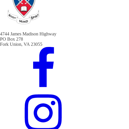
4744 James Madison Highway
PO Box 278
Fork Union, VA 23055