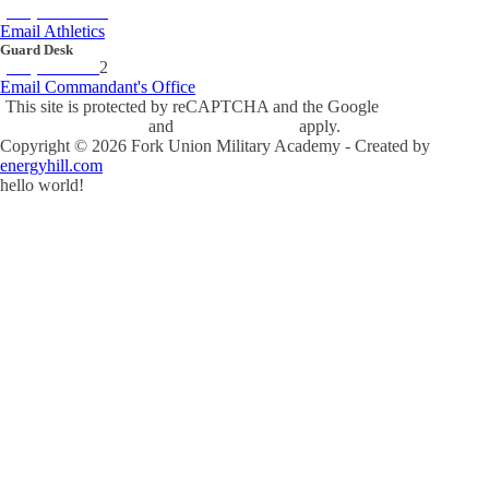
(434) 842-4280
Email Athletics
Guard Desk
(434) 842-423
2
Email Commandant's Office
This site is protected by reCAPTCHA and the Google
Privacy Policy
and
Terms of Service
apply.
Copyright ©
2026
Fork Union Military Academy - Created by
energyhill.com
hello world!