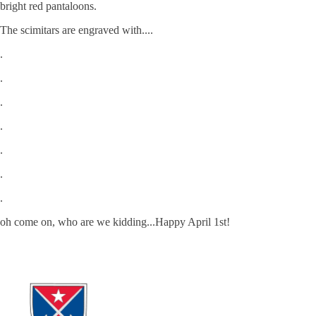
bright red pantaloons.
The scimitars are engraved with....
.
.
.
.
.
.
.
oh come on, who are we kidding...Happy April 1st!