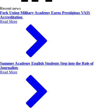
Recent news
Fork Union Military Academy Earns Prestigious VAIS
Accreditation
Read More
Summer Academy English Students Step into the Role of
Journalists
Read More