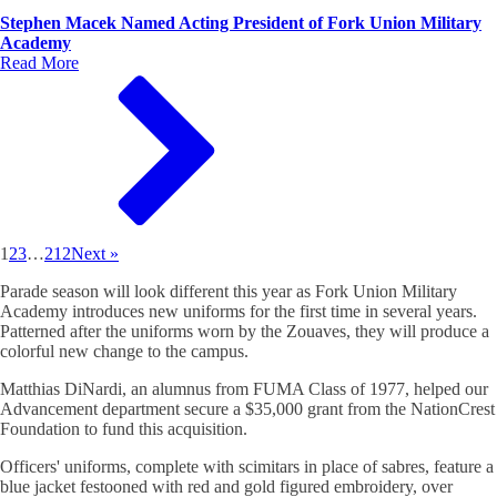
Stephen Macek Named Acting President of Fork Union Military
Academy
Read More
1
2
3
…
212
Next »
Parade season will look different this year as Fork Union Military
Academy introduces new uniforms for the first time in several years.
Patterned after the uniforms worn by the Zouaves, they will produce a
colorful new change to the campus.
Matthias DiNardi, an alumnus from FUMA Class of 1977, helped our
Advancement department secure a $35,000 grant from the NationCrest
Foundation to fund this acquisition.
Officers' uniforms, complete with scimitars in place of sabres, feature a
blue jacket festooned with red and gold figured embroidery, over