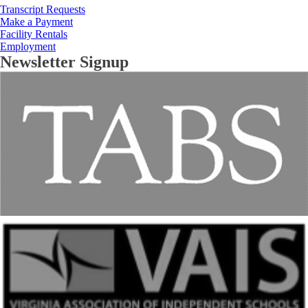
Transcript Requests
Make a Payment
Facility Rentals
Employment
Newsletter Signup