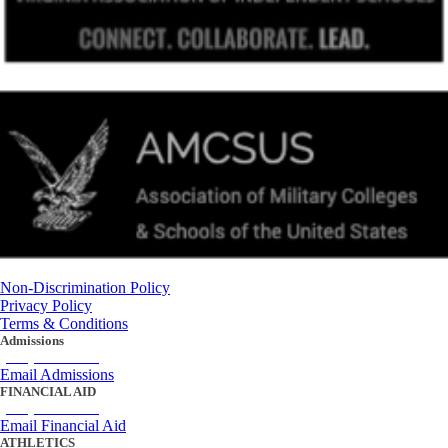
Non-Discrimination Policy
Privacy Policy
Terms & Conditions
Admissions
(434) 842-4205
Email Admissions
FINANCIAL AID
(434) 842-4243
Email Financial Aid
ATHLETICS