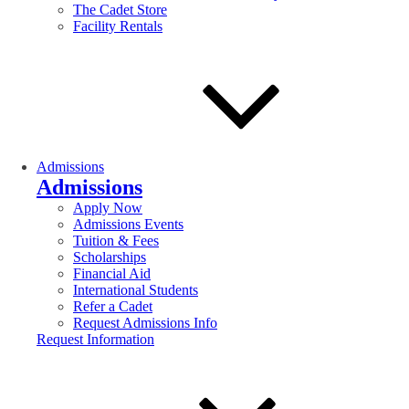
The Cadet Store
Facility Rentals
Admissions
Admissions
Apply Now
Admissions Events
Tuition & Fees
Scholarships
Financial Aid
International Students
Refer a Cadet
Request Admissions Info
Request Information