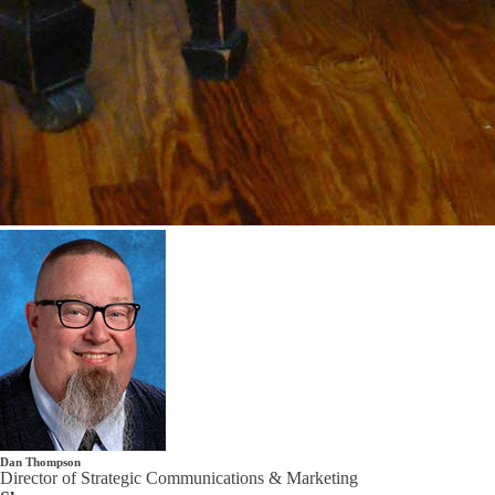
Dan Thompson
Director of Strategic Communications & Marketing