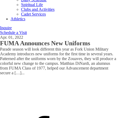
Spiritual Life
Clubs and Activities
Cadet Services
Athletics
Inquire
Schedule a Visit
Apr. 01, 2022
FUMA Announces New Uniforms
Parade season will look different this year as Fork Union Military
Academy introduces new uniforms for the first time in several years.
Patterned after the uniforms worn by the Zouaves, they will produce a
colorful new change to the campus. Matthias DiNardi, an alumnus
from FUMA Class of 1977, helped our Advancement department
secure a […]
...