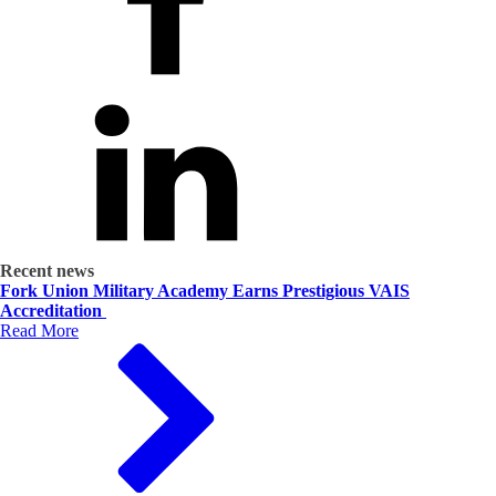
Recent news
Fork Union Military Academy Earns Prestigious VAIS
Accreditation
Read More