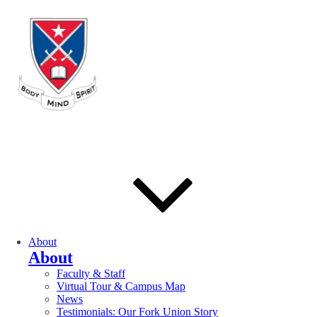
About
About
Faculty & Staff
Virtual Tour & Campus Map
News
Testimonials: Our Fork Union Story