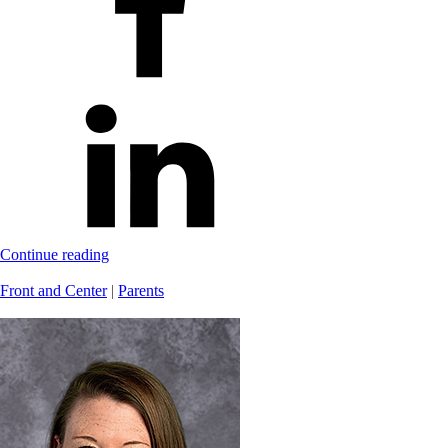
Continue reading
Front and Center
|
Parents