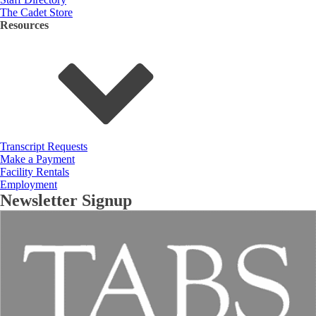
The Cadet Store
Resources
Transcript Requests
Make a Payment
Facility Rentals
Employment
Newsletter Signup