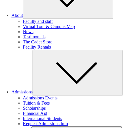
About
Faculty and staff
Virtual Tour & Campus Map
News
Testimonials
The Cadet Store
Facility Rentals
Su
Admissions
Admissions Events
Tuition & Fees
Scholarships
Financial Aid
International Students
Request Admissions Info