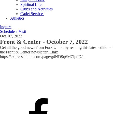
Spiritual Life
Clubs and Activities
Cadet Services
Athletics
Inquire
Schedule a Visit
Oct. 07, 2022
Front & Center - October 7, 2022
Get all the good news from Fork Union by reading this latest edition of
the Front & Center newsletter. Link:
https://express.adobe.com/page/g4ND9q6M7JpdD/
...