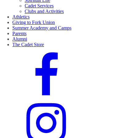
Spiritual Life
Cadet Services
Clubs and Activities
Athletics
Giving to Fork Union
Summer Academy and Camps
Parents
Alumni
The Cadet Store