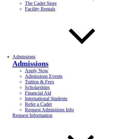
The Cadet Store
Facility Rentals
Admissions
Admissions
Apply Now
Admissions Events
Tuition & Fees
Scholarships
Financial Aid
International Students
Refer a Cadet
Request Admissions Info
Request Information