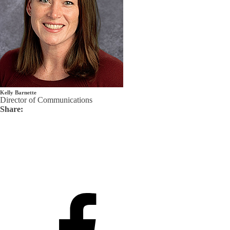
Kelly Barnette
Director of Communications
Share: