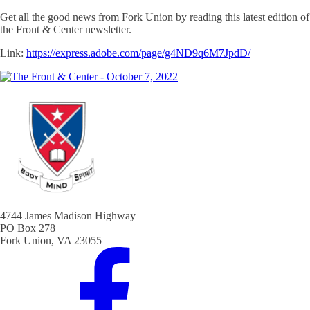
Get all the good news from Fork Union by reading this latest edition of
the Front & Center newsletter.
Link:
https://express.adobe.com/page/g4ND9q6M7JpdD/
4744 James Madison Highway
PO Box 278
Fork Union, VA 23055