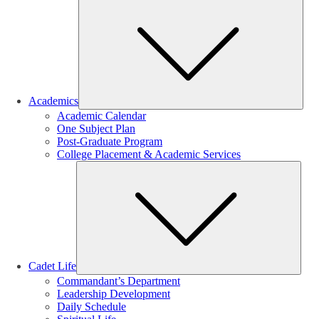
Sub
Academics
Academic Calendar
One Subject Plan
Post-Graduate Program
College Placement & Academic Services
Sub
Cadet Life
Commandant’s Department
Leadership Development
Daily Schedule