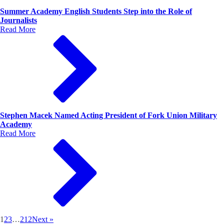
Summer Academy English Students Step into the Role of
Journalists
Read More
Stephen Macek Named Acting President of Fork Union Military
Academy
Read More
1
2
3
…
212
Next »