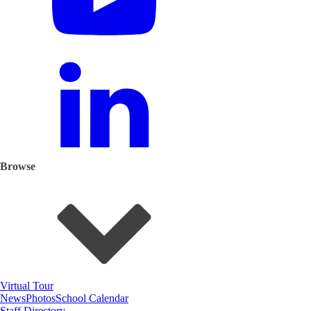
Browse
Virtual Tour
News
Photos
School Calendar
Staff Directory