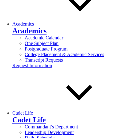
Academics
Academics
Academic Calendar
One Subject Plan
Postgraduate Program
College Placement & Academic Services
Transcript Requests
Request Information
Cadet Life
Cadet Life
Commandant’s Department
Leadership Development
Daily Schedule