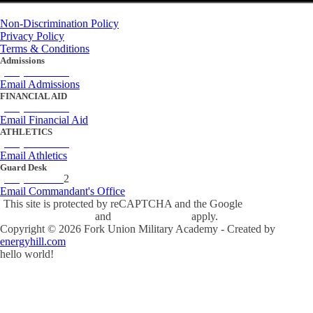
Non-Discrimination Policy
Privacy Policy
Terms & Conditions
Admissions
(434) 842-4205
Email Admissions
FINANCIAL AID
(434) 842-4243
Email Financial Aid
ATHLETICS
(434) 842-4280
Email Athletics
Guard Desk
(434) 842-423
2
Email Commandant's Office
This site is protected by reCAPTCHA and the Google
Privacy Policy
and
Terms of Service
apply.
Copyright ©
2026
Fork Union Military Academy - Created by
energyhill.com
hello world!