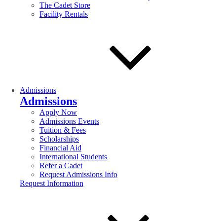
The Cadet Store
Facility Rentals
Admissions
Admissions
Apply Now
Admissions Events
Tuition & Fees
Scholarships
Financial Aid
International Students
Refer a Cadet
Request Admissions Info
Request Information