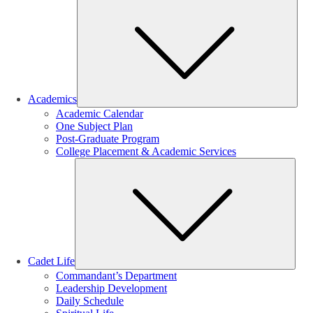
Sub
Academics
Academic Calendar
One Subject Plan
Post-Graduate Program
College Placement & Academic Services
Sub
Cadet Life
Commandant’s Department
Leadership Development
Daily Schedule