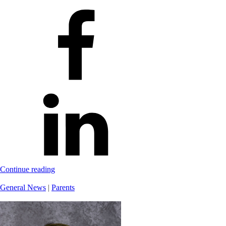
Continue reading
General News
|
Parents