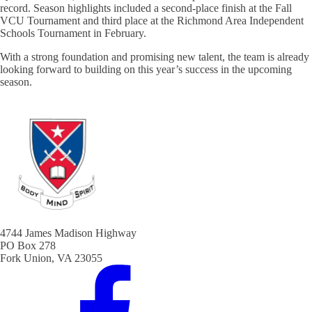
record. Season highlights included a second-place finish at the Fall
VCU Tournament and third place at the Richmond Area Independent
Schools Tournament in February.
With a strong foundation and promising new talent, the team is already
looking forward to building on this year’s success in the upcoming
season.
4744 James Madison Highway
PO Box 278
Fork Union, VA 23055