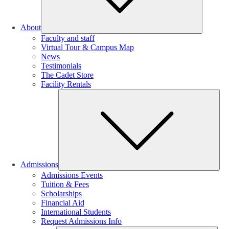
About
Faculty and staff
Virtual Tour & Campus Map
News
Testimonials
The Cadet Store
Facility Rentals
Su
Admissions
Admissions Events
Tuition & Fees
Scholarships
Financial Aid
International Students
Request Admissions Info