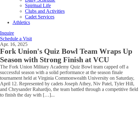
Spiritual Life
Clubs and Activities
Cadet Services
Athletics
Inquire
Schedule a Visit
Apr. 16, 2025
Fork Union's Quiz Bowl Team Wraps Up
Season with Strong Finish at VCU
The Fork Union Military Academy Quiz Bowl team capped off a
successful season with a solid performance at the season finale
tournament held at Virginia Commonwealth University on Saturday,
April 12. Represented by cadets Joseph Athey, Niv Patel, Tyler Hill,
and Chrysander Rahardjo, the team battled through a competitive field
to finish the day with […]
...