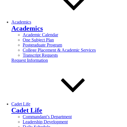
Academics
Academics
Academic Calendar
One Subject Plan
Postgraduate Program
College Placement & Academic Services
Transcript Requests
Request Information
Cadet Life
Cadet Life
Commandant’s Department
Leadership Development
Daily Schedule