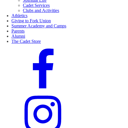
Spiritual Life
Cadet Services
Clubs and Activities
Athletics
Giving to Fork Union
Summer Academy and Camps
Parents
Alumni
The Cadet Store