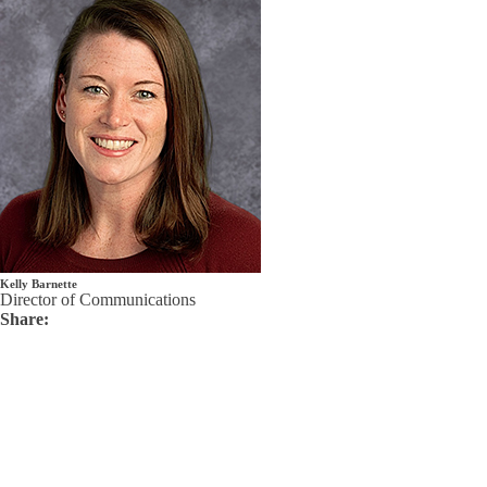
Kelly Barnette
Director of Communications
Share: