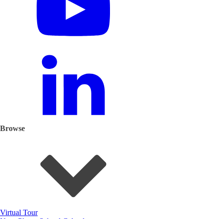
Browse
Virtual Tour