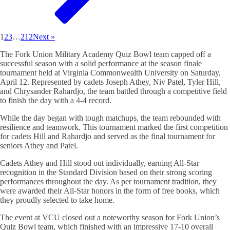
1
2
3
…
212
Next »
The Fork Union Military Academy Quiz Bowl team capped off a
successful season with a solid performance at the season finale
tournament held at Virginia Commonwealth University on Saturday,
April 12. Represented by cadets Joseph Athey, Niv Patel, Tyler Hill,
and Chrysander Rahardjo, the team battled through a competitive field
to finish the day with a 4-4 record.
While the day began with tough matchups, the team rebounded with
resilience and teamwork. This tournament marked the first competition
for cadets Hill and Rahardjo and served as the final tournament for
seniors Athey and Patel.
Cadets Athey and Hill stood out individually, earning All-Star
recognition in the Standard Division based on their strong scoring
performances throughout the day. As per tournament tradition, they
were awarded their All-Star honors in the form of free books, which
they proudly selected to take home.
The event at VCU closed out a noteworthy season for Fork Union’s
Quiz Bowl team, which finished with an impressive 17-10 overall