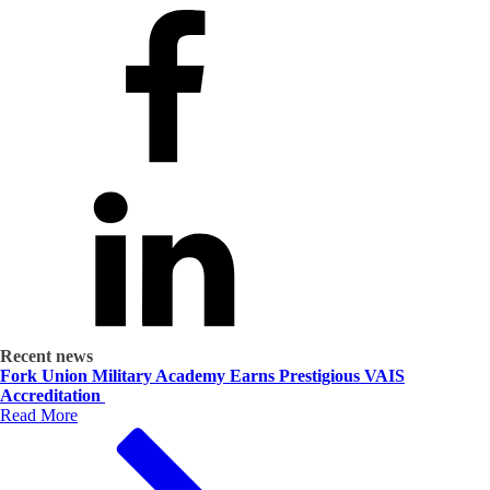
Recent news
Fork Union Military Academy Earns Prestigious VAIS
Accreditation
Read More