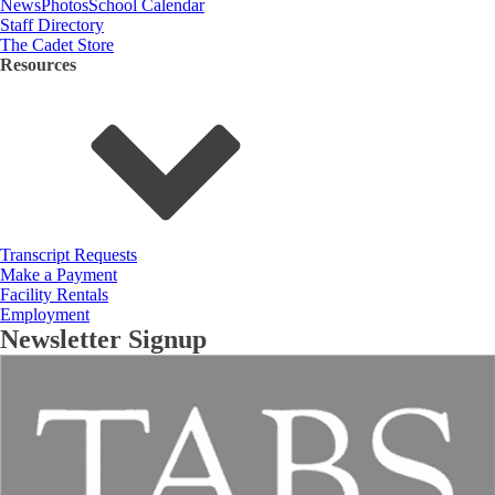
News
Photos
School Calendar
Staff Directory
The Cadet Store
Resources
Transcript Requests
Make a Payment
Facility Rentals
Employment
Newsletter Signup