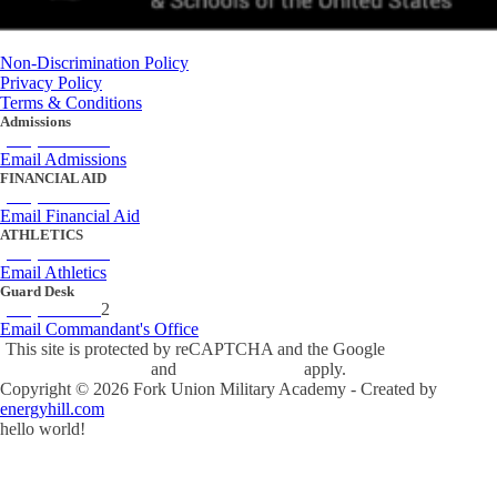
Non-Discrimination Policy
Privacy Policy
Terms & Conditions
Admissions
(434) 842-4205
Email Admissions
FINANCIAL AID
(434) 842-4243
Email Financial Aid
ATHLETICS
(434) 842-4280
Email Athletics
Guard Desk
(434) 842-423
2
Email Commandant's Office
This site is protected by reCAPTCHA and the Google
Privacy Policy
and
Terms of Service
apply.
Copyright ©
2026
Fork Union Military Academy - Created by
energyhill.com
hello world!