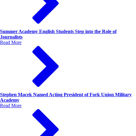
Summer Academy English Students Step into the Role of
Journalists
Read More
Stephen Macek Named Acting President of Fork Union Military
Academy
Read More