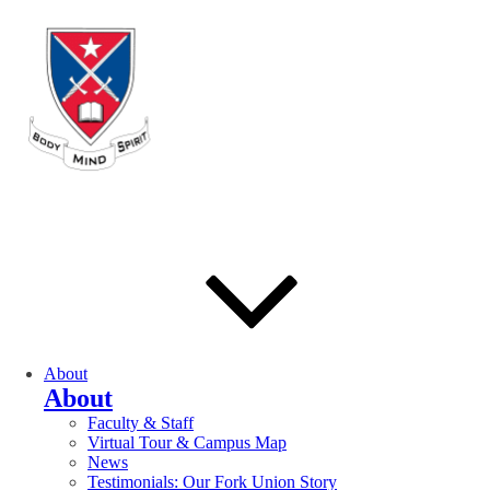
About
About
Faculty & Staff
Virtual Tour & Campus Map
News
Testimonials: Our Fork Union Story