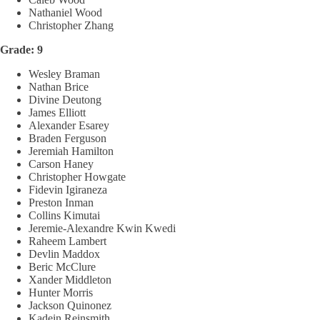
Nathaniel Wood
Christopher Zhang
Grade: 9
Wesley Braman
Nathan Brice
Divine Deutong
James Elliott
Alexander Esarey
Braden Ferguson
Jeremiah Hamilton
Carson Haney
Christopher Howgate
Fidevin Igiraneza
Preston Inman
Collins Kimutai
Jeremie-Alexandre Kwin Kwedi
Raheem Lambert
Devlin Maddox
Beric McClure
Xander Middleton
Hunter Morris
Jackson Quinonez
Kadein Reinsmith