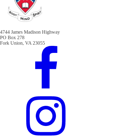
4744 James Madison Highway
PO Box 278
Fork Union, VA 23055