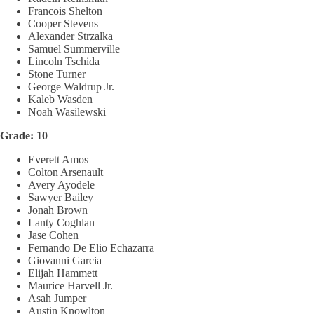
Francois Shelton
Cooper Stevens
Alexander Strzalka
Samuel Summerville
Lincoln Tschida
Stone Turner
George Waldrup Jr.
Kaleb Wasden
Noah Wasilewski
Grade: 10
Everett Amos
Colton Arsenault
Avery Ayodele
Sawyer Bailey
Jonah Brown
Lanty Coghlan
Jase Cohen
Fernando De Elio Echazarra
Giovanni Garcia
Elijah Hammett
Maurice Harvell Jr.
Asah Jumper
Austin Knowlton