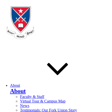
About
About
Faculty & Staff
Virtual Tour & Campus Map
News
Testimonials: Our Fork Union Story