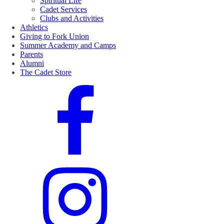
Spiritual Life
Cadet Services
Clubs and Activities
Athletics
Giving to Fork Union
Summer Academy and Camps
Parents
Alumni
The Cadet Store