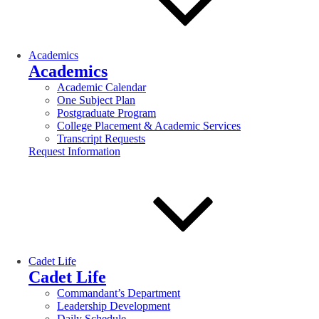
Academics
Academics
Academic Calendar
One Subject Plan
Postgraduate Program
College Placement & Academic Services
Transcript Requests
Request Information
Cadet Life
Cadet Life
Commandant’s Department
Leadership Development
Daily Schedule