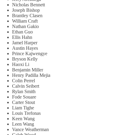
Nicholas Bennett
Joseph Bishop
Brantley Clasen
William Craft
Nathan Gakio
Ethan Guo
Ellis Hahn
Jamel Harper
Austin Hayes
Prince Kajwengye
Bryson Kelly
Haoxi Li
Benjamin Miller
Henry Padilla Mejia
Colin Perrel
Calvin Seibert
Rylan Smith
Fode Souare
Carter Stout
Liam Tighe
Louis Trefonas
Keen Wang
Leen Wang
Vance Weatherman
Caleb Wood