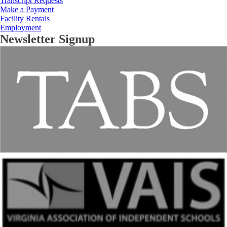
Transcript Requests
Make a Payment
Facility Rentals
Employment
Newsletter Signup