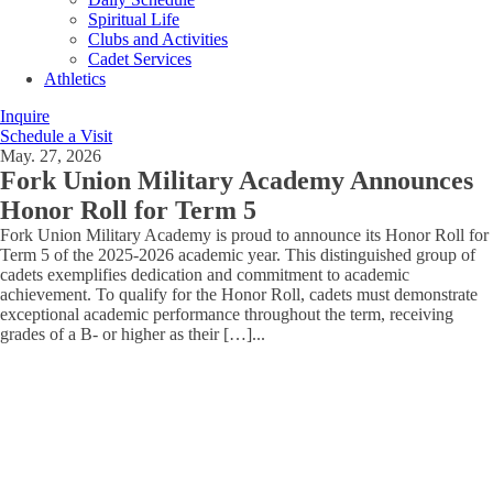
Spiritual Life
Clubs and Activities
Cadet Services
Athletics
Inquire
Schedule a Visit
May. 27, 2026
Fork Union Military Academy Announces
Honor Roll for Term 5
Fork Union Military Academy is proud to announce its Honor Roll for
Term 5 of the 2025-2026 academic year. This distinguished group of
cadets exemplifies dedication and commitment to academic
achievement. To qualify for the Honor Roll, cadets must demonstrate
exceptional academic performance throughout the term, receiving
grades of a B- or higher as their […]
...