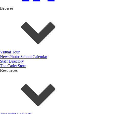
Browse
Virtual Tour
News
Photos
School Calendar
Staff Directory
The Cadet Store
Resources