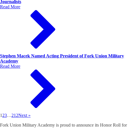
Journalists
Read More
Stephen Macek Named Acting President of Fork Union Military
Academy
Read More
1
2
3
…
212
Next »
Fork Union Military Academy is proud to announce its Honor Roll for