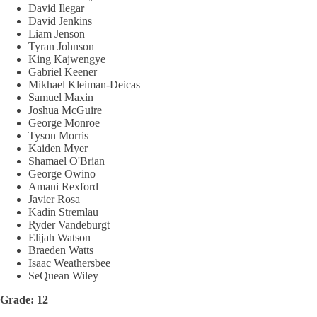
David Ilegar
David Jenkins
Liam Jenson
Tyran Johnson
King Kajwengye
Gabriel Keener
Mikhael Kleiman-Deicas
Samuel Maxin
Joshua McGuire
George Monroe
Tyson Morris
Kaiden Myer
Shamael O'Brian
George Owino
Amani Rexford
Javier Rosa
Kadin Stremlau
Ryder Vandeburgt
Elijah Watson
Braeden Watts
Isaac Weathersbee
SeQuean Wiley
Grade: 12