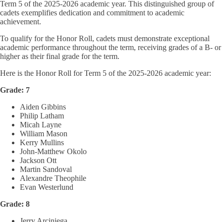
Term 5 of the 2025-2026 academic year. This distinguished group of
cadets exemplifies dedication and commitment to academic
achievement.
To qualify for the Honor Roll, cadets must demonstrate exceptional
academic performance throughout the term, receiving grades of a B- or
higher as their final grade for the term.
Here is the Honor Roll for Term 5 of the 2025-2026 academic year:
Grade: 7
Aiden Gibbins
Philip Latham
Micah Layne
William Mason
Kerry Mullins
John-Matthew Okolo
Jackson Ott
Martin Sandoval
Alexandre Theophile
Evan Westerlund
Grade: 8
Jerry Arciniega