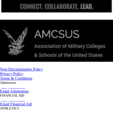
Non-Discrimination Policy
Privacy Policy
Terms & Conditions
Admissions
(434) 842-4205
Email Admissions
FINANCIAL AID
(434) 842-4243
Email Financial Aid
ATHLETICS
(434) 842-4280