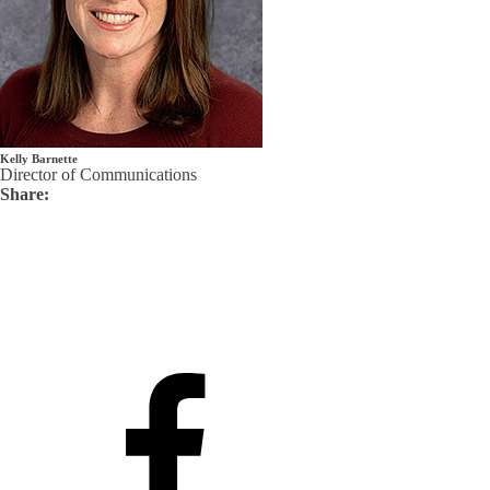
Kelly Barnette
Director of Communications
Share: