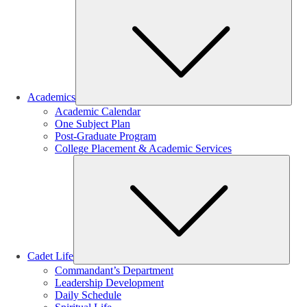
Sub
Academics
Academic Calendar
One Subject Plan
Post-Graduate Program
College Placement & Academic Services
Sub
Cadet Life
Commandant’s Department
Leadership Development
Daily Schedule