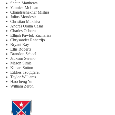
Shaun Matthews
Yannick McLean
Chandrashekhar Mishra
Julius Mondesir
Christian Mukhisa
Andrés Olalla Casas
Charles Osborn
Ellijah Pawluk-Zacharias
Chrysander Rahardjo
Bryant Ray
Ellis Roberts
Brandon Scheel
Jackson Sereno
Mason Simle
Kimari Sutton
Erkhes Tsogtgerel
Taylor Williams
Haocheng Yu
William Zeron