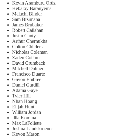
Kevin Aramburu Ortiz
Hebaloy Baranyema
Malachi Binder
Sam Bizimana
James Brubaker
Robert Callahan
Justin Canty
Arthur Chernukha
Colton Childers
Nicholas Coleman
Zaden Cottam
David Crumback
Mitchell Dahnert
Francisco Duarte
Gavon Embree
Daniel Gardill
Adama Gaye
Tyler Hill
Nhan Hoang
Elijah Hunt
William Jordan
Illia Komina
Max LaFollette
Joshua Landskroener
Keyon Mason