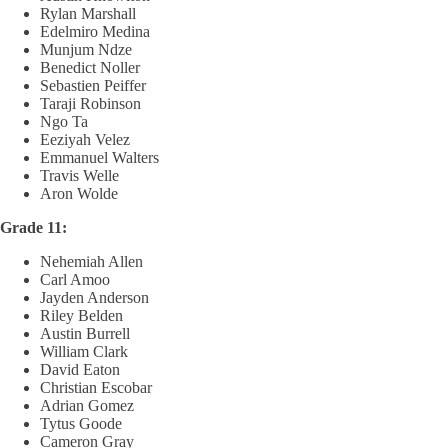
Rylan Marshall
Edelmiro Medina
Munjum Ndze
Benedict Noller
Sebastien Peiffer
Taraji Robinson
Ngo Ta
Eeziyah Velez
Emmanuel Walters
Travis Welle
Aron Wolde
Grade 11:
Nehemiah Allen
Carl Amoo
Jayden Anderson
Riley Belden
Austin Burrell
William Clark
David Eaton
Christian Escobar
Adrian Gomez
Tytus Goode
Cameron Gray