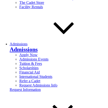
The Cadet Store
Facility Rentals
Admissions
Admissions
Apply Now
Admissions Events
Tuition & Fees
Scholarships
Financial Aid
International Students
Refer a Cadet
Request Admissions Info
Request Information