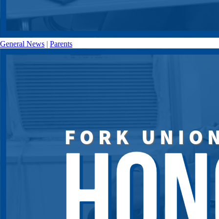
General News
|
Parents