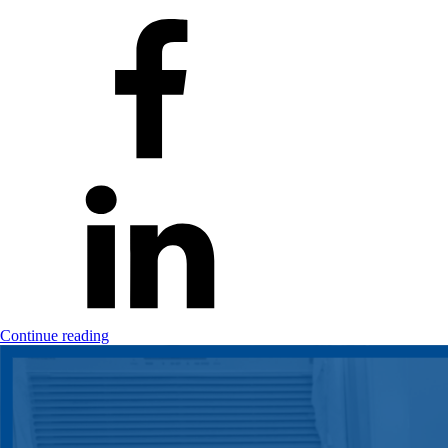
Continue reading