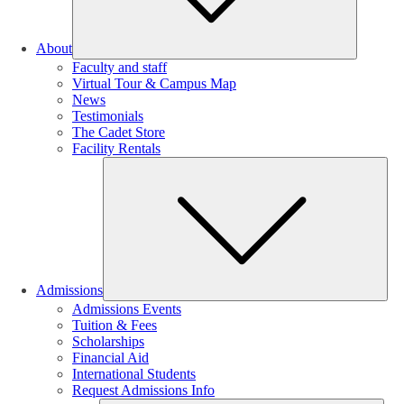
About
Faculty and staff
Virtual Tour & Campus Map
News
Testimonials
The Cadet Store
Facility Rentals
Su
Admissions
Admissions Events
Tuition & Fees
Scholarships
Financial Aid
International Students
Request Admissions Info