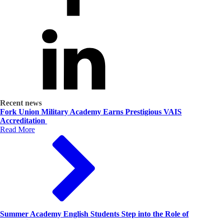
Recent news
Fork Union Military Academy Earns Prestigious VAIS
Accreditation
Read More
Summer Academy English Students Step into the Role of