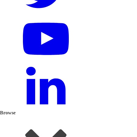
Browse