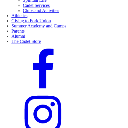
Spiritual Life
Cadet Services
Clubs and Activities
Athletics
Giving to Fork Union
Summer Academy and Camps
Parents
Alumni
The Cadet Store