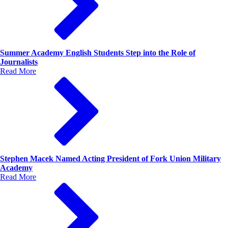
Summer Academy English Students Step into the Role of
Journalists
Read More
Stephen Macek Named Acting President of Fork Union Military
Academy
Read More