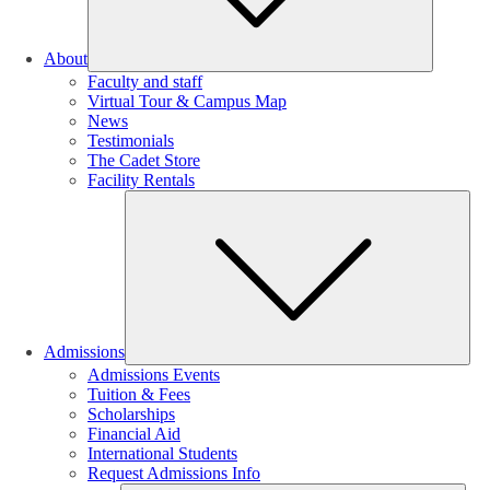
About
Faculty and staff
Virtual Tour & Campus Map
News
Testimonials
The Cadet Store
Facility Rentals
Su
Admissions
Admissions Events
Tuition & Fees
Scholarships
Financial Aid
International Students
Request Admissions Info