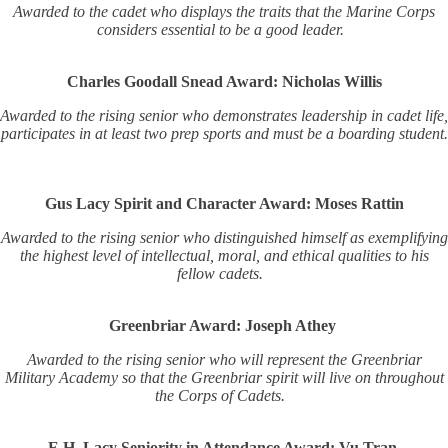
Awarded to the cadet who displays the traits that the Marine Corps
considers essential to be a good leader.
Charles Goodall Snead Award: Nicholas Willis
Awarded to the rising senior who demonstrates leadership in cadet life,
participates in at least two prep sports and must be a boarding student.
Gus Lacy Spirit and Character Award: Moses Rattin
Awarded to the rising senior who distinguished himself as exemplifying
the highest level of intellectual, moral, and ethical qualities to his
fellow cadets.
Greenbriar Award: Joseph Athey
Awarded to the rising senior who will represent the Greenbriar
Military Academy so that the Greenbriar spirit will live on throughout
the Corps of Cadets.
E.H. Lacy Seniority in Attendance Award: Vu Tran