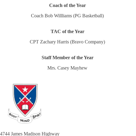
Coach of the Year
Coach Bob Willliams (PG Basketball)
TAC of the Year
CPT Zachary Harris (Bravo Company)
Staff Member of the Year
Mrs. Casey Mayhew
4744 James Madison Highway