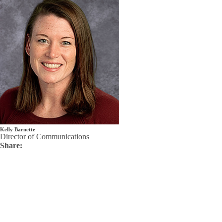
Kelly Barnette
Director of Communications
Share: