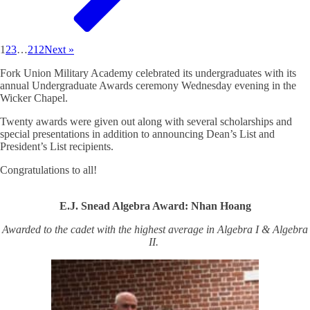
1
2
3
…
212
Next »
Fork Union Military Academy celebrated its undergraduates with its
annual Undergraduate Awards ceremony Wednesday evening in the
Wicker Chapel.
Twenty awards were given out along with several scholarships and
special presentations in addition to announcing Dean’s List and
President’s List recipients.
Congratulations to all!
E.J. Snead Algebra Award: Nhan Hoang
Awarded to the cadet with the highest average in Algebra I & Algebra
II.