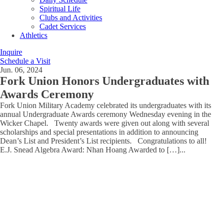
Spiritual Life
Clubs and Activities
Cadet Services
Athletics
Inquire
Schedule a Visit
Jun. 06, 2024
Fork Union Honors Undergraduates with
Awards Ceremony
Fork Union Military Academy celebrated its undergraduates with its
annual Undergraduate Awards ceremony Wednesday evening in the
Wicker Chapel. Twenty awards were given out along with several
scholarships and special presentations in addition to announcing
Dean’s List and President’s List recipients. Congratulations to all!
E.J. Snead Algebra Award: Nhan Hoang Awarded to […]
...