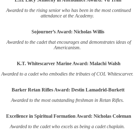
Awarded to the rising senior who has been in the most continued
attendance at the Academy.
Sojourner’s Award: Nicholas Willis
Awarded to the cadet that encourages and demonstrates ideas of
Americanism.
K.T. Whitescarver Marine Award: Malachi Walsh
Awarded to a cadet who embodies the tributes of COL Whitescarver.
Barker Retan Rifles Award: Destin Lamadrid-Burkett
Awarded to the most outstanding freshman in Retan Rifles.
Excellence in Spiritual Formation Award: Nicholas Coleman
Awarded to the cadet who excels as being a cadet chaplain.