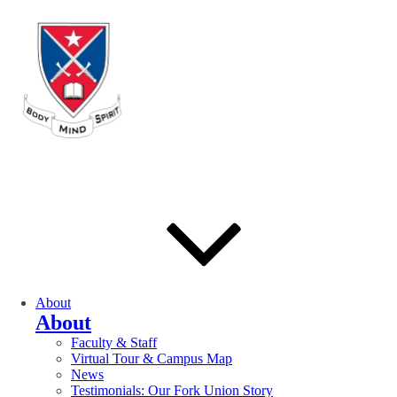
About
About
Faculty & Staff
Virtual Tour & Campus Map
News
Testimonials: Our Fork Union Story