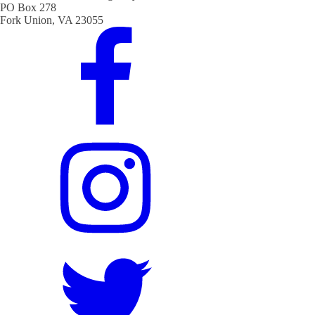
PO Box 278
Fork Union, VA 23055