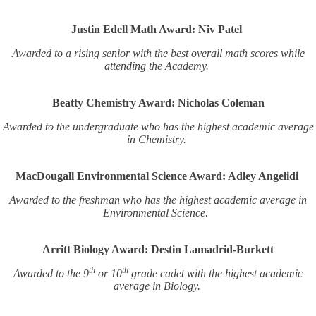
Justin Edell Math Award: Niv Patel
Awarded to a rising senior with the best overall math scores while
attending the Academy.
Beatty Chemistry Award: Nicholas Coleman
Awarded to the undergraduate who has the highest academic average
in Chemistry.
MacDougall Environmental Science Award: Adley Angelidi
Awarded to the freshman who has the highest academic average in
Environmental Science.
Arritt Biology Award: Destin Lamadrid-Burkett
th
th
Awarded to the 9
or 10
grade cadet with the highest academic
average in Biology.