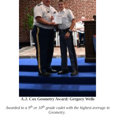
A.J. Cox Geometry Award: Gregory Wells
th
th
Awarded to a 9
or 10
grade cadet with the highest average in
Geometry.