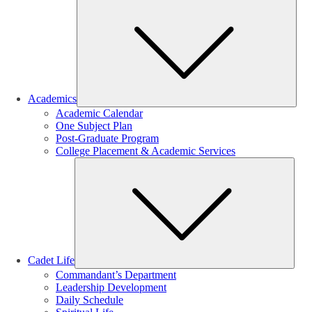
Sub
Academics
Academic Calendar
One Subject Plan
Post-Graduate Program
College Placement & Academic Services
Sub
Cadet Life
Commandant’s Department
Leadership Development
Daily Schedule