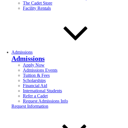
The Cadet Store
Facility Rentals
Admissions
Admissions
Apply Now
Admissions Events
Tuition & Fees
Scholarships
Financial Aid
International Students
Refer a Cadet
Request Admissions Info
Request Information