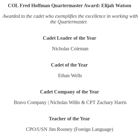
COL Fred Hoffman Quartermaster Award: Elijah Watson
Awarded to the cadet who exemplifies the excellence in working with
the Quartermaster.
Cadet Leader of the Year
Nicholas Coleman
Cadet of the Year
Ethan Wells
Cadet Company of the Year
Bravo Company | Nicholas Willis & CPT Zachary Harris
Teacher of the Year
CPO/USN Jim Rooney (Foreign Language)