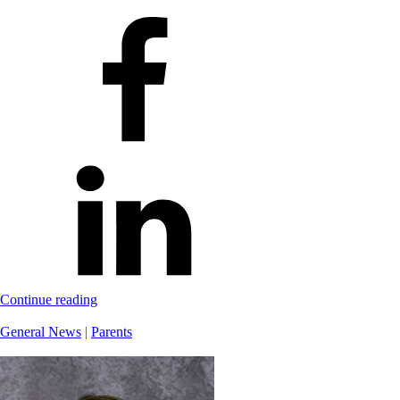
Continue reading
General News
|
Parents