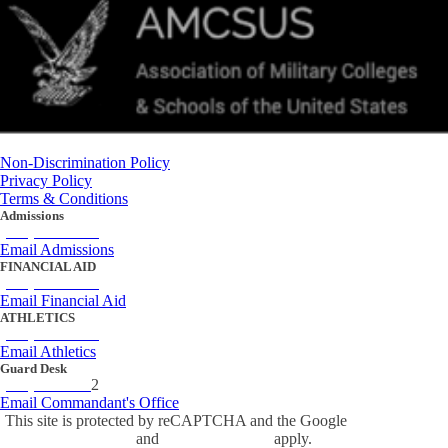
Non-Discrimination Policy
Privacy Policy
Terms & Conditions
Admissions
(434) 842-4205
Email Admissions
FINANCIAL AID
(434) 842-4243
Email Financial Aid
ATHLETICS
(434) 842-4280
Email Athletics
Guard Desk
(434) 842-423
2
Email Commandant's Office
This site is protected by reCAPTCHA and the Google
Privacy Policy
and
Terms of Service
apply.