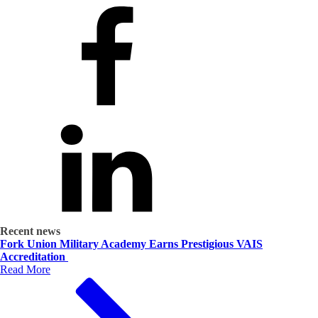
Recent news
Fork Union Military Academy Earns Prestigious VAIS
Accreditation
Read More