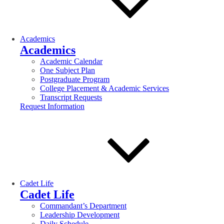
Academics
Academics
Academic Calendar
One Subject Plan
Postgraduate Program
College Placement & Academic Services
Transcript Requests
Request Information
Cadet Life
Cadet Life
Commandant’s Department
Leadership Development
Daily Schedule