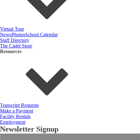
Virtual Tour
News
Photos
School Calendar
Staff Directory
The Cadet Store
Resources
Transcript Requests
Make a Payment
Facility Rentals
Employment
Newsletter Signup