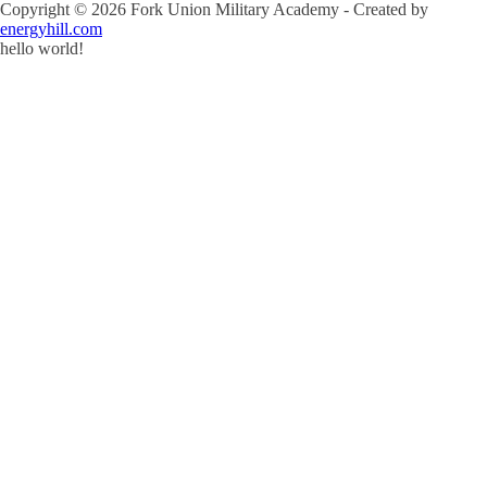
Copyright ©
2026
Fork Union Military Academy - Created by
energyhill.com
hello world!