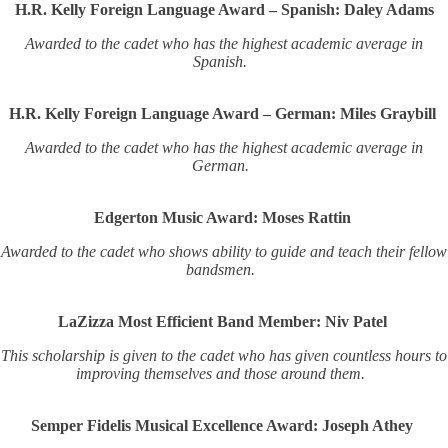
H.R. Kelly Foreign Language Award – Spanish: Daley Adams
Awarded to the cadet who has the highest academic average in
Spanish.
H.R. Kelly Foreign Language Award – German: Miles Graybill
Awarded to the cadet who has the highest academic average in
German.
Edgerton Music Award: Moses Rattin
Awarded to the cadet who shows ability to guide and teach their fellow
bandsmen.
LaZizza Most Efficient Band Member: Niv Patel
This scholarship is given to the cadet who has given countless hours to
improving themselves and those around them.
Semper Fidelis Musical Excellence Award: Joseph Athey