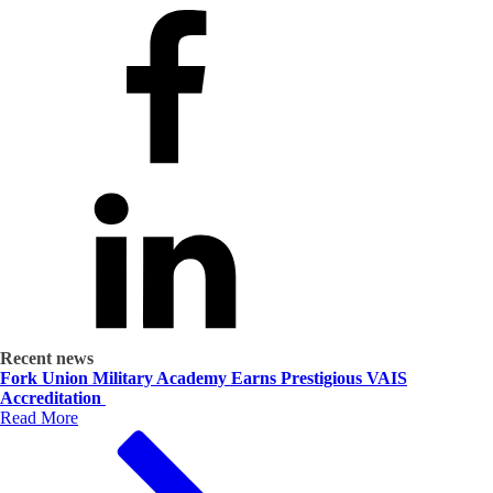
Recent news
Fork Union Military Academy Earns Prestigious VAIS
Accreditation
Read More