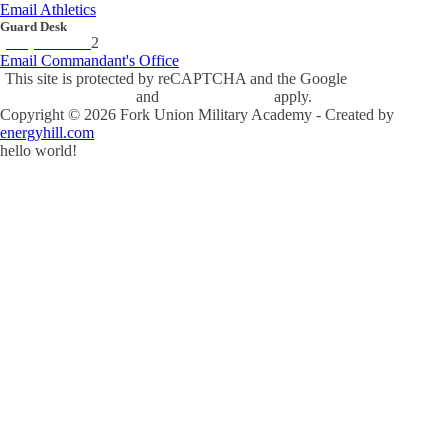
Email Athletics
Guard Desk
(434) 842-423
2
Email Commandant's Office
This site is protected by reCAPTCHA and the Google
Privacy Policy
and
Terms of Service
apply.
Copyright ©
2026
Fork Union Military Academy - Created by
energyhill.com
hello world!