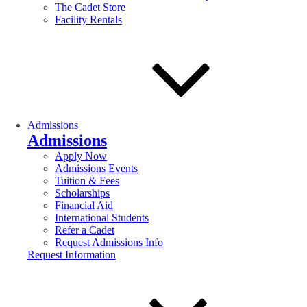
The Cadet Store
Facility Rentals
Admissions
Admissions
Apply Now
Admissions Events
Tuition & Fees
Scholarships
Financial Aid
International Students
Refer a Cadet
Request Admissions Info
Request Information