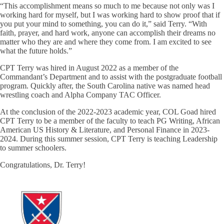
“This accomplishment means so much to me because not only was I
working hard for myself, but I was working hard to show proof that if
you put your mind to something, you can do it,” said Terry. “With
faith, prayer, and hard work, anyone can accomplish their dreams no
matter who they are and where they come from. I am excited to see
what the future holds.”
CPT Terry was hired in August 2022 as a member of the
Commandant’s Department and to assist with the postgraduate football
program. Quickly after, the South Carolina native was named head
wrestling coach and Alpha Company TAC Officer.
At the conclusion of the 2022-2023 academic year, COL Goad hired
CPT Terry to be a member of the faculty to teach PG Writing, African
American US History & Literature, and Personal Finance in 2023-
2024. During this summer session, CPT Terry is teaching Leadership
to summer schoolers.
Congratulations, Dr. Terry!