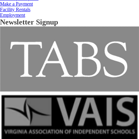
Make a Payment
Facility Rentals
Employment
Newsletter Signup