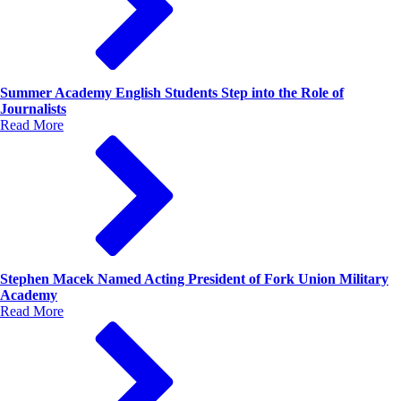
Summer Academy English Students Step into the Role of
Journalists
Read More
Stephen Macek Named Acting President of Fork Union Military
Academy
Read More