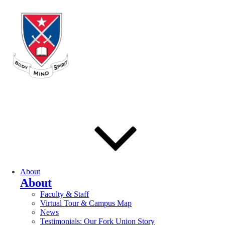
About
About
Faculty & Staff
Virtual Tour & Campus Map
News
Testimonials: Our Fork Union Story