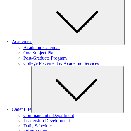
Sub
Academics
Academic Calendar
One Subject Plan
Post-Graduate Program
College Placement & Academic Services
Sub
Cadet Life
Commandant’s Department
Leadership Development
Daily Schedule