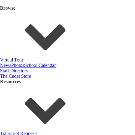
Browse
Virtual Tour
News
Photos
School Calendar
Staff Directory
The Cadet Store
Resources
Transcript Requests