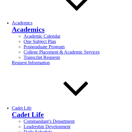
Academics
Academics
Academic Calendar
One Subject Plan
Postgraduate Program
College Placement & Academic Services
Transcript Requests
Request Information
Cadet Life
Cadet Life
Commandant’s Department
Leadership Development
Daily Schedule