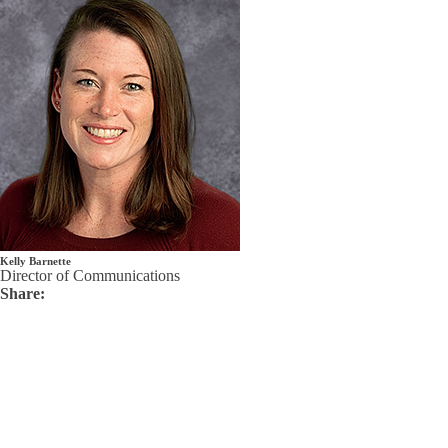
Kelly Barnette
Director of Communications
Share: