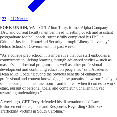
1
2
3
…
212
Next »
FORK UNION, VA
– CPT Alton Terry, former Alpha Company
TAC and current faculty member, head wrestling coach and assistant
postgraduate football coach, successfully completed his PhD in
Criminal Justice – Homeland Security through Liberty University’s
Helms School of Government this past week.
“As a college prep school, it is imperative that our staff embodies a
commitment to lifelong learning through advanced studies – such as
master’s and doctoral programs – as well as other professional
development and continuing education programs,” said Academic
Dean Mike Goad. “Beyond the obvious benefits of enhanced
professional and content knowledge, these pursuits allow our faculty to
set the example in the classroom – and in life – when it comes to work
ethic, pursuit of personal goals, and completing challenging yet
rewarding undertakings.”
A week ago, CPT Terry defended his dissertation titled Law
Enforcement Perceptions and Responses Regarding Child Sex
Trafficking Victims in South Carolina.”