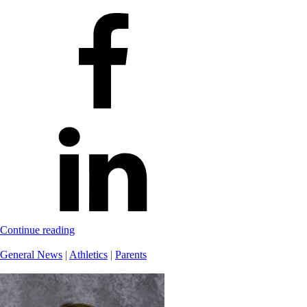
Continue reading
General News
|
Athletics
|
Parents