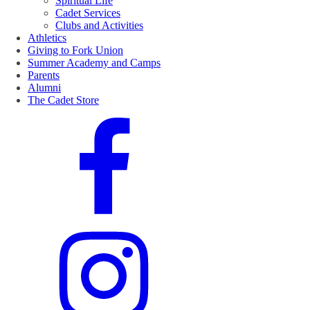
Spiritual Life
Cadet Services
Clubs and Activities
Athletics
Giving to Fork Union
Summer Academy and Camps
Parents
Alumni
The Cadet Store