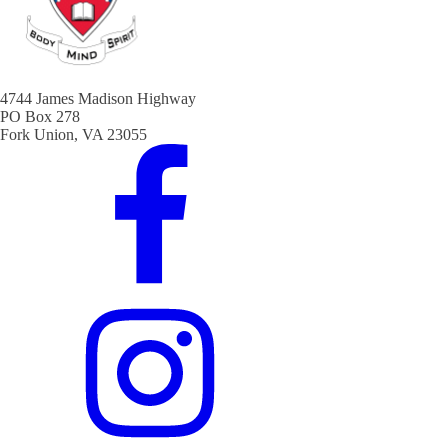
4744 James Madison Highway
PO Box 278
Fork Union, VA 23055