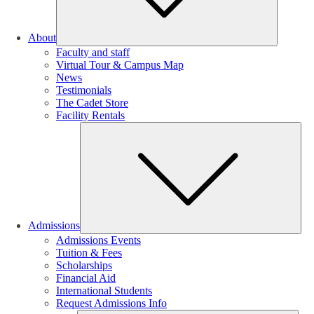
About
Faculty and staff
Virtual Tour & Campus Map
News
Testimonials
The Cadet Store
Facility Rentals
Su
Admissions
Admissions Events
Tuition & Fees
Scholarships
Financial Aid
International Students
Request Admissions Info