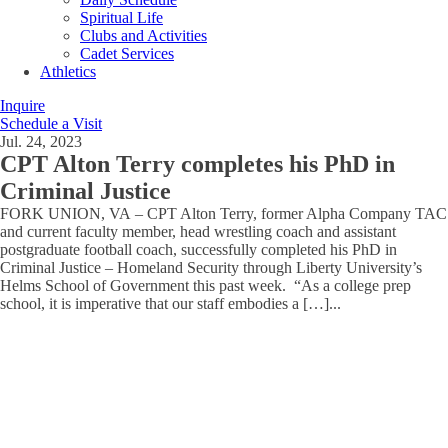
Spiritual Life
Clubs and Activities
Cadet Services
Athletics
Inquire
Schedule a Visit
Jul. 24, 2023
CPT Alton Terry completes his PhD in
Criminal Justice
FORK UNION, VA – CPT Alton Terry, former Alpha Company TAC
and current faculty member, head wrestling coach and assistant
postgraduate football coach, successfully completed his PhD in
Criminal Justice – Homeland Security through Liberty University’s
Helms School of Government this past week. “As a college prep
school, it is imperative that our staff embodies a […]
...