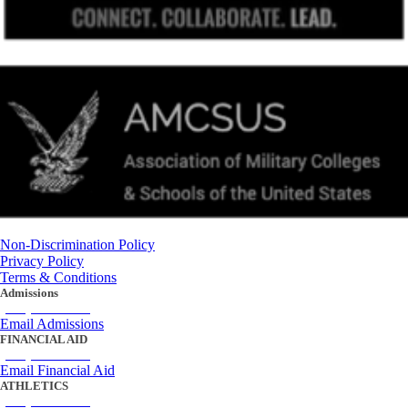
Non-Discrimination Policy
Privacy Policy
Terms & Conditions
Admissions
(434) 842-4205
Email Admissions
FINANCIAL AID
(434) 842-4243
Email Financial Aid
ATHLETICS
(434) 842-4280