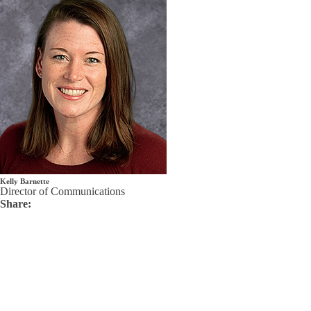
Kelly Barnette
Director of Communications
Share: