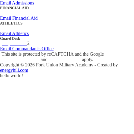
Email Admissions
FINANCIAL AID
(434) 842-4243
Email Financial Aid
ATHLETICS
(434) 842-4280
Email Athletics
Guard Desk
(434) 842-423
2
Email Commandant's Office
This site is protected by reCAPTCHA and the Google
Privacy Policy
and
Terms of Service
apply.
Copyright ©
2026
Fork Union Military Academy - Created by
energyhill.com
hello world!