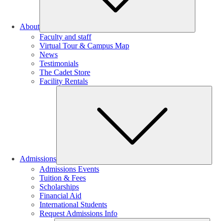
About
Faculty and staff
Virtual Tour & Campus Map
News
Testimonials
The Cadet Store
Facility Rentals
Su
Admissions
Admissions Events
Tuition & Fees
Scholarships
Financial Aid
International Students
Request Admissions Info