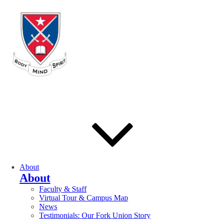
About
About
Faculty & Staff
Virtual Tour & Campus Map
News
Testimonials: Our Fork Union Story