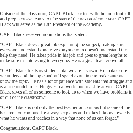
Outside of the classroom, CAPT Black assisted with the prep football
and prep lacrosse teams. At the start of the next academic year, CAPT
Black will serve as the 12th President of the Academy.
CAPT Black received nominations that stated:
"CAPT Black does a great job explaining the subject, making sure
everyone understands and gives anyone who doesn't understand the
help they need. He takes pride in his job and goes to great lengths to
make sure it's interesting to everyone. He is a great teacher overall."
"CAPT Black treats us students like we are his own. He makes sure
we understand the topic and will spend extra time to make sure we
know the topic. He has a lot of patience with students that struggle and
is a role model to us. He gives real world and real-life advice. CAPT
Black gives all of us someone to look up to when we have problems in
or out of the classroom."
"CAPT Black is not only the best teacher on campus but is one of the
best men on campus. He always explains and makes it known exactly
what he wants and teaches in a way that none of us can forget."
Congratulations, CAPT Black.