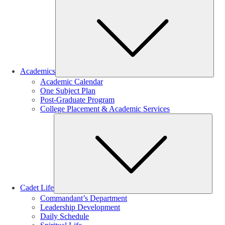
Sub
Academics
Academic Calendar
One Subject Plan
Post-Graduate Program
College Placement & Academic Services
Sub
Cadet Life
Commandant’s Department
Leadership Development
Daily Schedule