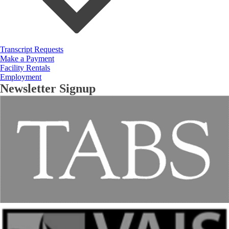
Transcript Requests
Make a Payment
Facility Rentals
Employment
Newsletter Signup