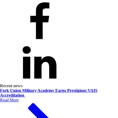
Recent news
Fork Union Military Academy Earns Prestigious VAIS
Accreditation
Read More