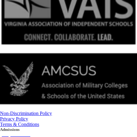
Non-Discrimination Policy
Privacy Policy
Terms & Conditions
Admissions
(434) 842-4205