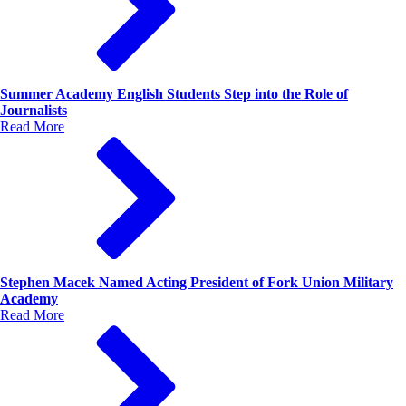
Summer Academy English Students Step into the Role of
Journalists
Read More
Stephen Macek Named Acting President of Fork Union Military
Academy
Read More