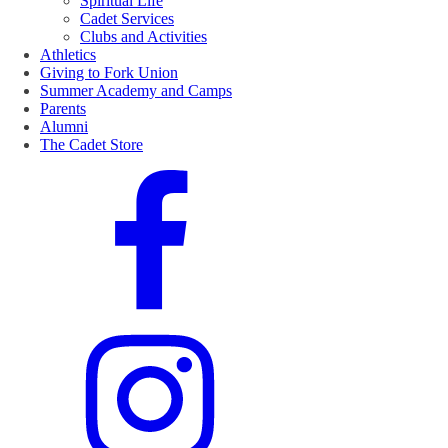
Spiritual Life
Cadet Services
Clubs and Activities
Athletics
Giving to Fork Union
Summer Academy and Camps
Parents
Alumni
The Cadet Store