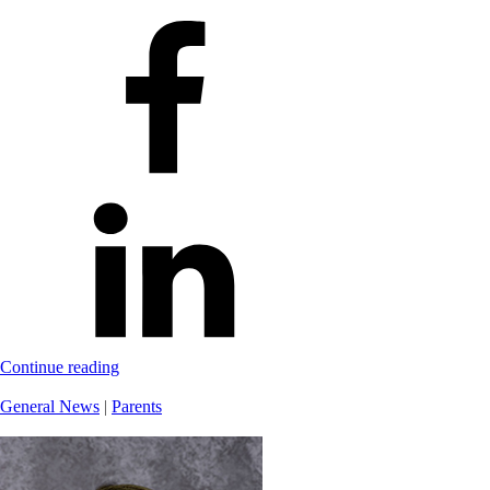
Continue reading
General News
|
Parents