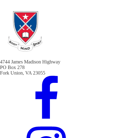
4744 James Madison Highway
PO Box 278
Fork Union, VA 23055