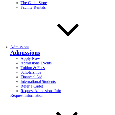
The Cadet Store
Facility Rentals
Admissions
Admissions
Apply Now
Admissions Events
Tuition & Fees
Scholarships
Financial Aid
International Students
Refer a Cadet
Request Admissions Info
Request Information