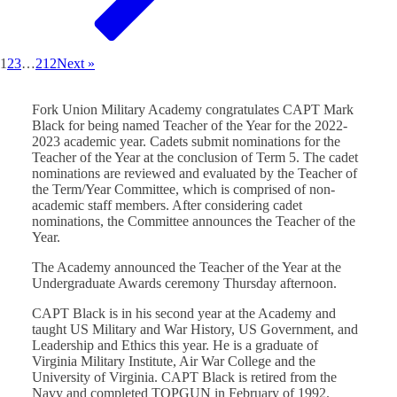
1
2
3
…
212
Next »
Fork Union Military Academy congratulates CAPT Mark
Black for being named Teacher of the Year for the 2022-
2023 academic year. Cadets submit nominations for the
Teacher of the Year at the conclusion of Term 5. The cadet
nominations are reviewed and evaluated by the Teacher of
the Term/Year Committee, which is comprised of non-
academic staff members. After considering cadet
nominations, the Committee announces the Teacher of the
Year.
The Academy announced the Teacher of the Year at the
Undergraduate Awards ceremony Thursday afternoon.
CAPT Black is in his second year at the Academy and
taught US Military and War History, US Government, and
Leadership and Ethics this year. He is a graduate of
Virginia Military Institute, Air War College and the
University of Virginia. CAPT Black is retired from the
Navy and completed TOPGUN in February of 1992.