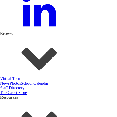
Browse
Virtual Tour
News
Photos
School Calendar
Staff Directory
The Cadet Store
Resources