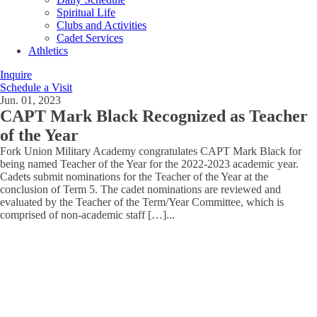
Spiritual Life
Clubs and Activities
Cadet Services
Athletics
Inquire
Schedule a Visit
Jun. 01, 2023
CAPT Mark Black Recognized as Teacher
of the Year
Fork Union Military Academy congratulates CAPT Mark Black for
being named Teacher of the Year for the 2022-2023 academic year.
Cadets submit nominations for the Teacher of the Year at the
conclusion of Term 5. The cadet nominations are reviewed and
evaluated by the Teacher of the Term/Year Committee, which is
comprised of non-academic staff […]
...