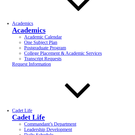
Academics
Academics
Academic Calendar
One Subject Plan
Postgraduate Program
College Placement & Academic Services
Transcript Requests
Request Information
Cadet Life
Cadet Life
Commandant’s Department
Leadership Development
Daily Schedule