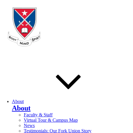
About
About
Faculty & Staff
Virtual Tour & Campus Map
News
Testimonials: Our Fork Union Story