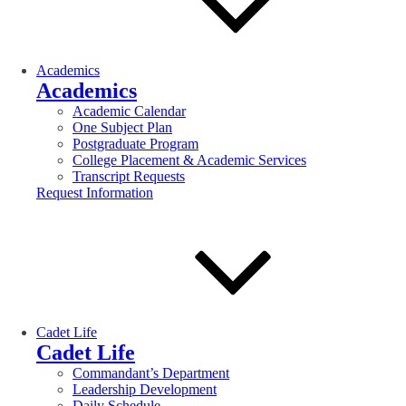
Academics
Academics
Academic Calendar
One Subject Plan
Postgraduate Program
College Placement & Academic Services
Transcript Requests
Request Information
Cadet Life
Cadet Life
Commandant’s Department
Leadership Development
Daily Schedule