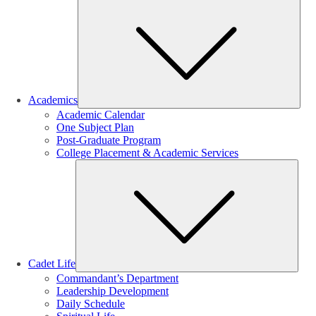
Sub
Academics
Academic Calendar
One Subject Plan
Post-Graduate Program
College Placement & Academic Services
Sub
Cadet Life
Commandant’s Department
Leadership Development
Daily Schedule