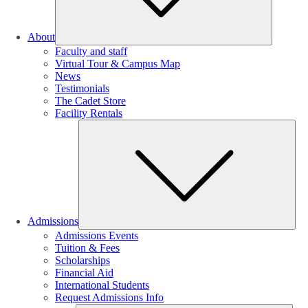
About
Faculty and staff
Virtual Tour & Campus Map
News
Testimonials
The Cadet Store
Facility Rentals
Su
Admissions
Admissions Events
Tuition & Fees
Scholarships
Financial Aid
International Students
Request Admissions Info