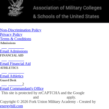
Non-Discrimination Policy
Privacy Policy
Terms & Conditions
Admissions
(434) 842-4205
Email Admissions
FINANCIAL AID
(434) 842-4243
Email Financial Aid
ATHLETICS
(434) 842-4280
Email Athletics
Guard Desk
(434) 842-423
2
Email Commandant's Office
This site is protected by reCAPTCHA and the Google
Privacy Policy
and
Terms of Service
apply.
Copyright ©
2026
Fork Union Military Academy - Created by
energyhill.com