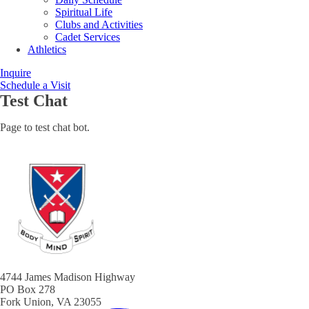
Spiritual Life
Clubs and Activities
Cadet Services
Athletics
Inquire
Schedule a Visit
Test Chat
Page to test chat bot.
4744 James Madison Highway
PO Box 278
Fork Union, VA 23055