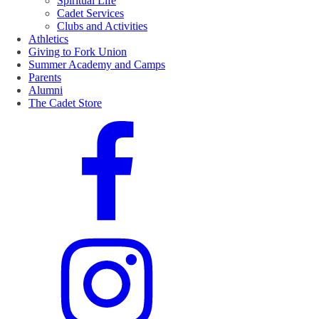
Spiritual Life
Cadet Services
Clubs and Activities
Athletics
Giving to Fork Union
Summer Academy and Camps
Parents
Alumni
The Cadet Store