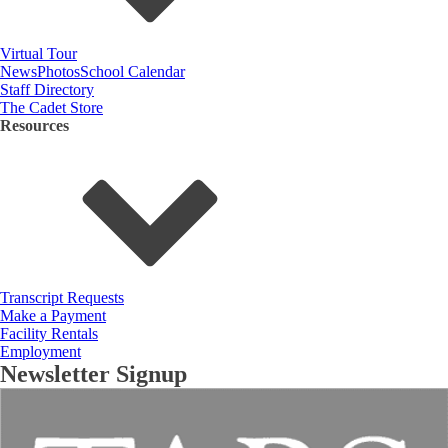
Virtual Tour
News
Photos
School Calendar
Staff Directory
The Cadet Store
Resources
Transcript Requests
Make a Payment
Facility Rentals
Employment
Newsletter Signup