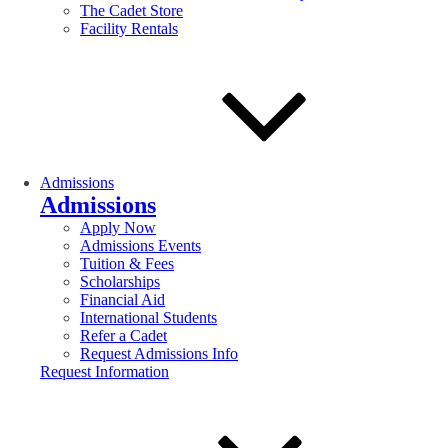
The Cadet Store
Facility Rentals
Admissions
Admissions
Apply Now
Admissions Events
Tuition & Fees
Scholarships
Financial Aid
International Students
Refer a Cadet
Request Admissions Info
Request Information