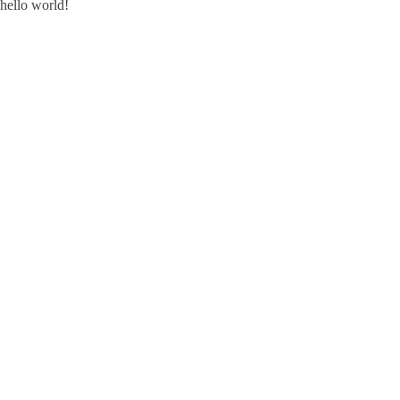
hello world!