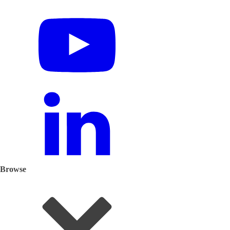
Browse