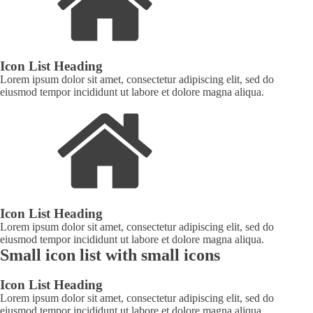
Icon List Heading
Lorem ipsum dolor sit amet, consectetur adipiscing elit, sed do
eiusmod tempor incididunt ut labore et dolore magna aliqua.
Icon List Heading
Lorem ipsum dolor sit amet, consectetur adipiscing elit, sed do
eiusmod tempor incididunt ut labore et dolore magna aliqua.
Small icon list with small icons
Icon List Heading
Lorem ipsum dolor sit amet, consectetur adipiscing elit, sed do
eiusmod tempor incididunt ut labore et dolore magna aliqua.