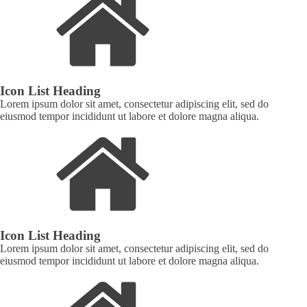
Icon List Heading
Lorem ipsum dolor sit amet, consectetur adipiscing elit, sed do
eiusmod tempor incididunt ut labore et dolore magna aliqua.
Icon List Heading
Lorem ipsum dolor sit amet, consectetur adipiscing elit, sed do
eiusmod tempor incididunt ut labore et dolore magna aliqua.