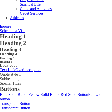
Spiritual Life
Clubs and Activities
Cadet Services
Athletics
Inquire
Schedule a Visit
Heading 1
Heading 2
Heading 3
Heading 4
Heading 5
Heading 6
Body copy
Text Link
Overline
caption
Quote style 1
Subheadings
Special Titles
Buttons
Blue Solid Button
Yellow Solid Button
Red Solid Button
Full width
button
Transparent Button
Transparent Button