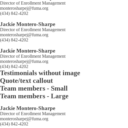
Director of Enrollment Management
monterosharpej@fuma.org
(434) 842-4202
Jackie Montero-Sharpe
Director of Enrollment Management
monterosharpej@fuma.org
(434) 842-4202
Jackie Montero-Sharpe
Director of Enrollment Management
monterosharpej@fuma.org
(434) 842-4202
Testimonials without image
Quote/text callout
Team members - Small
Team members - Large
Jackie Montero-Sharpe
Director of Enrollment Management
monterosharpej@fuma.org
(434) 842-4202