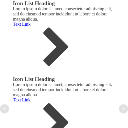
Icon List Heading
Icon
Lorem ipsum dolor sit amet, consectetur adipiscing elit,
Lorem
sed do eiusmod tempor incididunt ut labore et dolore
sed d
magna aliqua.
magna
Text Link
Text 
Icon List Heading
Icon
Lorem ipsum dolor sit amet, consectetur adipiscing elit,
Lorem
sed do eiusmod tempor incididunt ut labore et dolore
sed d
magna aliqua.
magna
Text Link
Text 