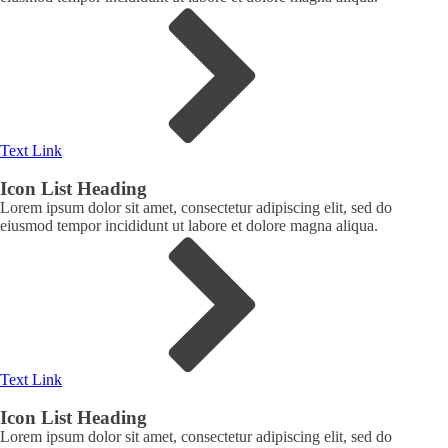
Text Link
Icon List Heading
Lorem ipsum dolor sit amet, consectetur adipiscing elit, sed do
eiusmod tempor incididunt ut labore et dolore magna aliqua.
Text Link
Icon List Heading
Lorem ipsum dolor sit amet, consectetur adipiscing elit, sed do