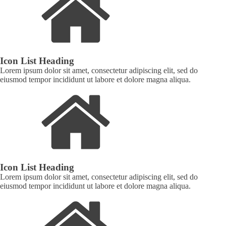
Icon List Heading
Lorem ipsum dolor sit amet, consectetur adipiscing elit, sed do
eiusmod tempor incididunt ut labore et dolore magna aliqua.
Icon List Heading
Lorem ipsum dolor sit amet, consectetur adipiscing elit, sed do
eiusmod tempor incididunt ut labore et dolore magna aliqua.