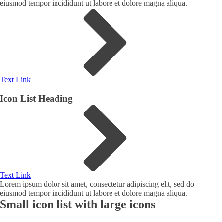
eiusmod tempor incididunt ut labore et dolore magna aliqua.
Text Link
Icon List Heading
Text Link
Lorem ipsum dolor sit amet, consectetur adipiscing elit, sed do
eiusmod tempor incididunt ut labore et dolore magna aliqua.
Small icon list with large icons