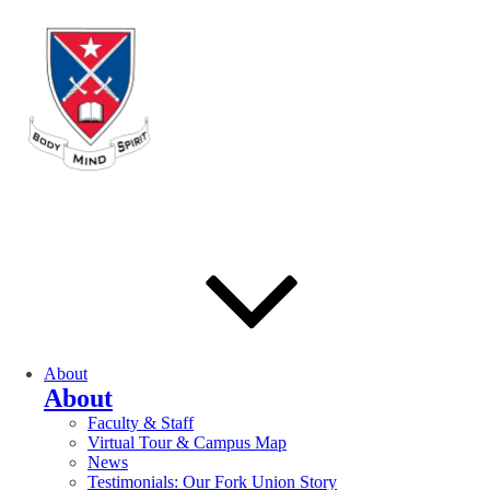
About
About
Faculty & Staff
Virtual Tour & Campus Map
News
Testimonials: Our Fork Union Story