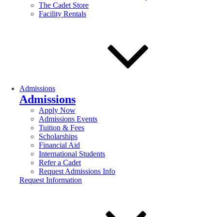
The Cadet Store
Facility Rentals
Admissions
Admissions
Apply Now
Admissions Events
Tuition & Fees
Scholarships
Financial Aid
International Students
Refer a Cadet
Request Admissions Info
Request Information