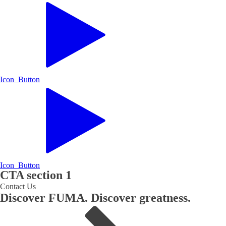
Icon Button
Icon Button
CTA section 1
Contact Us
Discover FUMA. Discover greatness.