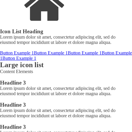
Icon List Heading
Lorem ipsum dolor sit amet, consectetur adipiscing elit, sed do
eiusmod tempor incididunt ut labore et dolore magna aliqua.
Button Example 1
Button Example 1
Button Example 1
Button Example
1
Button Example 1
Large icon list
Content Elements
Headline 3
Lorem ipsum dolor sit amet, consectetur adipiscing elit, sed do
eiusmod tempor incididunt ut labore et dolore magna aliqua.
Headline 3
Lorem ipsum dolor sit amet, consectetur adipiscing elit, sed do
eiusmod tempor incididunt ut labore et dolore magna aliqua.
Headline 3