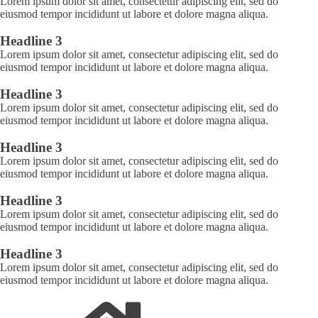
Lorem ipsum dolor sit amet, consectetur adipiscing elit, sed do
eiusmod tempor incididunt ut labore et dolore magna aliqua.
Headline 3
Lorem ipsum dolor sit amet, consectetur adipiscing elit, sed do
eiusmod tempor incididunt ut labore et dolore magna aliqua.
Headline 3
Lorem ipsum dolor sit amet, consectetur adipiscing elit, sed do
eiusmod tempor incididunt ut labore et dolore magna aliqua.
Headline 3
Lorem ipsum dolor sit amet, consectetur adipiscing elit, sed do
eiusmod tempor incididunt ut labore et dolore magna aliqua.
Headline 3
Lorem ipsum dolor sit amet, consectetur adipiscing elit, sed do
eiusmod tempor incididunt ut labore et dolore magna aliqua.
Headline 3
Lorem ipsum dolor sit amet, consectetur adipiscing elit, sed do
eiusmod tempor incididunt ut labore et dolore magna aliqua.