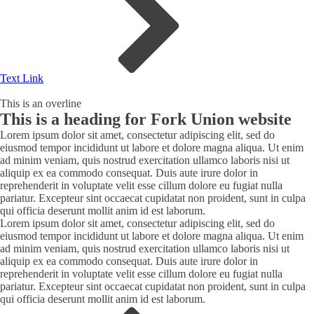
Text Link
This is an overline
This is a heading for Fork Union website
Lorem ipsum dolor sit amet, consectetur adipiscing elit, sed do
eiusmod tempor incididunt ut labore et dolore magna aliqua. Ut enim
ad minim veniam, quis nostrud exercitation ullamco laboris nisi ut
aliquip ex ea commodo consequat. Duis aute irure dolor in
reprehenderit in voluptate velit esse cillum dolore eu fugiat nulla
pariatur. Excepteur sint occaecat cupidatat non proident, sunt in culpa
qui officia deserunt mollit anim id est laborum.
Lorem ipsum dolor sit amet, consectetur adipiscing elit, sed do
eiusmod tempor incididunt ut labore et dolore magna aliqua. Ut enim
ad minim veniam, quis nostrud exercitation ullamco laboris nisi ut
aliquip ex ea commodo consequat. Duis aute irure dolor in
reprehenderit in voluptate velit esse cillum dolore eu fugiat nulla
pariatur. Excepteur sint occaecat cupidatat non proident, sunt in culpa
qui officia deserunt mollit anim id est laborum.