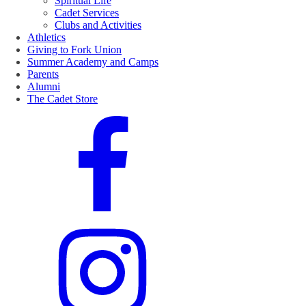
Spiritual Life
Cadet Services
Clubs and Activities
Athletics
Giving to Fork Union
Summer Academy and Camps
Parents
Alumni
The Cadet Store