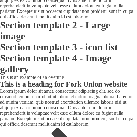
aliquip ex ea commodo consequat. Duis aute irure dolor in
reprehenderit in voluptate velit esse cillum dolore eu fugiat nulla
pariatur. Excepteur sint occaecat cupidatat non proident, sunt in culpa
qui officia deserunt mollit anim id est laborum.
Section template 2 - Large
image
Section template 3 - icon list
Section template 4 - Image
gallery
This is an example of an overline
This is a heading for Fork Union website
Lorem ipsum dolor sit amet, consectetur adipiscing elit, sed do
eiusmod tempor incididunt ut labore et dolore magna aliqua. Ut enim
ad minim veniam, quis nostrud exercitation ullamco laboris nisi ut
aliquip ex ea commodo consequat. Duis aute irure dolor in
reprehenderit in voluptate velit esse cillum dolore eu fugiat nulla
pariatur. Excepteur sint occaecat cupidatat non proident, sunt in culpa
qui officia deserunt mollit anim id est laborum.