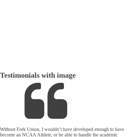
rud
Testimonials with image
Without Fork Union, I wouldn’t have developed enough to have
become an NCAA Athlete, or be able to handle the academic