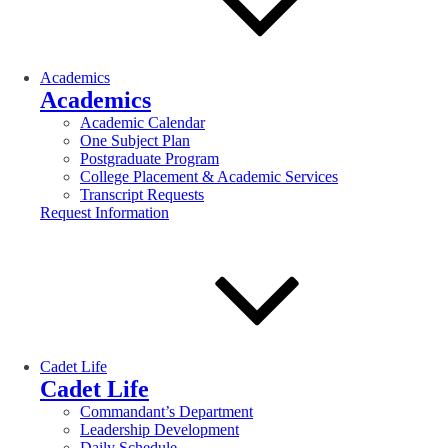
Academics
Academics
Academic Calendar
One Subject Plan
Postgraduate Program
College Placement & Academic Services
Transcript Requests
Request Information
Cadet Life
Cadet Life
Commandant’s Department
Leadership Development
Daily Schedule