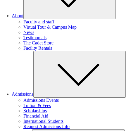
About
Faculty and staff
Virtual Tour & Campus Map
News
Testimonials
The Cadet Store
Facility Rentals
Su
Admissions
Admissions Events
Tuition & Fees
Scholarships
Financial Aid
International Students
Request Admissions Info