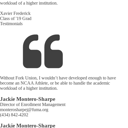
workload of a higher institution.
Xavier Frederick
Class of '19 Grad
Testimonials
Without Fork Union, I wouldn’t have developed enough to have
become an NCAA Athlete, or be able to handle the academic
workload of a higher institution.
Jackie Montero-Sharpe
Director of Enrollment Management
monterosharpej@fuma.org
(434) 842-4202
Jackie Montero-Sharpe