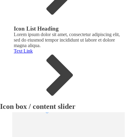
Icon List Heading
Icon
Lorem ipsum dolor sit amet, consectetur adipiscing elit,
Lorem
sed do eiusmod tempor incididunt ut labore et dolore
sed d
magna aliqua.
magna
Text Link
Text 
Icon box / content slider