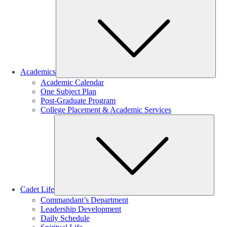
Sub
Academics
Academic Calendar
One Subject Plan
Post-Graduate Program
College Placement & Academic Services
Sub
Cadet Life
Commandant’s Department
Leadership Development
Daily Schedule