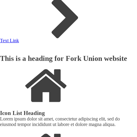
Text Link
This is a heading for Fork Union website
Icon List Heading
Lorem ipsum dolor sit amet, consectetur adipiscing elit, sed do
eiusmod tempor incididunt ut labore et dolore magna aliqua.