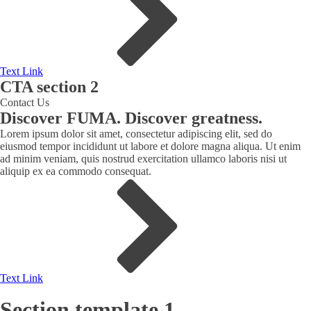
Text Link
CTA section 2
Contact Us
Discover FUMA. Discover greatness.
Lorem ipsum dolor sit amet, consectetur adipiscing elit, sed do
eiusmod tempor incididunt ut labore et dolore magna aliqua. Ut enim
ad minim veniam, quis nostrud exercitation ullamco laboris nisi ut
aliquip ex ea commodo consequat.
Text Link
Section template 1