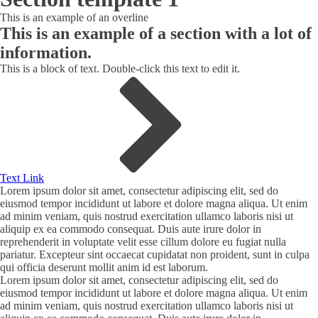
This is an example of an overline
This is an example of a section with a lot of
information.
This is a block of text. Double-click this text to edit it.
Text Link
Lorem ipsum dolor sit amet, consectetur adipiscing elit, sed do
eiusmod tempor incididunt ut labore et dolore magna aliqua. Ut enim
ad minim veniam, quis nostrud exercitation ullamco laboris nisi ut
aliquip ex ea commodo consequat. Duis aute irure dolor in
reprehenderit in voluptate velit esse cillum dolore eu fugiat nulla
pariatur. Excepteur sint occaecat cupidatat non proident, sunt in culpa
qui officia deserunt mollit anim id est laborum.
Lorem ipsum dolor sit amet, consectetur adipiscing elit, sed do
eiusmod tempor incididunt ut labore et dolore magna aliqua. Ut enim
ad minim veniam, quis nostrud exercitation ullamco laboris nisi ut