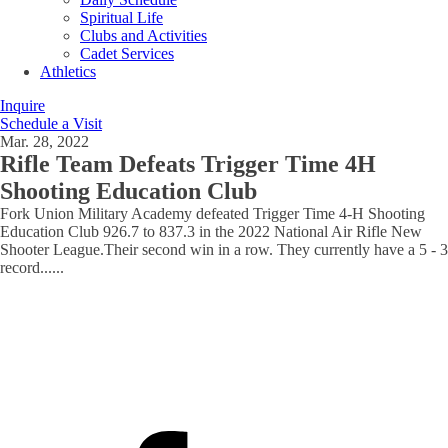
Spiritual Life
Clubs and Activities
Cadet Services
Athletics
Inquire
Schedule a Visit
Mar. 28, 2022
Rifle Team Defeats Trigger Time 4H
Shooting Education Club
Fork Union Military Academy defeated Trigger Time 4-H Shooting
Education Club 926.7 to 837.3 in the 2022 National Air Rifle New
Shooter League.Their second win in a row. They currently have a 5 - 3
record...
...