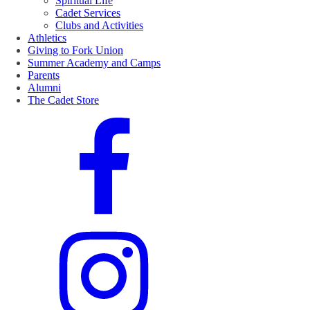
Spiritual Life
Cadet Services
Clubs and Activities
Athletics
Giving to Fork Union
Summer Academy and Camps
Parents
Alumni
The Cadet Store