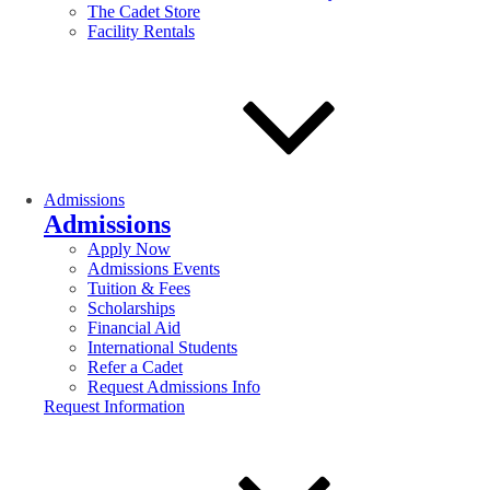
The Cadet Store
Facility Rentals
Admissions
Admissions
Apply Now
Admissions Events
Tuition & Fees
Scholarships
Financial Aid
International Students
Refer a Cadet
Request Admissions Info
Request Information