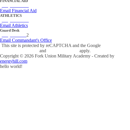
FINANCIAL AID
(434) 842-4243
Email Financial Aid
ATHLETICS
(434) 842-4280
Email Athletics
Guard Desk
(434) 842-423
2
Email Commandant's Office
This site is protected by reCAPTCHA and the Google
Privacy Policy
and
Terms of Service
apply.
Copyright ©
2026
Fork Union Military Academy - Created by
energyhill.com
hello world!