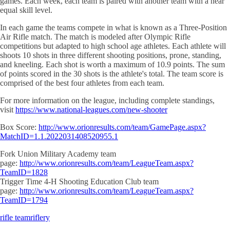
games. Each week, each team is paired with another team with a near
equal skill level.
In each game the teams compete in what is known as a Three-Position
Air Rifle match. The match is modeled after Olympic Rifle
competitions but adapted to high school age athletes. Each athlete will
shoots 10 shots in three different shooting positions, prone, standing,
and kneeling. Each shot is worth a maximum of 10.9 points. The sum
of points scored in the 30 shots is the athlete's total. The team score is
comprised of the best four athletes from each team.
For more information on the league, including complete standings,
visit
https://www.national-leagues.com/new-shooter
Box Score:
http://www.orionresults.com/team/GamePage.aspx?
MatchID=1.1.2022031408520955.1
Fork Union Military Academy team
page:
http://www.orionresults.com/team/LeagueTeam.aspx?
TeamID=1828
Trigger Time 4-H Shooting Education Club team
page:
http://www.orionresults.com/team/LeagueTeam.aspx?
TeamID=1794
rifle team
riflery