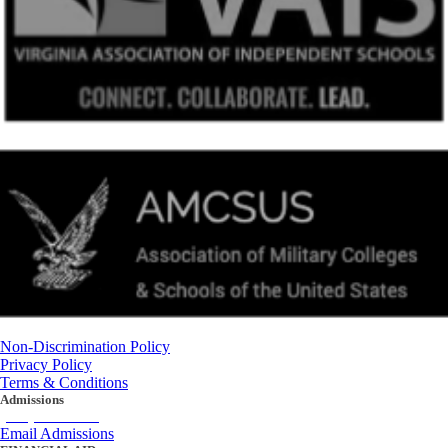
Non-Discrimination Policy
Privacy Policy
Terms & Conditions
Admissions
(434) 842-4205
Email Admissions