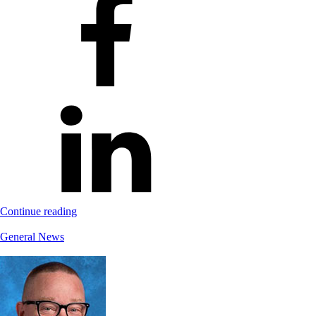
Continue reading
General News