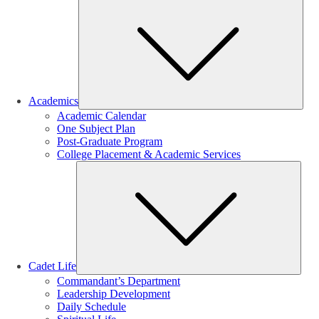
Sub
Academics
Academic Calendar
One Subject Plan
Post-Graduate Program
College Placement & Academic Services
Sub
Cadet Life
Commandant’s Department
Leadership Development
Daily Schedule