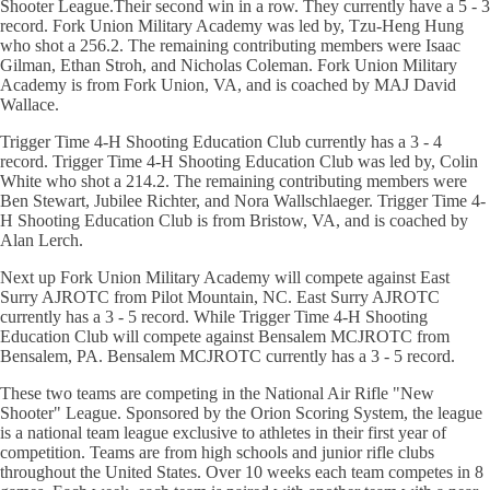
Shooter League.Their second win in a row. They currently have a 5 - 3
record. Fork Union Military Academy was led by, Tzu-Heng Hung
who shot a 256.2. The remaining contributing members were Isaac
Gilman, Ethan Stroh, and Nicholas Coleman. Fork Union Military
Academy is from Fork Union, VA, and is coached by MAJ David
Wallace.
Trigger Time 4-H Shooting Education Club currently has a 3 - 4
record. Trigger Time 4-H Shooting Education Club was led by, Colin
White who shot a 214.2. The remaining contributing members were
Ben Stewart, Jubilee Richter, and Nora Wallschlaeger. Trigger Time 4-
H Shooting Education Club is from Bristow, VA, and is coached by
Alan Lerch.
Next up Fork Union Military Academy will compete against East
Surry AJROTC from Pilot Mountain, NC. East Surry AJROTC
currently has a 3 - 5 record. While Trigger Time 4-H Shooting
Education Club will compete against Bensalem MCJROTC from
Bensalem, PA. Bensalem MCJROTC currently has a 3 - 5 record.
These two teams are competing in the National Air Rifle "New
Shooter" League. Sponsored by the Orion Scoring System, the league
is a national team league exclusive to athletes in their first year of
competition. Teams are from high schools and junior rifle clubs
throughout the United States. Over 10 weeks each team competes in 8