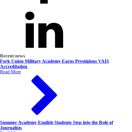
Recent news
Fork Union Military Academy Earns Prestigious VAIS
Accreditation
Read More
Summer Academy English Students Step into the Role of
Journalists