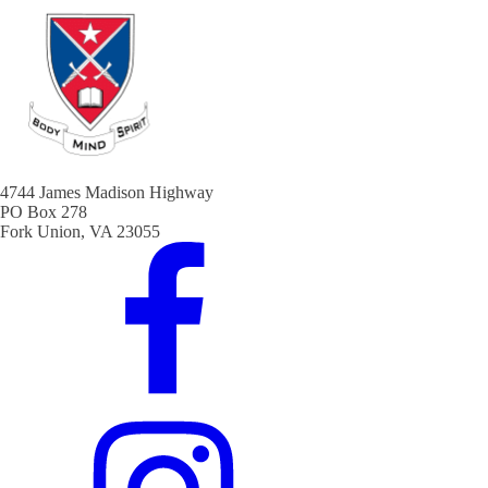
4744 James Madison Highway
PO Box 278
Fork Union, VA 23055