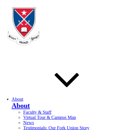
About
About
Faculty & Staff
Virtual Tour & Campus Map
News
Testimonials: Our Fork Union Story