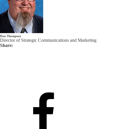
Dan Thompson
Director of Strategic Communications and Marketing
Share: