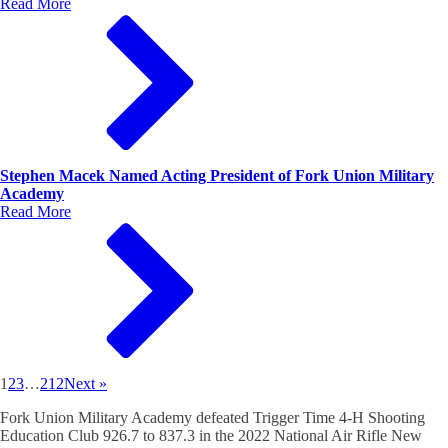
Read More
Stephen Macek Named Acting President of Fork Union Military
Academy
Read More
1
2
3
…
212
Next »
Fork Union Military Academy defeated Trigger Time 4-H Shooting
Education Club 926.7 to 837.3 in the 2022 National Air Rifle New