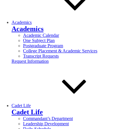
Academics
Academics
Academic Calendar
One Subject Plan
Postgraduate Program
College Placement & Academic Services
Transcript Requests
Request Information
Cadet Life
Cadet Life
Commandant’s Department
Leadership Development
Daily Schedule