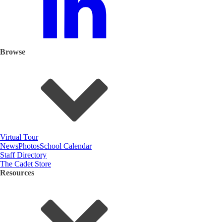
Browse
Virtual Tour
News
Photos
School Calendar
Staff Directory
The Cadet Store
Resources