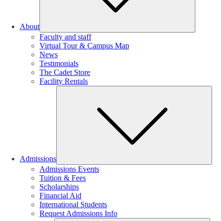
About
Faculty and staff
Virtual Tour & Campus Map
News
Testimonials
The Cadet Store
Facility Rentals
Su
Admissions
Admissions Events
Tuition & Fees
Scholarships
Financial Aid
International Students
Request Admissions Info