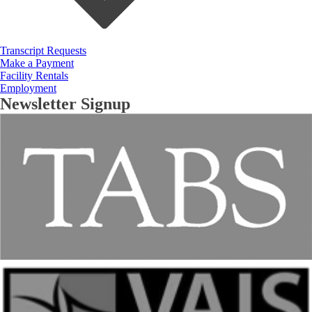
Transcript Requests
Make a Payment
Facility Rentals
Employment
Newsletter Signup