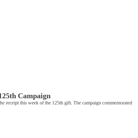
e 125th Campaign
e receipt this week of the 125th gift. The campaign commemorated