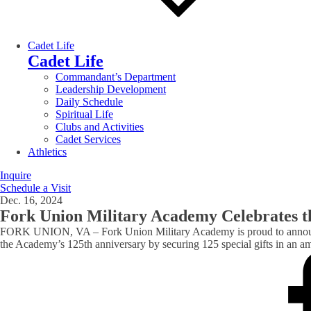
Cadet Life
Cadet Life
Commandant’s Department
Leadership Development
Daily Schedule
Spiritual Life
Clubs and Activities
Cadet Services
Athletics
Inquire
Schedule a Visit
Dec. 16, 2024
Fork Union Military Academy Celebrates th
FORK UNION, VA – Fork Union Military Academy is proud to announce 
the Academy’s 125th anniversary by securing 125 special gifts in an am