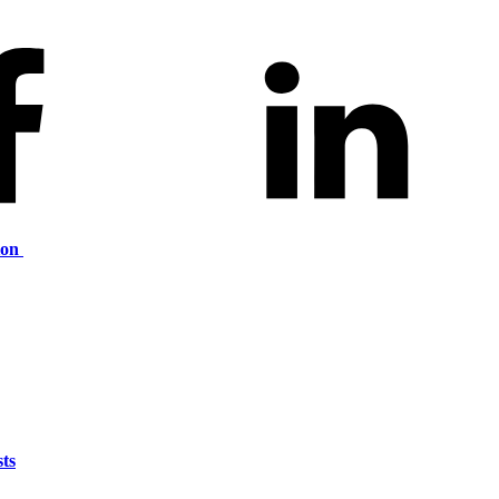
ion
ts