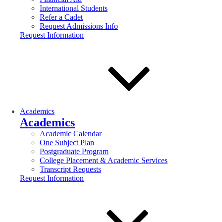
International Students
Refer a Cadet
Request Admissions Info
Request Information
Academics
Academics
Academic Calendar
One Subject Plan
Postgraduate Program
College Placement & Academic Services
Transcript Requests
Request Information