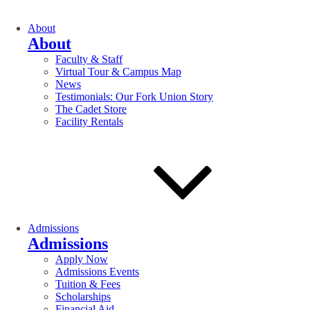
About
About
Faculty & Staff
Virtual Tour & Campus Map
News
Testimonials: Our Fork Union Story
The Cadet Store
Facility Rentals
Admissions
Admissions
Apply Now
Admissions Events
Tuition & Fees
Scholarships
Financial Aid