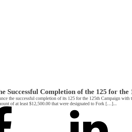
e Successful Completion of the 125 for th
the successful completion of its 125 for the 125th Campaign with th
ount of at least $12,500.00 that were designated to Fork […]
...