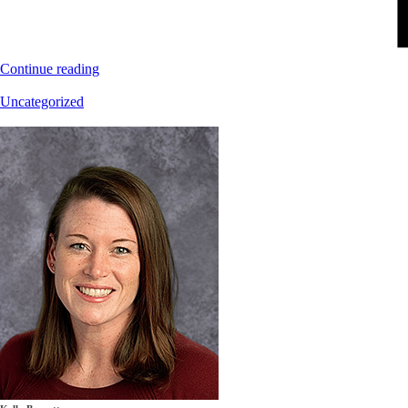
Continue reading
Uncategorized