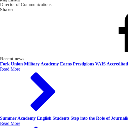
Kelly Barnette
Director of Communications
Share:
Recent news
Fork Union Military Academy Earns Prestigious VAIS Accreditat
Read More
Summer Academy English Students Step into the Role of Journalis
Read More