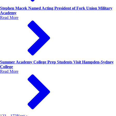
Stephen Macek Named Acting President of Fork Union Military
Academy
Read More
Summer Academy College Prep Students Visit Hampden-Sydney
College
Read More
1
2
3
…
172
Next »