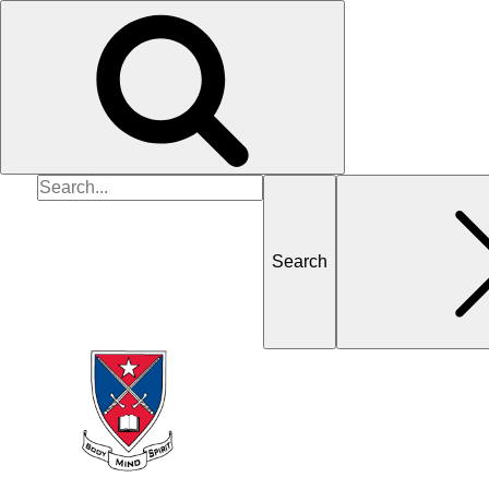
Search
for