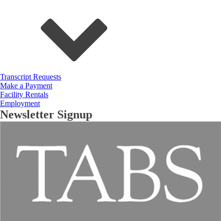
Transcript Requests
Make a Payment
Facility Rentals
Employment
Newsletter Signup