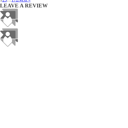
LEAVE A REVIEW