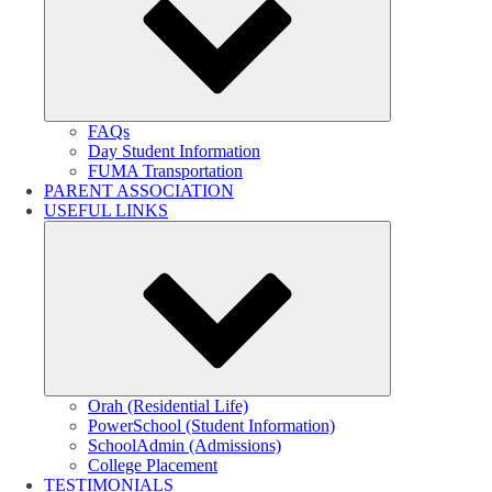
FAQs
Day Student Information
FUMA Transportation
PARENT ASSOCIATION
USEFUL LINKS
Submenu
Orah (Residential Life)
PowerSchool (Student Information)
SchoolAdmin (Admissions)
College Placement
TESTIMONIALS