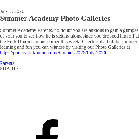
July 2, 2026
Summer Academy Photo Galleries
Summer Academy Parents, no doubt you are anxious to gain a glimpse
of your son to see how he is getting along since you dropped him off at
the Fork Union campus earlier this week. Check out all of the summer
learning and fun you can witness by visiting our Photo Galleries at
https://photos.forkunion.com/Summer-2026/July-2026
.
Parents
SHARE: