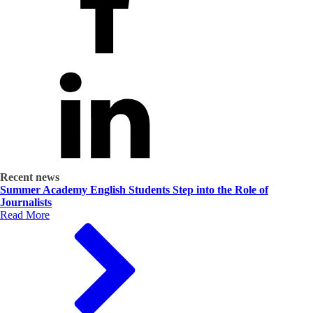
Recent news
Summer Academy English Students Step into the Role of
Journalists
Read More