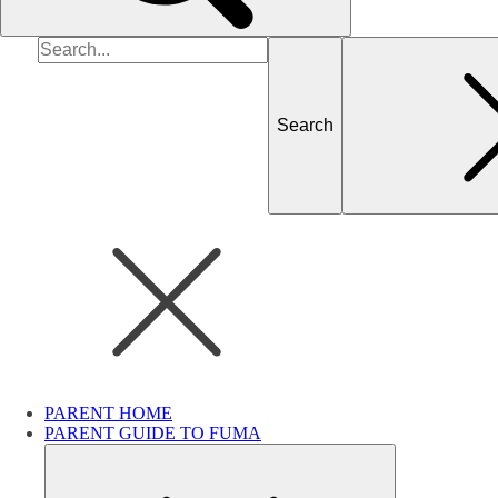
Search
for
PARENT HOME
PARENT GUIDE TO FUMA
Submenu