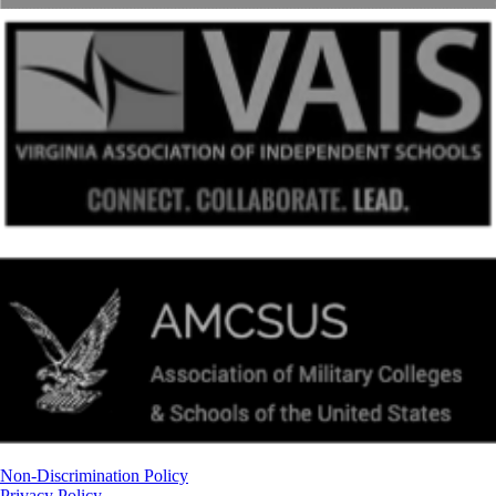
Non-Discrimination Policy
Privacy Policy