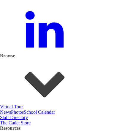
Browse
Virtual Tour
News
Photos
School Calendar
Staff Directory
The Cadet Store
Resources