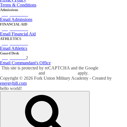
Terms & Conditions
Admissions
(434) 842-4205
Email Admissions
FINANCIAL AID
(434) 842-4243
Email Financial Aid
ATHLETICS
(434) 842-4280
Email Athletics
Guard Desk
(434) 842-423
2
Email Commandant's Office
This site is protected by reCAPTCHA and the Google
Privacy Policy
and
Terms of Service
apply.
Copyright ©
2026
Fork Union Military Academy - Created by
energyhill.com
hello world!