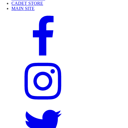
CADET STORE
MAIN SITE