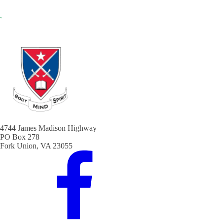
4744 James Madison Highway
PO Box 278
Fork Union, VA 23055