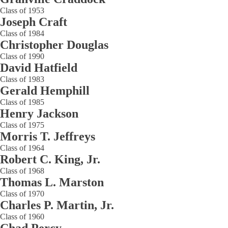
Class of 1953
Joseph Craft
Class of 1984
Christopher Douglas
Class of 1990
David Hatfield
Class of 1983
Gerald Hemphill
Class of 1985
Henry Jackson
Class of 1975
Morris T. Jeffreys
Class of 1964
Robert C. King, Jr.
Class of 1968
Thomas L. Marston
Class of 1970
Charles P. Martin, Jr.
Class of 1960