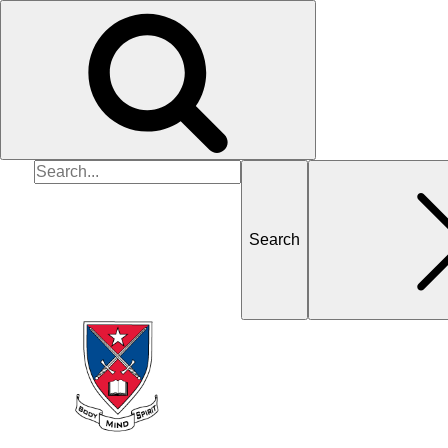
Search
for