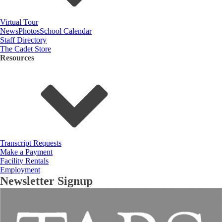
Virtual Tour
News
Photos
School Calendar
Staff Directory
The Cadet Store
Resources
Transcript Requests
Make a Payment
Facility Rentals
Employment
Newsletter Signup