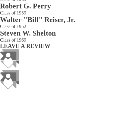
Robert G. Perry
Class of 1959
Walter "Bill" Reiser, Jr.
Class of 1952
Steven W. Shelton
Class of 1969
LEAVE A REVIEW