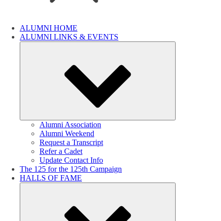
ALUMNI HOME
ALUMNI LINKS & EVENTS
Submenu
Alumni Association
Alumni Weekend
Request a Transcript
Refer a Cadet
Update Contact Info
The 125 for the 125th Campaign
HALLS OF FAME
Submenu