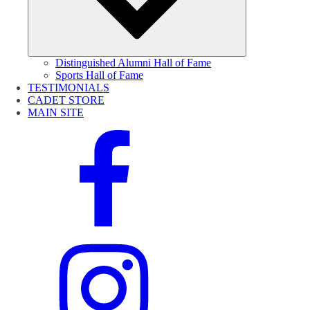
Distinguished Alumni Hall of Fame
Sports Hall of Fame
TESTIMONIALS
CADET STORE
MAIN SITE