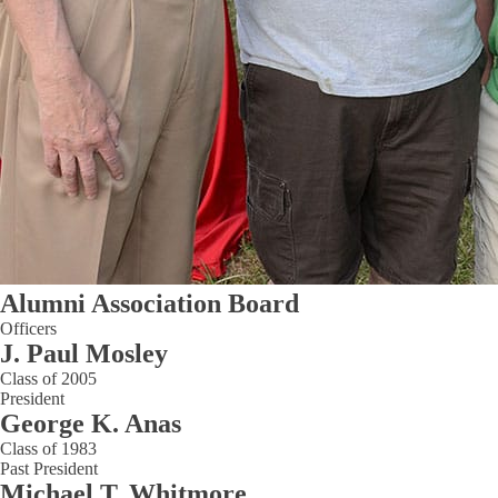
Alumni Association Board
Officers
J. Paul Mosley
Class of 2005
President
George K. Anas
Class of 1983
Past President
Michael T. Whitmore