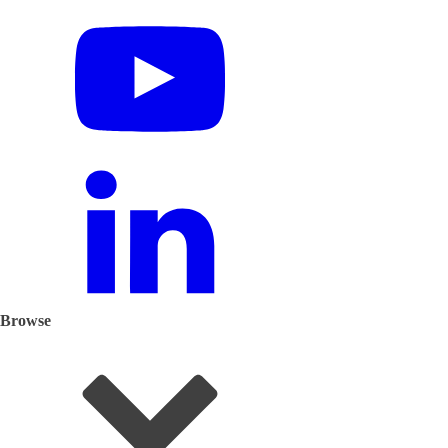
Browse