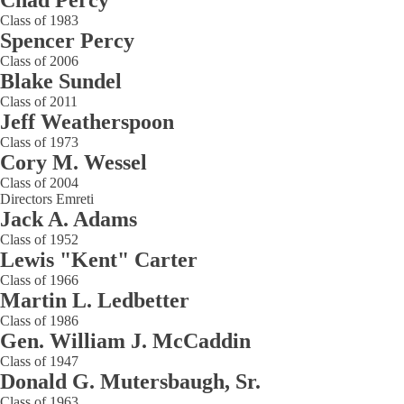
Chad Percy
Class of 1983
Spencer Percy
Class of 2006
Blake Sundel
Class of 2011
Jeff Weatherspoon
Class of 1973
Cory M. Wessel
Class of 2004
Directors Emreti
Jack A. Adams
Class of 1952
Lewis "Kent" Carter
Class of 1966
Martin L. Ledbetter
Class of 1986
Gen. William J. McCaddin
Class of 1947
Donald G. Mutersbaugh, Sr.
Class of 1963