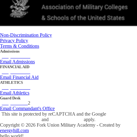
Non-Discrimination Policy
Privacy Policy
Terms & Conditions
Admissions
(434) 842-4205
Email Admissions
FINANCIAL AID
(434) 842-4243
Email Financial Aid
ATHLETICS
(434) 842-4280
Email Athletics
Guard Desk
(434) 842-423
2
Email Commandant's Office
This site is protected by reCAPTCHA and the Google
Privacy Policy
and
Terms of Service
apply.
Copyright ©
2026
Fork Union Military Academy - Created by
energyhill.com
hello world!