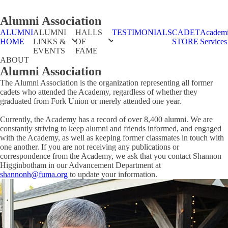
Alumni Association
ALUMNI
ALUMNI
HALLS
TESTIMONIALS
CADET
Academ
HOME
LINKS &
OF
STORE
Services
EVENTS
FAME
ABOUT
Alumni Association
The Alumni Association is the organization representing all former
cadets who attended the Academy, regardless of whether they
graduated from Fork Union or merely attended one year.
Currently, the Academy has a record of over 8,400 alumni. We are
constantly striving to keep alumni and friends informed, and engaged
with the Academy, as well as keeping former classmates in touch with
one another. If you are not receiving any publications or
correspondence from the Academy, we ask that you contact Shannon
Higginbotham in our Advancement Department at
shannonh@fuma.org
to update your information.