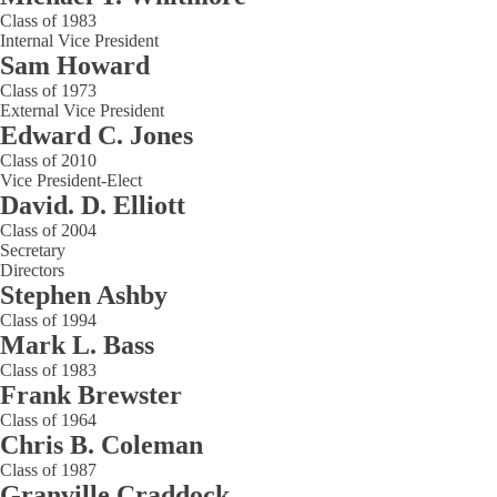
Class of 1983
Internal Vice President
Sam Howard
Class of 1973
External Vice President
Edward C. Jones
Class of 2010
Vice President-Elect
David. D. Elliott
Class of 2004
Secretary
Directors
Stephen Ashby
Class of 1994
Mark L. Bass
Class of 1983
Frank Brewster
Class of 1964
Chris B. Coleman
Class of 1987
Granville Craddock