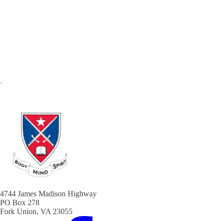
4744 James Madison Highway
PO Box 278
Fork Union, VA 23055