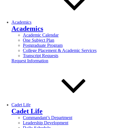
Academics
Academics
Academic Calendar
One Subject Plan
Postgraduate Program
College Placement & Academic Services
Transcript Requests
Request Information
Cadet Life
Cadet Life
Commandant’s Department
Leadership Development
Daily Schedule