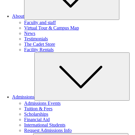
About
Faculty and staff
Virtual Tour & Campus Map
News
Testimonials
The Cadet Store
Facility Rentals
Su
Admissions
Admissions Events
Tuition & Fees
Scholarships
Financial Aid
International Students
Request Admissions Info