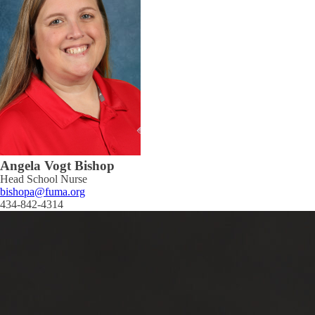
Angela Vogt Bishop
Head School Nurse
bishopa@fuma.org
434-842-4314