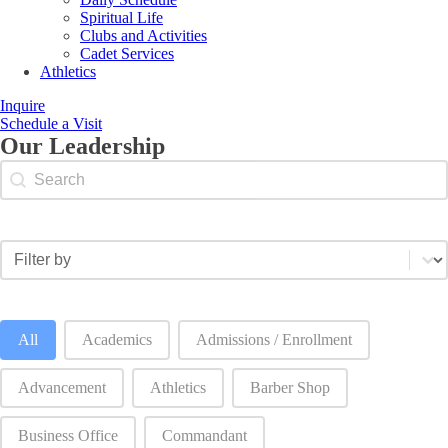
Spiritual Life
Clubs and Activities
Cadet Services
Athletics
Inquire
Schedule a Visit
Our Leadership
Search content
Staff search by name
Select content
Staff category filter
Staff category filter-2
All
Academics
Admissions / Enrollment
Advancement
Athletics
Barber Shop
Business Office
Commandant