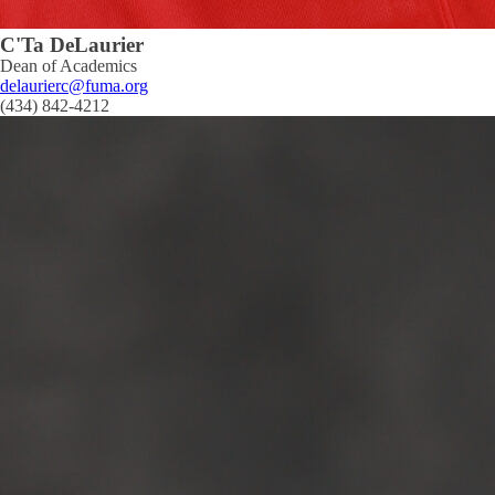
C'Ta DeLaurier
Dean of Academics
delaurierc@fuma.org
(434) 842-4212