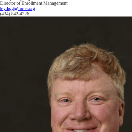
Director of Enrollment Management
leydigg@fuma.org
(434) 842-4226