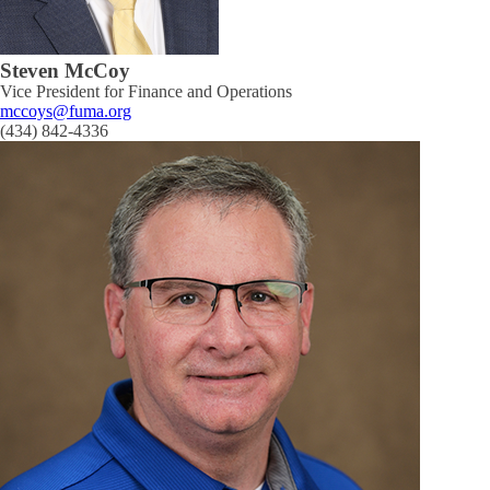
Steven McCoy
Vice President for Finance and Operations
mccoys@fuma.org
(434) 842-4336