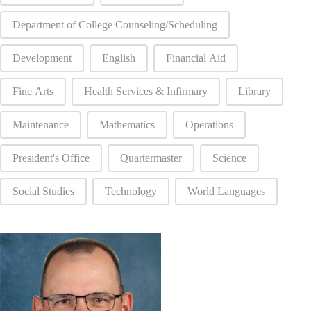
Department of College Counseling/Scheduling
Development
English
Financial Aid
Fine Arts
Health Services & Infirmary
Library
Maintenance
Mathematics
Operations
President's Office
Quartermaster
Science
Social Studies
Technology
World Languages