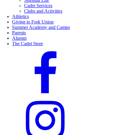
Spiritual Life
Cadet Services
Clubs and Activities
Athletics
Giving to Fork Union
Summer Academy and Camps
Parents
Alumni
The Cadet Store