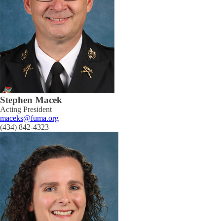
Stephen Macek
Acting President
maceks@fuma.org
(434) 842-4323