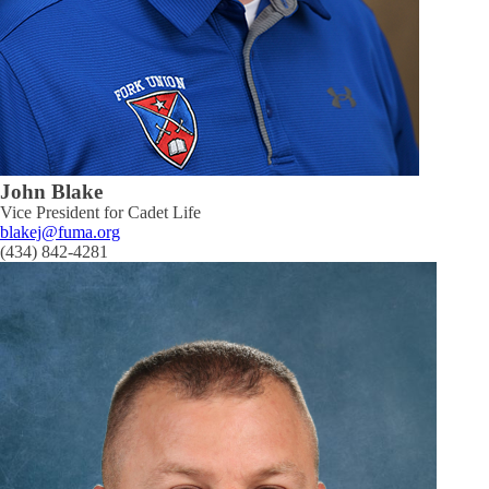
John Blake
Vice President for Cadet Life
blakej@fuma.org
(434) 842-4281