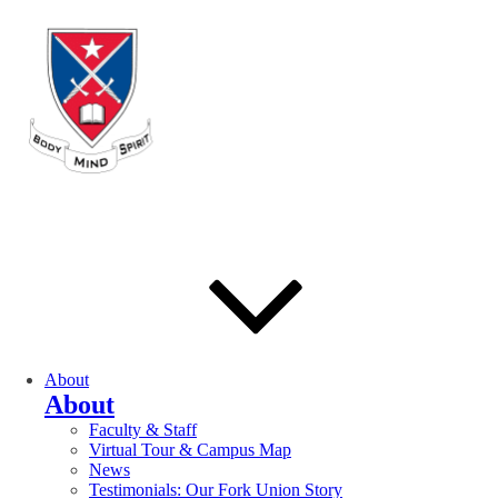
About
About
Faculty & Staff
Virtual Tour & Campus Map
News
Testimonials: Our Fork Union Story