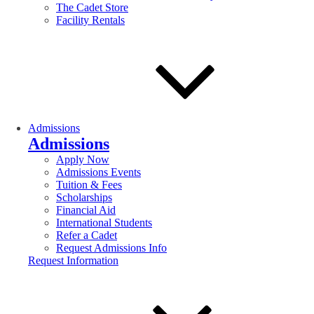
The Cadet Store
Facility Rentals
Admissions
Admissions
Apply Now
Admissions Events
Tuition & Fees
Scholarships
Financial Aid
International Students
Refer a Cadet
Request Admissions Info
Request Information