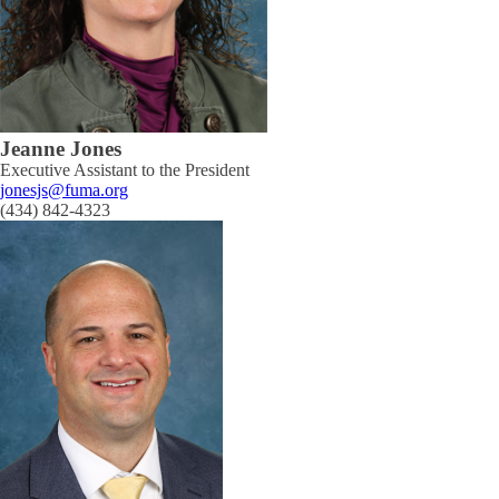
Jeanne Jones
Executive Assistant to the President
jonesjs@fuma.org
(434) 842-4323