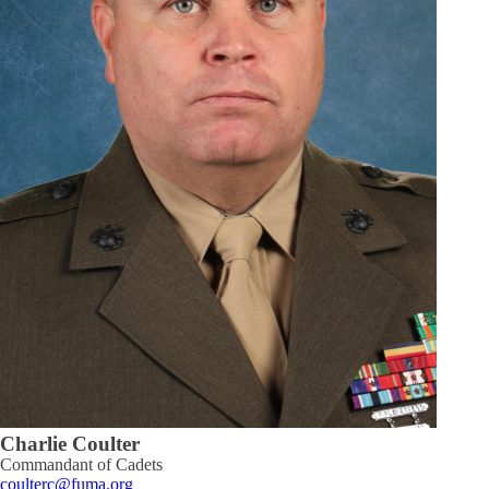
Charlie Coulter
Commandant of Cadets
coulterc@fuma.org