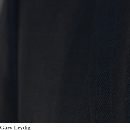
Gary Leydig