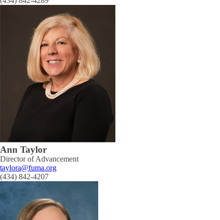
(434) 842-4289
Ann Taylor
Director of Advancement
taylora@fuma.org
(434) 842-4207