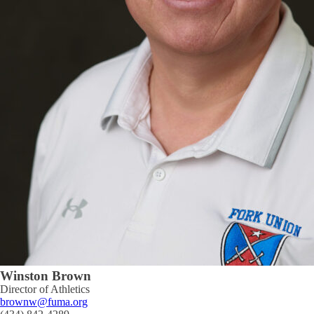
Winston Brown
Director of Athletics
brownw@fuma.org