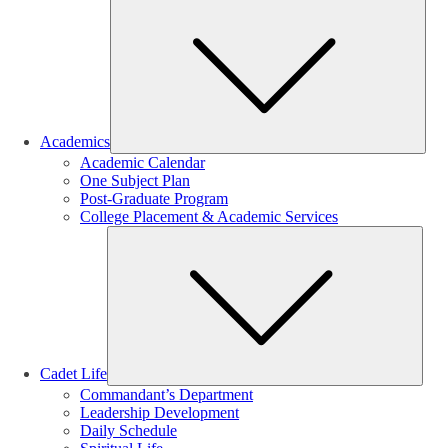
Sub
Academics
Academic Calendar
One Subject Plan
Post-Graduate Program
College Placement & Academic Services
Sub
Cadet Life
Commandant’s Department
Leadership Development
Daily Schedule