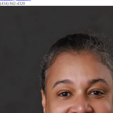
(434) 842-4320